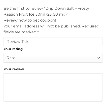
Be the first to review “Drip Down Salt – Frosty
Passion Fruit Ice 30ml (25, 50 mg)”
Review now to get coupon!
Your email address will not be published.
Required
fields are marked
*
Your rating
Your review