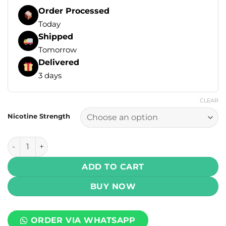
Order Processed
Today
Shipped
Tomorrow
Delivered
3 days
CLEAR
Nicotine Strength
Drip Down Salt - Frosty Passion Fruit Ice 30ml (25, 50 mg) 
ADD TO CART
BUY NOW
ORDER VIA WHATSAPP