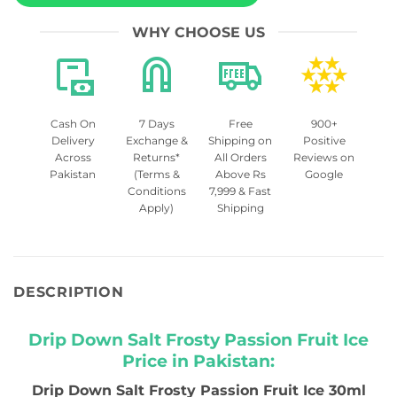
WHY CHOOSE US
Cash On
7 Days
Free
900+
Delivery
Exchange &
Shipping on
Positive
Across
Returns*
All Orders
Reviews on
Pakistan
(Terms &
Above Rs
Google
Conditions
7,999 & Fast
Apply)
Shipping
DESCRIPTION
Drip Down Salt Frosty Passion Fruit Ice
Price in Pakistan:
Drip Down Salt Frosty Passion Fruit Ice 30ml