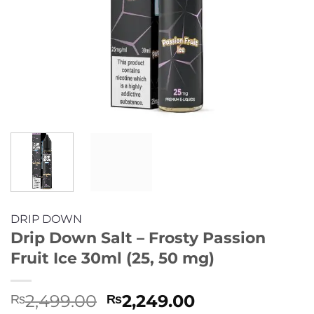
DRIP DOWN
Drip Down Salt – Frosty Passion
Fruit Ice 30ml (25, 50 mg)
Original
Current
2,499.00
2,249.00
₨
₨