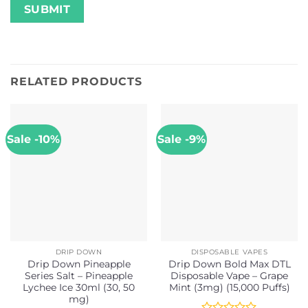
RELATED PRODUCTS
Sale -10%
Sale -9%
DRIP DOWN
DISPOSABLE VAPES
Drip Down Pineapple
Drip Down Bold Max DTL
Series Salt – Pineapple
Disposable Vape – Grape
Lychee Ice 30ml (30, 50
Mint (3mg) (15,000 Puffs)
mg)