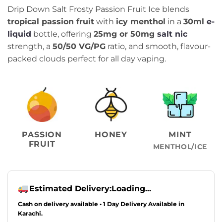
price
price
Drip Down Salt Frosty Passion Fruit Ice blends
was:
is:
tropical passion fruit
with
icy menthol
in a
30ml
e-
₨2,499.00.
₨2,249.00.
liquid
bottle, offering
25mg or 50mg
salt nic
strength, a
50/50 VG/PG
ratio, and smooth, flavour-
packed clouds perfect for all day vaping.
PASSION
HONEY
MINT
FRUIT
MENTHOL/ICE
Estimated Delivery:
Loading...
Cash on delivery available • 1 Day Delivery Available in
Karachi.