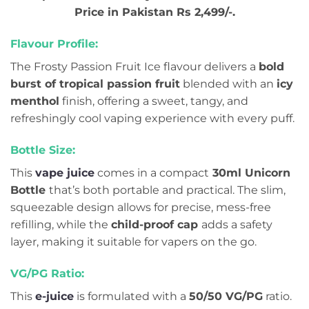
Price in Pakistan Rs 2,499/-.
Flavour Profile:
The Frosty Passion Fruit Ice flavour delivers a
bold
burst of tropical passion fruit
blended with an
icy
menthol
finish, offering a sweet, tangy, and
refreshingly cool vaping experience with every puff.
Bottle Size:
This
vape juice
comes in a compact
30ml Unicorn
Bottle
that’s both portable and practical. The slim,
squeezable design allows for precise, mess-free
refilling, while the
child-proof cap
adds a safety
layer, making it suitable for vapers on the go.
VG/PG Ratio:
This
e-juice
is formulated with a
50/50 VG/PG
ratio.