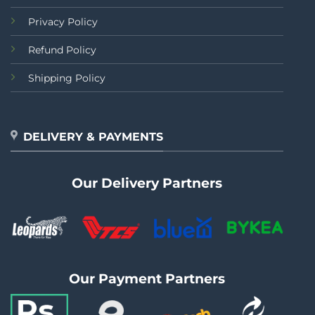
Privacy Policy
Refund Policy
Shipping Policy
DELIVERY & PAYMENTS
Our Delivery Partners
Our Payment Partners