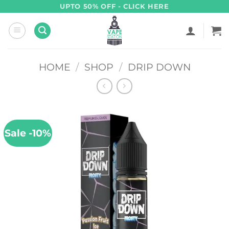
Skip
UPTO 50% OFF - CLICK HERE
to
content
HOME
/
SHOP
/
DRIP DOWN
Sale -10%