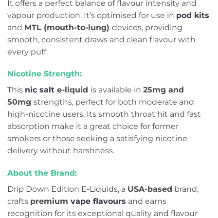
It offers a perfect balance of flavour intensity and
vapour production. It’s optimised for use in
pod kits
and
MTL (mouth-to-lung)
devices, providing
smooth, consistent draws and clean flavour with
every puff.
Nicotine Strength:
This
nic salt
e-liquid
is available in
25mg and
50mg
strengths, perfect for both moderate and
high-nicotine users. Its smooth throat hit and fast
absorption make it a great choice for former
smokers or those seeking a satisfying nicotine
delivery without harshness.
About the Brand:
Drip Down Edition E-Liquids, a
USA-based
brand,
crafts
premium
vape flavours
and earns
recognition for its exceptional quality and flavour