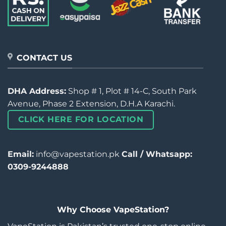
CONTACT US
DHA Address:
Shop # 1, Plot # 14-C, South Park
Avenue, Phase 2 Extension, D.H.A Karachi.
CLICK HERE FOR LOCATION
Email:
info@vapestation.pk
Call / Whatsapp:
0309-9244888
Why Choose VapeStation?