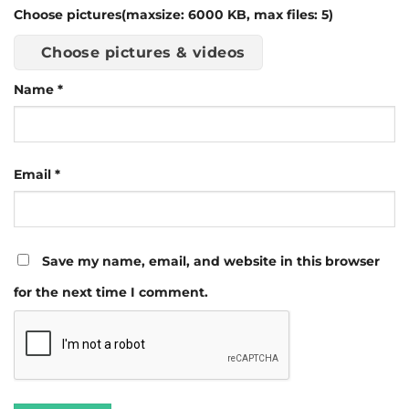
Choose pictures(maxsize: 6000 KB, max files: 5)
Choose pictures & videos
Name
*
Email
*
Save my name, email, and website in this browser
for the next time I comment.