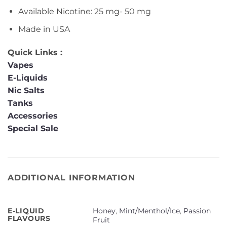
Available Nicotine: 25 mg- 50 mg
Made in USA
Quick Links :
Vapes
E-Liquids
Nic Salts
Tanks
Accessories
Special Sale
ADDITIONAL INFORMATION
Honey
,
Mint/Menthol/Ice
,
Passion
E-LIQUID
FLAVOURS
Fruit