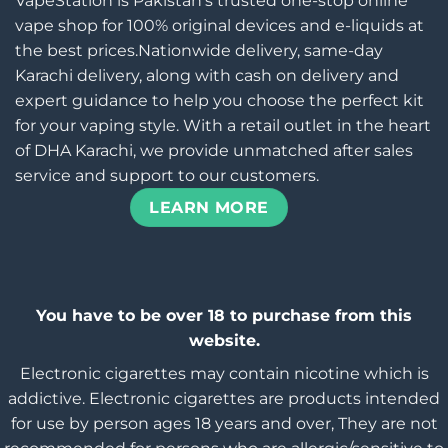
VapeStation is Pakistan’s trusted one-stop online
vape shop for 100% original devices and e-liquids at
the best prices.Nationwide delivery, same-day
Karachi delivery, along with cash on delivery and
expert guidance to help you choose the perfect kit
for your vaping style. With a retail outlet in the heart
of DHA Karachi, we provide unmatched after sales
service and support to our customers.
LEARN MORE
You have to be over 18 to purchase from this
website.
Electronic cigarettes may contain nicotine which is
addictive. Electronic cigarettes are products intended
for use by person ages 18 years and over, They are not