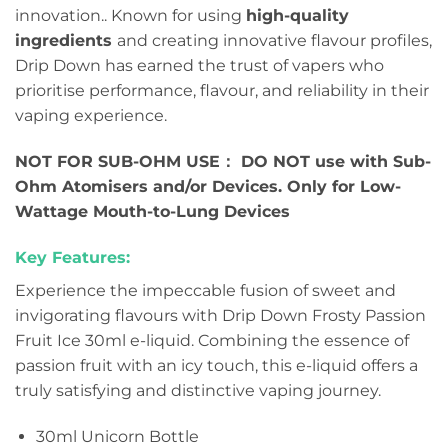
innovation.. Known for using
high-quality
ingredients
and creating innovative flavour profiles,
Drip Down has earned the trust of vapers who
prioritise performance, flavour, and reliability in their
vaping experience.
NOT FOR SUB-OHM USE： DO NOT use with Sub-
Ohm Atomisers and/or Devices. Only for Low-
Wattage Mouth-to-Lung Devices
Key Features:
Experience the impeccable fusion of sweet and
invigorating flavours with Drip Down Frosty Passion
Fruit Ice 30ml e-liquid. Combining the essence of
passion fruit with an icy touch, this e-liquid offers a
truly satisfying and distinctive vaping journey.
30ml Unicorn Bottle