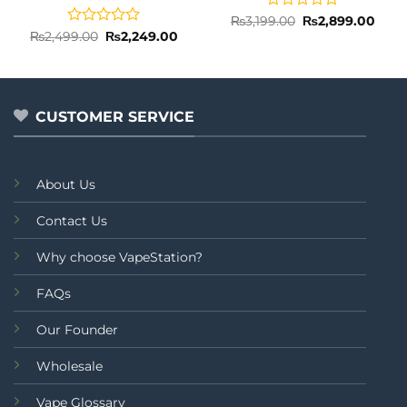
Rated
Original
Curr
₨
3,199.00
₨
2,899.00
price
price
0
Rated
Original
Current
₨
2,499.00
₨
2,249.00
was:
is:
price
price
out
0
₨3,199.00.
₨2,8
was:
is:
of
out
₨2,499.00.
₨2,249.00.
5
of
5
CUSTOMER SERVICE
About Us
Contact Us
Why choose VapeStation?
FAQs
Our Founder
Wholesale
Vape Glossary