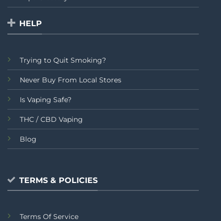
HELP
Trying to Quit Smoking?
Never Buy From Local Stores
Is Vaping Safe?
THC / CBD Vaping
Blog
TERMS & POLICIES
Terms Of Service