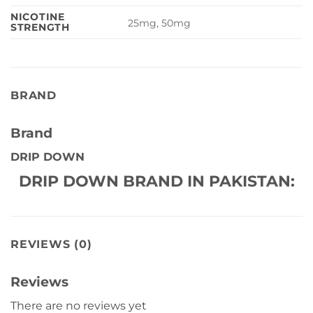
NICOTINE
25mg, 50mg
STRENGTH
BRAND
Brand
DRIP DOWN
DRIP DOWN BRAND IN PAKISTAN:
REVIEWS (0)
Reviews
There are no reviews yet