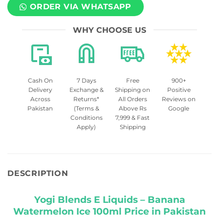
ORDER VIA WHATSAPP
WHY CHOOSE US
Cash On
7 Days
Free
900+
Delivery
Exchange &
Shipping on
Positive
Across
Returns*
All Orders
Reviews on
Pakistan
(Terms &
Above Rs
Google
Conditions
7,999 & Fast
Apply)
Shipping
DESCRIPTION
Yogi Blends E Liquids – Banana
Watermelon Ice 100ml Price in Pakistan