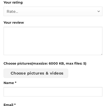
Your rating
Your review
Choose pictures(maxsize: 6000 KB, max files: 5)
Choose pictures & videos
Name
*
Email
*