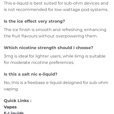
This e-liquid is best suited for sub-ohm devices and
is not recommended for low-wattage pod systems.
Is the ice effect very strong?
The ice finish is smooth and refreshing, enhancing
the fruit flavours without overpowering them.
Which nicotine strength should I choose?
3mg is ideal for lighter users, while 6mg is suitable
for moderate nicotine preferences.
Is this a salt nic e-liquid?
No, this is a freebase e-liquid designed for sub-ohm
vaping.
Quick Links :
Vapes
E-Liquids