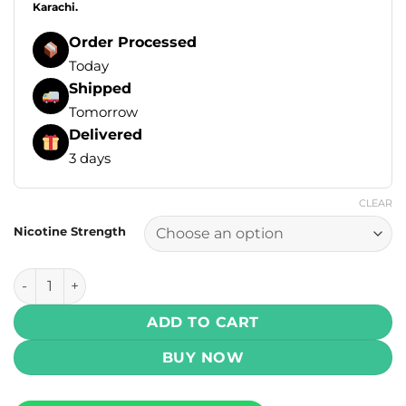
Karachi.
Order Processed
Today
Shipped
Tomorrow
Delivered
3 days
CLEAR
Nicotine Strength
Yogi Blends E Liquids - Banana Watermelon Ice 100ml (3, 6
ADD TO CART
BUY NOW