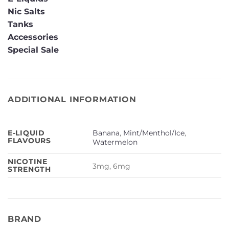
Nic Salts
Tanks
Accessories
Special Sale
ADDITIONAL INFORMATION
Banana
,
Mint/Menthol/Ice
,
E-LIQUID
FLAVOURS
Watermelon
NICOTINE
3mg, 6mg
STRENGTH
BRAND