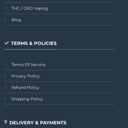
THC / CBD Vaping
Blog
TERMS & POLICIES
Terms Of Service
Privacy Policy
Refund Policy
Shipping Policy
DELIVERY & PAYMENTS