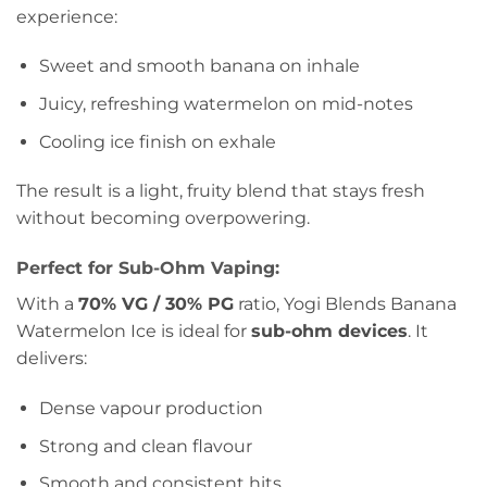
experience:
Sweet and smooth banana on inhale
Juicy, refreshing watermelon on mid-notes
Cooling ice finish on exhale
The result is a light, fruity blend that stays fresh
without becoming overpowering.
Perfect for Sub-Ohm Vaping:
With a
70% VG / 30% PG
ratio, Yogi Blends Banana
Watermelon Ice is ideal for
sub-ohm devices
. It
delivers:
Dense vapour production
Strong and clean flavour
Smooth and consistent hits