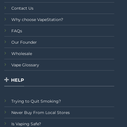
Contact Us
Why choose VapeStation?
FAQs
Our Founder
Wholesale
Vape Glossary
HELP
Trying to Quit Smoking?
Never Buy From Local Stores
Is Vaping Safe?