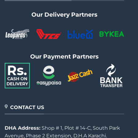
Our Delivery Partners
Our Payment Partners
CONTACT US
DHA Address:
Shop # 1, Plot # 14-C, South Park
Avenue, Phase 2 Extension, D.H.A Karachi.