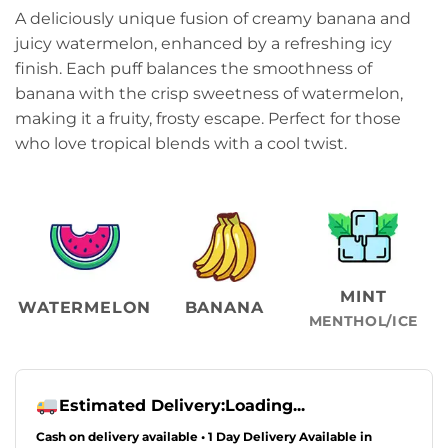
A deliciously unique fusion of creamy banana and
juicy watermelon, enhanced by a refreshing icy
finish. Each puff balances the smoothness of
banana with the crisp sweetness of watermelon,
making it a fruity, frosty escape. Perfect for those
who love tropical blends with a cool twist.
MINT
WATERMELON
BANANA
MENTHOL/ICE
Estimated Delivery:
Loading...
Cash on delivery available • 1 Day Delivery Available in