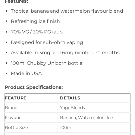
Features:
Tropical banana and watermelon flavour blend
Refreshing ice finish
70% VG / 30% PG ratio
Designed for sub-ohm vaping
Available in 3mg and 6mg nicotine strengths
100ml Chubby Unicorn bottle
Made in USA
Product Specifications:
FEATURE
DETAILS
Brand
Yogi Blends
Flavour
Banana, Watermelon, Ice
Bottle Size
100ml