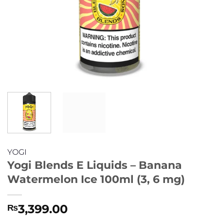
YOGI
Yogi Blends E Liquids – Banana
Watermelon Ice 100ml (3, 6 mg)
3,399.00
₨