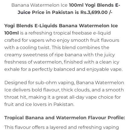
Banana Watermelon Ice
100ml Yogi Blends
E-
Juice
Price in Pakistan is Rs.3,699.00 /-
Yogi Blends E-Liquids Banana Watermelon Ice
100ml
is a refreshing tropical freebase e-liquid
crafted for vapers who enjoy smooth fruit flavours
with a cooling twist. This blend combines the
creamy sweetness of ripe banana with the juicy
freshness of watermelon, finished with a clean icy
exhale for a perfectly balanced and enjoyable vape.
Designed for sub-ohm vaping, Banana Watermelon
Ice delivers bold flavour, thick clouds, and a smooth
throat hit, making it a great all-day vape choice for
fruit and ice lovers in Pakistan.
Tropical Banana and Watermelon Flavour Profile:
This flavour offers a layered and refreshing vaping