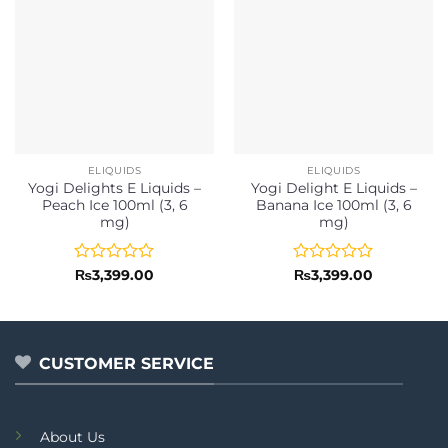
ELIQUIDS
ELIQUIDS
Yogi Delights E Liquids –
Yogi Delight E Liquids –
Peach Ice 100ml (3, 6
Banana Ice 100ml (3, 6
mg)
mg)
Rated
Rated
₨
3,399.00
₨
3,399.00
0
0
out
out
of
of
5
5
CUSTOMER SERVICE
About Us