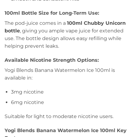
100ml Bottle Size for Long-Term Use:
The pod-juice comes in a
100ml Chubby Unicorn
bottle
, giving you ample vape juice for extended
use. The bottle design allows easy refilling while
helping prevent leaks.
Available Nicotine Strength Options:
Yogi Blends Banana Watermelon Ice 100ml is
available in:
3mg nicotine
6mg nicotine
Suitable for light to moderate nicotine users.
Yogi Blends Banana Watermelon Ice 100ml Key