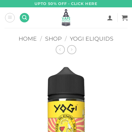
Skip
UPTO 50% OFF - CLICK HERE
to
content
HOME
/
SHOP
/
YOGI ELIQUIDS