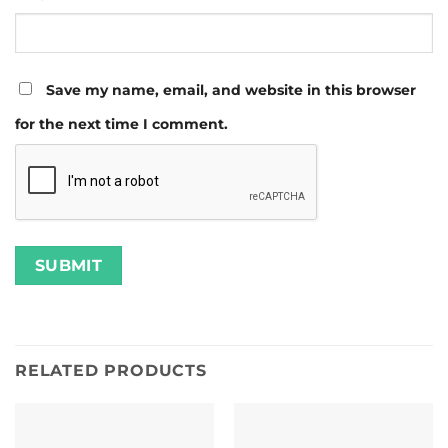
Save my name, email, and website in this browser
for the next time I comment.
RELATED PRODUCTS