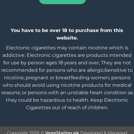
You have to be over 18 to purchase from this
website.
Electronic cigarettes may contain nicotine which is
addictive. Electronic cigarettes are products intended
for use by person ages 18 years and over, They are not
recommended for persons who are allergic/sensitive to
nicotine; pregnant or breastfeeding women; persons
who should avoid using nicotine products for medical
reasons; or persons with an unstable heart condition as
they could be hazardous to health. Keep Electronic
Cigarettes out of reach of children.
Copyright 2026 ©
VapeStation.pk
Developed & Managed