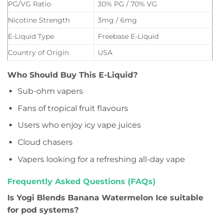
PG/VG Ratio
30% PG / 70% VG
Nicotine Strength
3mg / 6mg
E-Liquid Type
Freebase E-Liquid
Country of Origin
USA
Who Should Buy This E-Liquid?
Sub-ohm vapers
Fans of tropical fruit flavours
Users who enjoy icy vape juices
Cloud chasers
Vapers looking for a refreshing all-day vape
Frequently Asked Questions (FAQs)
Is Yogi Blends Banana Watermelon Ice suitable
for pod systems?