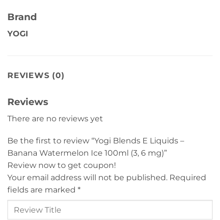
Brand
YOGI
REVIEWS (0)
Reviews
There are no reviews yet
Be the first to review “Yogi Blends E Liquids –
Banana Watermelon Ice 100ml (3, 6 mg)”
Review now to get coupon!
Your email address will not be published.
Required
fields are marked
*