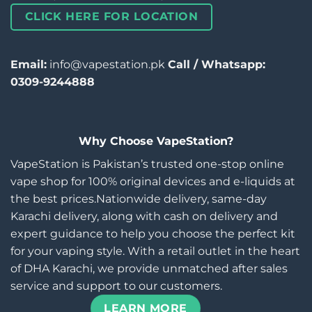
CLICK HERE FOR LOCATION
Email:
info@vapestation.pk
Call / Whatsapp:
0309-9244888
Why Choose VapeStation?
VapeStation is Pakistan’s trusted one-stop online
vape shop for 100% original devices and e-liquids at
the best prices.Nationwide delivery, same-day
Karachi delivery, along with cash on delivery and
expert guidance to help you choose the perfect kit
for your vaping style. With a retail outlet in the heart
of DHA Karachi, we provide unmatched after sales
service and support to our customers.
LEARN MORE