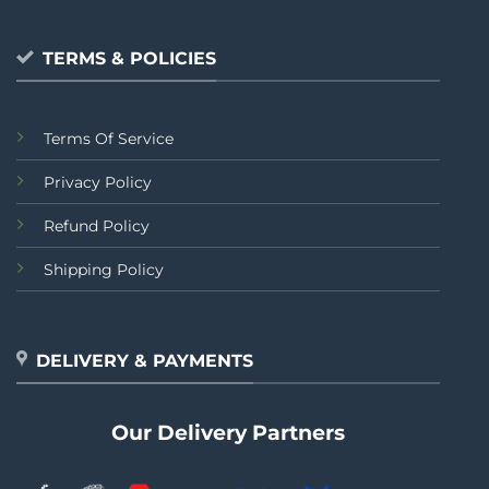
TERMS & POLICIES
Terms Of Service
Privacy Policy
Refund Policy
Shipping Policy
DELIVERY & PAYMENTS
Our Delivery Partners