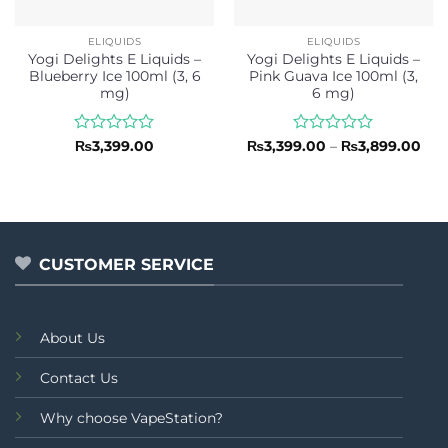
ELIQUIDS
ELIQUIDS
Yogi Delights E Liquids –
Yogi Delights E Liquids –
Blueberry Ice 100ml (3, 6
Pink Guava Ice 100ml (3,
mg)
6 mg)
Rated
Rated
Pri
₨
3,399.00
₨
3,399.00
–
₨
3,899.00
ran
0
0
₨3,
out
out
thr
of
of
₨3,
5
5
CUSTOMER SERVICE
About Us
Contact Us
Why choose VapeStation?