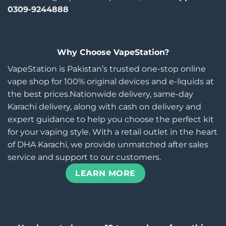
0309-9244888
Why Choose VapeStation?
VapeStation is Pakistan’s trusted one-stop online
vape shop for 100% original devices and e-liquids at
the best prices.Nationwide delivery, same-day
Karachi delivery, along with cash on delivery and
expert guidance to help you choose the perfect kit
for your vaping style. With a retail outlet in the heart
of DHA Karachi, we provide unmatched after sales
service and support to our customers.
LEARN MORE