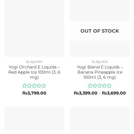
5
5
OUT OF STOCK
ELIQUIDS
ELIQUIDS
Yogi Orchard E Liquids –
Yogi Blend E Liquids –
Red Apple Ice 100ml (3, 6
Banana Pineapple Ice
mg)
100ml (3, 6 mg)
Rated
Rated
Pri
₨
3,799.00
₨
3,399.00
–
₨
3,699.00
ran
0
0
₨3,
out
out
thr
of
of
₨3,
5
5