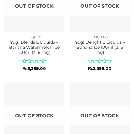
OUT OF STOCK
OUT OF STOCK
ELIQUIDS
ELIQUIDS
Yogi Blends E Liquids –
Yogi Delight E Liquids –
Banana Watermelon Ice
Banana Ice 100ml (3, 6
100ml (3, 6 mg)
mg)
Rated
Rated
₨
3,399.00
₨
3,399.00
0
0
out
out
of
of
5
5
OUT OF STOCK
OUT OF STOCK