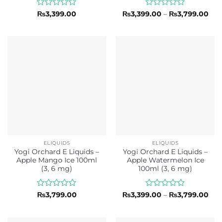
Rated
Rated
Pri
₨
3,399.00
₨
3,399.00
–
₨
3,799.00
ran
0
0
₨3,
out
out
thr
of
of
₨3,
5
5
ELIQUIDS
ELIQUIDS
Yogi Orchard E Liquids –
Yogi Orchard E Liquids –
Apple Mango Ice 100ml
Apple Watermelon Ice
(3, 6 mg)
100ml (3, 6 mg)
Rated
Rated
Pri
₨
3,799.00
₨
3,399.00
–
₨
3,799.00
ran
0
0
₨3,
out
out
thr
of
of
₨3,