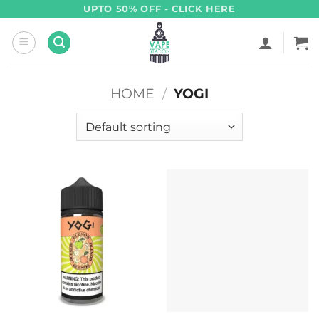
Skip
UPTO 50% OFF - CLICK HERE
to
content
HOME
/
YOGI