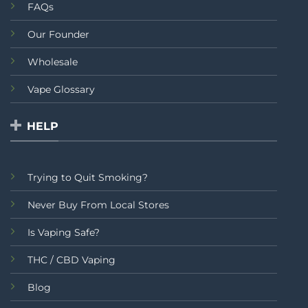
FAQs
Our Founder
Wholesale
Vape Glossary
HELP
Trying to Quit Smoking?
Never Buy From Local Stores
Is Vaping Safe?
THC / CBD Vaping
Blog