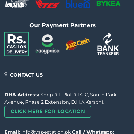
Our Payment Partners
CONTACT US
DHA Address:
Shop # 1, Plot # 14-C, South Park
Avenue, Phase 2 Extension, D.H.A Karachi.
CLICK HERE FOR LOCATION
Email:
info@vapestation.pk
Call / Whatsapp: