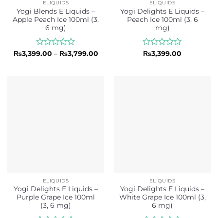
ELIQUIDS
ELIQUIDS
Yogi Blends E Liquids –
Yogi Delights E Liquids –
Apple Peach Ice 100ml (3,
Peach Ice 100ml (3, 6
6 mg)
mg)
Rated
Price
Rated
₨
3,399.00
–
₨
3,799.00
₨
3,399.00
range:
0
0
₨3,399.00
out
out
through
of
of
₨3,799.00
5
5
ELIQUIDS
ELIQUIDS
Yogi Delights E Liquids –
Yogi Delights E Liquids –
Purple Grape Ice 100ml
White Grape Ice 100ml (3,
(3, 6 mg)
6 mg)