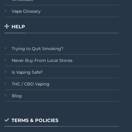
Vape Glossary
HELP
Trying to Quit Smoking?
Never Buy From Local Stores
Is Vaping Safe?
THC / CBD Vaping
Blog
TERMS & POLICIES