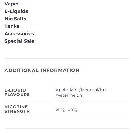
Vapes
E-Liquids
Nic Salts
Tanks
Accessories
Special Sale
ADDITIONAL INFORMATION
Apple
,
Mint/Menthol/Ice
,
E-LIQUID
FLAVOURS
Watermelon
NICOTINE
3mg, 6mg
STRENGTH