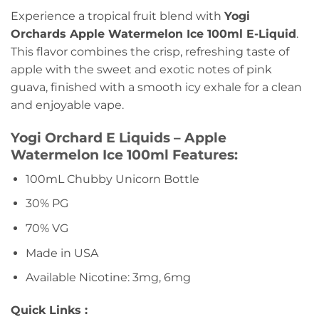
Experience a tropical fruit blend with
Yogi
Orchards Apple Watermelon Ice 100ml E-Liquid
.
This flavor combines the crisp, refreshing taste of
apple with the sweet and exotic notes of pink
guava, finished with a smooth icy exhale for a clean
and enjoyable vape.
Yogi Orchard E Liquids – Apple
Watermelon Ice 100ml Features:
100mL Chubby Unicorn Bottle
30% PG
70% VG
Made in USA
Available Nicotine: 3mg, 6mg
Quick Links :