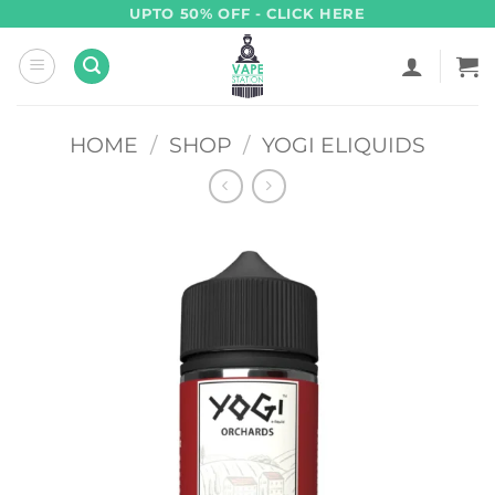
Skip
UPTO 50% OFF - CLICK HERE
to
content
HOME
/
SHOP
/
YOGI ELIQUIDS