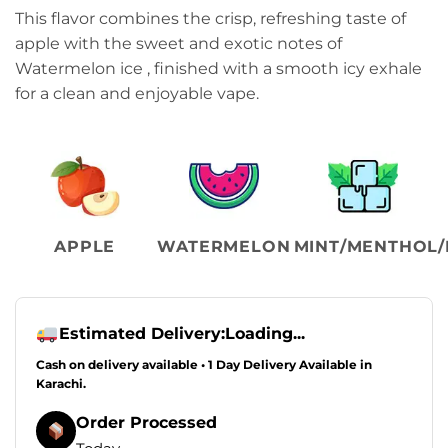
range:
This flavor combines the crisp, refreshing taste of
₨3,399.00
apple with the sweet and exotic notes of
through
Watermelon ice , finished with a smooth icy exhale
₨3,799.00
for a clean and enjoyable vape.
APPLE
WATERMELON
MINT/MENTHOL/
Estimated Delivery:
Loading...
Cash on delivery available • 1 Day Delivery Available in
Karachi.
Order Processed