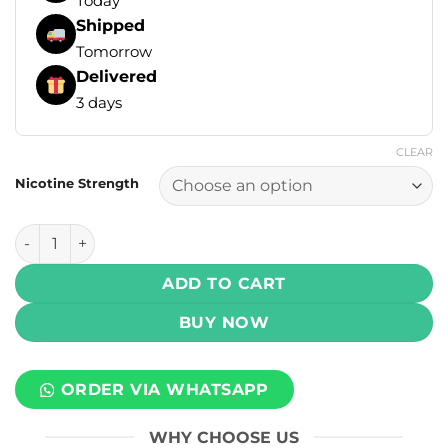
Today
Shipped
Tomorrow
Delivered
3 days
CLEAR
Nicotine Strength
Yogi Orchard E Liquids - Apple Watermelon Ice 100ml (3, 6
ADD TO CART
BUY NOW
ORDER VIA WHATSAPP
WHY CHOOSE US