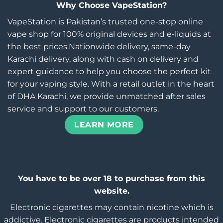
Why Choose VapeStation?
VapeStation is Pakistan’s trusted one-stop online
vape shop for 100% original devices and e-liquids at
the best prices.Nationwide delivery, same-day
Karachi delivery, along with cash on delivery and
expert guidance to help you choose the perfect kit
for your vaping style. With a retail outlet in the heart
of DHA Karachi, we provide unmatched after sales
service and support to our customers.
LEARN MORE
You have to be over 18 to purchase from this
website.
Electronic cigarettes may contain nicotine which is
addictive. Electronic cigarettes are products intended