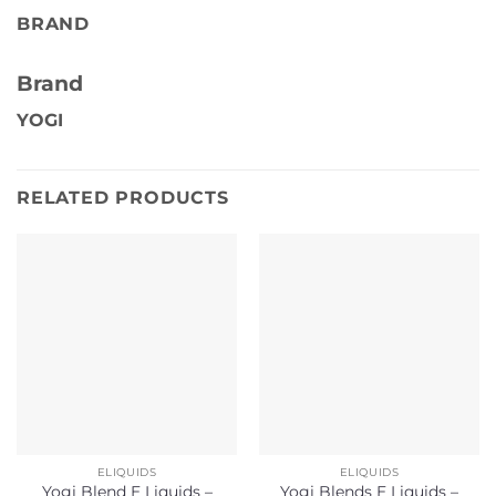
BRAND
Brand
YOGI
RELATED PRODUCTS
ELIQUIDS
ELIQUIDS
Yogi Blend E Liquids –
Yogi Blends E Liquids –