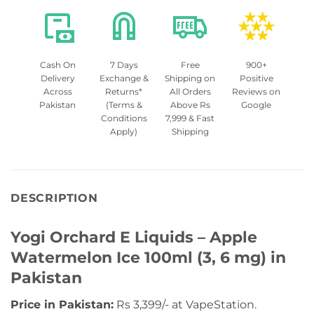
Cash On
7 Days
Free
900+
Delivery
Exchange &
Shipping on
Positive
Across
Returns*
All Orders
Reviews on
Pakistan
(Terms &
Above Rs
Google
Conditions
7,999 & Fast
Apply)
Shipping
DESCRIPTION
Yogi Orchard E Liquids – Apple
Watermelon Ice 100ml (3, 6 mg) in
Pakistan
Price in Pakistan:
Rs 3,399/- at VapeStation.