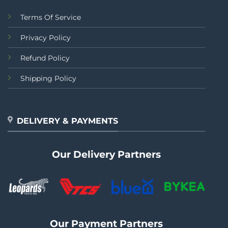
Terms Of Service
Privacy Policy
Refund Policy
Shipping Policy
DELIVERY & PAYMENTS
Our Delivery Partners
Our Payment Partners