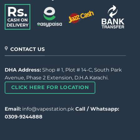
CONTACT US
DHA Address:
Shop # 1, Plot # 14-C, South Park
Avenue, Phase 2 Extension, D.H.A Karachi.
CLICK HERE FOR LOCATION
Email:
info@vapestation.pk
Call / Whatsapp:
0309-9244888