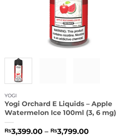
YOGI
Yogi Orchard E Liquids – Apple
Watermelon Ice 100ml (3, 6 mg)
Price
3,399.00
–
3,799.00
₨
₨