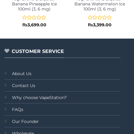
Banana Pineapple Ice
Banana Watermelon Ice
100ml (3, 6 mg)
100ml (3, 6 mg)
Rated
Rated
₨
3,699.00
₨
3,399.00
0
0
out
out
of
of
5
5
CUSTOMER SERVICE
About Us
Contact Us
Why choose VapeStation?
FAQs
Our Founder
Wholesale