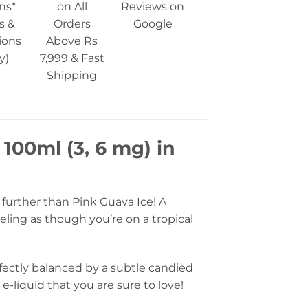
ns*
on All
Reviews on
s &
Orders
Google
ions
Above Rs
y)
7,999 & Fast
Shipping
 100ml (3, 6 mg) in
o further than Pink Guava Ice! A
eling as though you’re on a tropical
rfectly balanced by a subtle candied
e-liquid that you are sure to love!