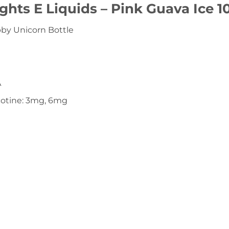
ights E Liquids – Pink Guava Ice 
y Unicorn Bottle
A
cotine: 3mg, 6mg