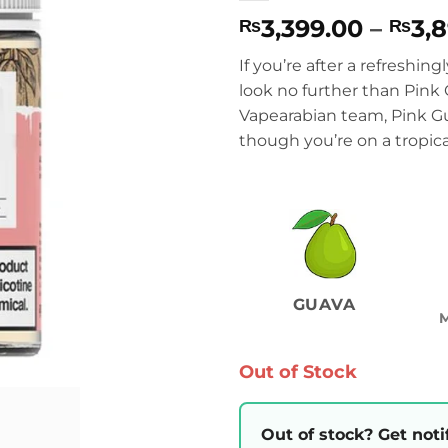
3,399.00
–
3,
₨
₨
If you’re after a refreshing
look no further than Pink
Vapearabian team, Pink Gua
though you’re on a tropical
GUAVA
Out of Stock
Out of stock? Get noti