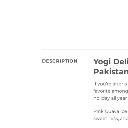
Yogi Del
DESCRIPTION
Pakista
If you’re after
favorite amongs
holiday all year
Pink Guava Ice 
sweetness, and 