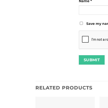
Name
*
Save my nam
RELATED PRODUCTS