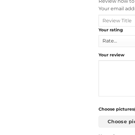
Review now to
Your email addr
Your rating
Your review
Choose pictures(
Choose pi