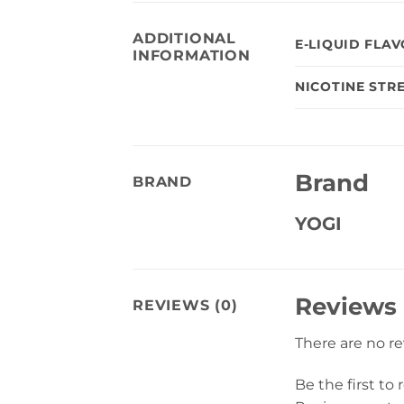
ADDITIONAL
E-LIQUID FLA
INFORMATION
NICOTINE STR
Brand
BRAND
YOGI
Reviews
REVIEWS (0)
There are no r
Be the first to