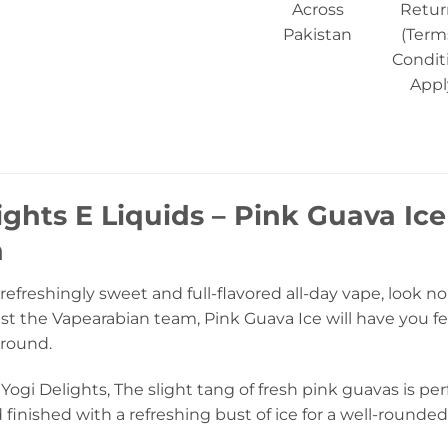
Across
Retur
Pakistan
(Term
Condit
Appl
ights E Liquids – Pink Guava Ice
n
 a refreshingly sweet and full-flavored all-day vape, look n
t the Vapearabian team, Pink Guava Ice will have you fe
 round.
Yogi Delights, The slight tang of fresh pink guavas is pe
finished with a refreshing bust of ice for a well-rounded 