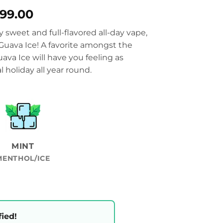
Price
899.00
range:
ly sweet and full-flavored all-day vape,
₨3,399.00
 Guava Ice! A favorite amongst the
through
va Ice will have you feeling as
₨3,899.00
 holiday all year round.
MINT
MENTHOL/ICE
fied!