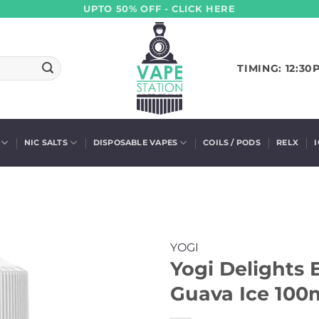
UPTO 50% OFF - CLICK HERE
TIMING: 12:30
NIC SALTS
DISPOSABLE VAPES
COILS / PODS
RELX
YOGI
Yogi Delights 
Guava Ice 100m