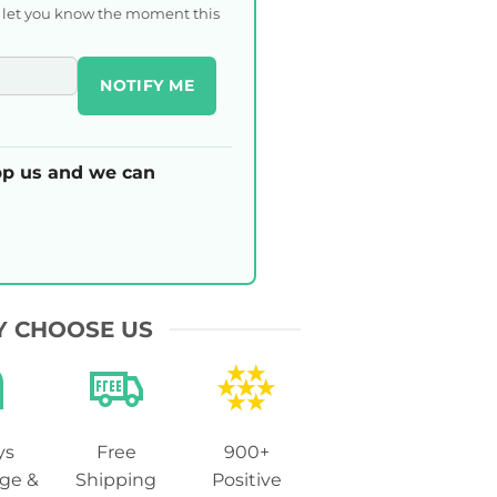
l let you know the moment this
NOTIFY ME
p us and we can
 CHOOSE US
ys
Free
900+
ge &
Shipping
Positive