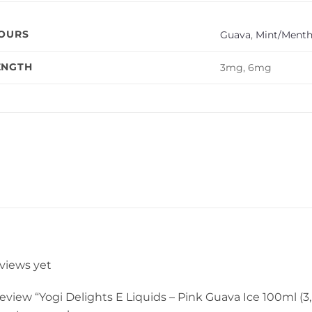
VOURS
Guava
,
Mint/Menth
ENGTH
3mg, 6mg
eviews yet
 review “Yogi Delights E Liquids – Pink Guava Ice 100ml (3