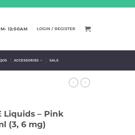
PM- 12:00AM
LOGIN / REGISTER
IQOS
ACCESSORIES
SALE
E Liquids – Pink
l (3, 6 mg)