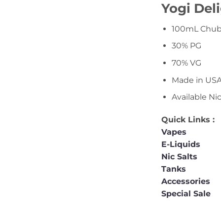
Yogi Del
100mL Chubb
30% PG
70% VG
Made in US
Available Ni
Quick Links :
Vapes
E-Liquids
Nic Salts
Tanks
Accessories
Special Sale