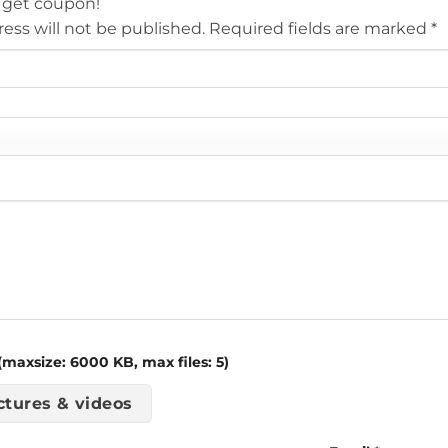
 get coupon!
ess will not be published.
Required fields are marked
*
maxsize: 6000 KB, max files: 5)
ctures & videos