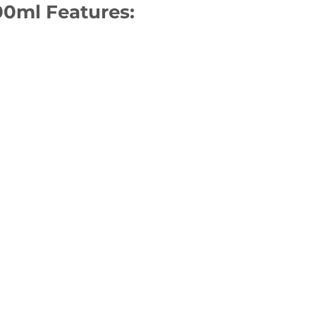
100ml Features: