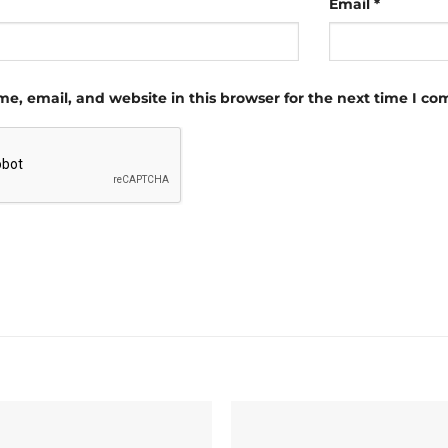
Email
*
e, email, and website in this browser for the next time I c