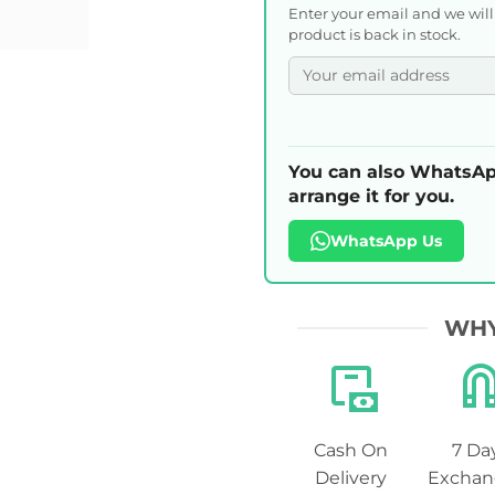
Enter your email and we wil
product is back in stock.
You can also WhatsAp
arrange it for you.
WhatsApp Us
WHY
Cash On
7 Da
Delivery
Exchan