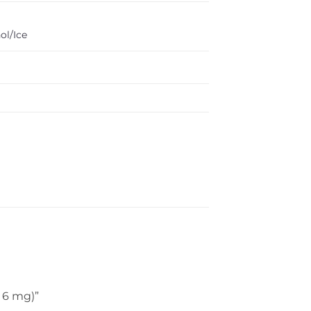
ol/Ice
, 6 mg)”