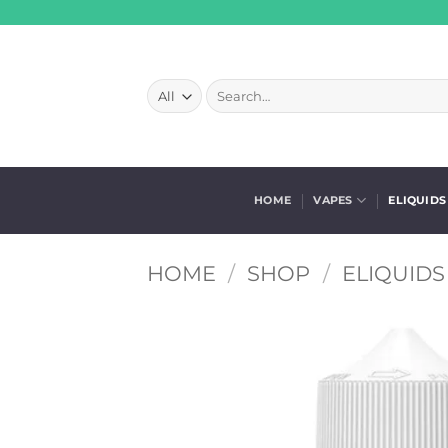
Skip
to
content
Search
for:
HOME
VAPES
ELIQUIDS
HOME
/
SHOP
/
ELIQUIDS