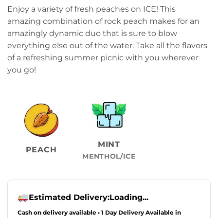
Enjoy a variety of fresh peaches on ICE! This
amazing combination of rock peach makes for an
amazingly dynamic duo that is sure to blow
everything else out of the water. Take all the flavors
of a refreshing summer picnic with you wherever
you go!
MINT
PEACH
MENTHOL/ICE
Estimated Delivery:
Loading...
Cash on delivery available • 1 Day Delivery Available in