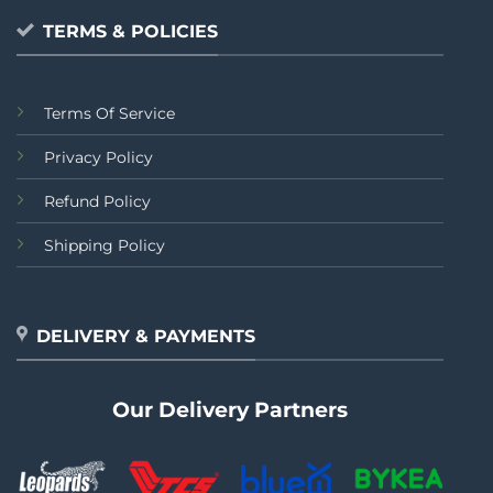
TERMS & POLICIES
Terms Of Service
Privacy Policy
Refund Policy
Shipping Policy
DELIVERY & PAYMENTS
Our Delivery Partners