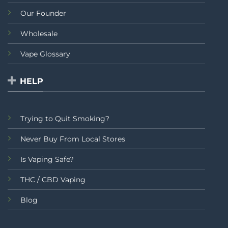
Our Founder
Wholesale
Vape Glossary
HELP
Trying to Quit Smoking?
Never Buy From Local Stores
Is Vaping Safe?
THC / CBD Vaping
Blog