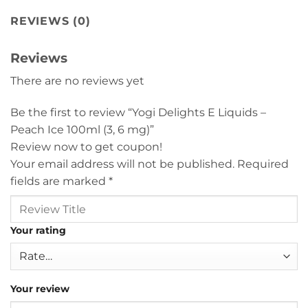
REVIEWS (0)
Reviews
There are no reviews yet
Be the first to review “Yogi Delights E Liquids –
Peach Ice 100ml (3, 6 mg)”
Review now to get coupon!
Your email address will not be published.
Required
fields are marked
*
Your rating
Your review