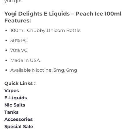
you go!
Yogi Delights E Liquids – Peach Ice 100ml
Features:
100mL Chubby Unicorn Bottle
30% PG
70% VG
Made in USA
Available Nicotine: 3mg, 6mg
Quick Links :
Vapes
E-Liquids
Nic Salts
Tanks
Accessories
Special Sale