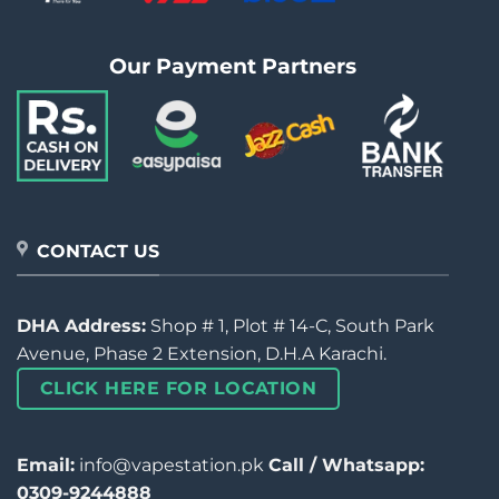
Our Payment Partners
CONTACT US
DHA Address:
Shop # 1, Plot # 14-C, South Park
Avenue, Phase 2 Extension, D.H.A Karachi.
CLICK HERE FOR LOCATION
Email:
info@vapestation.pk
Call / Whatsapp:
0309-9244888