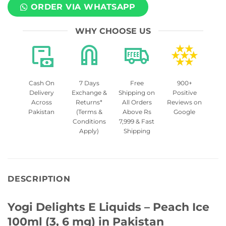
ORDER VIA WHATSAPP
WHY CHOOSE US
Cash On
7 Days
Free
900+
Delivery
Exchange &
Shipping on
Positive
Across
Returns*
All Orders
Reviews on
Pakistan
(Terms &
Above Rs
Google
Conditions
7,999 & Fast
Apply)
Shipping
DESCRIPTION
Yogi Delights E Liquids – Peach Ice
100ml (3, 6 mg) in Pakistan