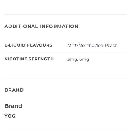
ADDITIONAL INFORMATION
E-LIQUID FLAVOURS
Mint/Menthol/Ice
,
Peach
NICOTINE STRENGTH
3mg, 6mg
BRAND
Brand
YOGI