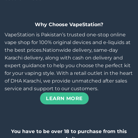
Why Choose VapeStation?
VapeStation is Pakistan’s trusted one-stop online
vape shop for 100% original devices and e-liquids at
the best prices.Nationwide delivery, same-day
Karachi delivery, along with cash on delivery and
expert guidance to help you choose the perfect kit
for your vaping style. With a retail outlet in the heart
of DHA Karachi, we provide unmatched after sales
service and support to our customers.
LEARN MORE
You have to be over 18 to purchase from this