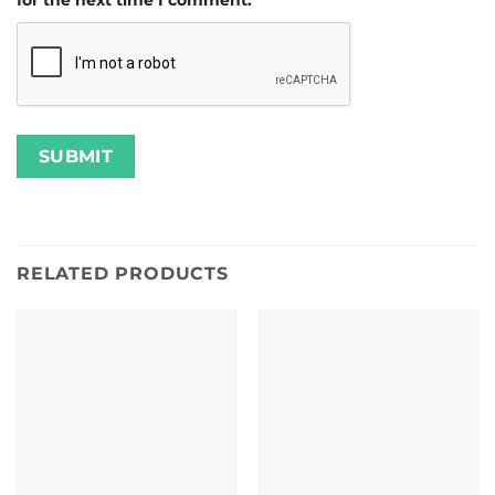
for the next time I comment.
RELATED PRODUCTS