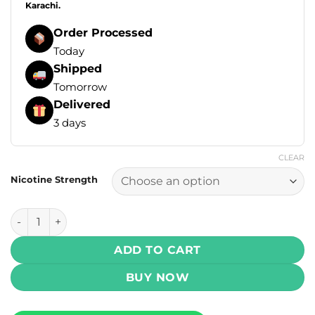
Karachi.
Order Processed
Today
Shipped
Tomorrow
Delivered
3 days
CLEAR
Nicotine Strength
Yogi Delights E Liquids - Peach Ice 100ml (3, 6 mg) quantit
ADD TO CART
BUY NOW