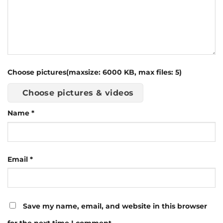
Choose pictures(maxsize: 6000 KB, max files: 5)
Choose pictures & videos
Name
*
Email
*
Save my name, email, and website in this browser