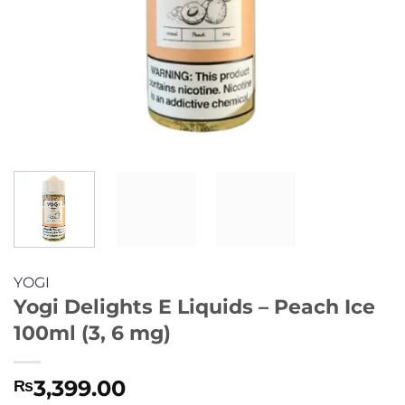
YOGI
Yogi Delights E Liquids – Peach Ice
100ml (3, 6 mg)
3,399.00
₨