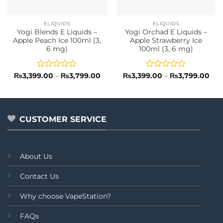
ELIQUIDS
ELIQUIDS
Yogi Blends E Liquids –
Yogi Orchad E Liquids –
Apple Peach Ice 100ml (3,
Apple Strawberry Ice
6 mg)
100ml (3, 6 mg)
Rated
Price
Rated
Pri
₨
3,399.00
–
₨
3,799.00
₨
3,399.00
–
₨
3,799.00
range:
ran
0
0
₨3,399.00
₨3,
out
out
through
thr
of
of
₨3,799.00
₨3,
5
5
CUSTOMER SERVICE
About Us
Contact Us
Why choose VapeStation?
FAQs