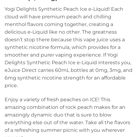
Yogi Delights Synthetic Peach Ice e-Liquid! Each
cloud will have premium peach and chilling
menthol flavors coming together, creating a
delicious e-Liquid like no other. The greatness
doesn’t stop there because this vape juice uses a
synthetic nicotine formula, which provides for a
smoother and purer vaping experience. If Yogi
Delights Synthetic Peach Ice e-Liquid interests you,
eJuice Direct carries 60mL bottles at 0mg, 3mg, and
6mg synthetic nicotine strength for an affordable
price.
Enjoy a variety of fresh peaches on ICE! This
amazing combination of rock peach makes for an
amazingly dynamic duo that is sure to blow
everything else out of the water. Take all the flavors
of a refreshing summer picnic with you wherever