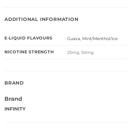
ADDITIONAL INFORMATION
E-LIQUID FLAVOURS
Guava
,
Mint/Menthol/Ice
NICOTINE STRENGTH
25mg, 50mg
BRAND
Brand
INFINITY