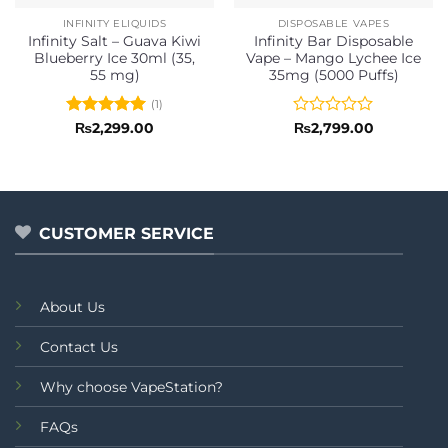
INFINITY ELIQUIDS
DISPOSABLE VAPES
Infinity Salt – Guava Kiwi
Infinity Bar Disposable
Blueberry Ice 30ml (35,
Vape – Mango Lychee Ice
55 mg)
35mg (5000 Puffs)
(1)
Rated
5
Rated
₨
2,299.00
₨
2,799.00
out of 5
0
out
of
5
CUSTOMER SERVICE
About Us
Contact Us
Why choose VapeStation?
FAQs