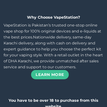
Why Choose VapeStation?
VapeStation is Pakistan’s trusted one-stop online
vape shop for 100% original devices and e-liquids at
the best prices.Nationwide delivery, same-day
Karachi delivery, along with cash on delivery and
expert guidance to help you choose the perfect kit
for your vaping style. With a retail outlet in the heart
of DHA Karachi, we provide unmatched after sales
service and support to our customers.
LEARN MORE
You have to be over 18 to purchase from this
website.