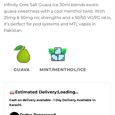
Infinity Core Salt Guava Ice 30ml blends exotic
guava sweetness with a cool menthol twist. With
25mg & 50mg nic strengths and a 50/50 VG/PG ratio,
it’s perfect for pod systems and MTL vapes in
Pakistan.
GUAVA
MINT/MENTHOL/ICE
Estimated Delivery:
Loading...
Cash on delivery available • 1 Day Delivery Available in
Karachi.
Order Processed