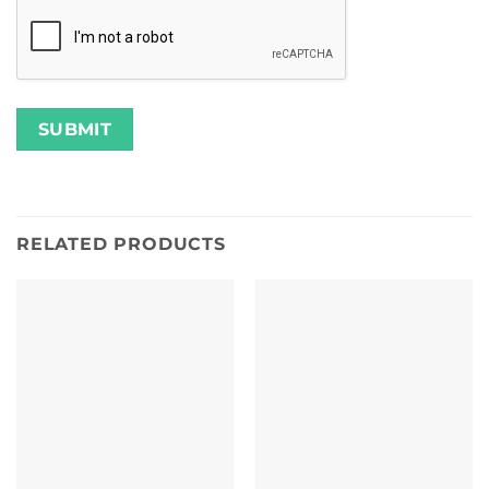
RELATED PRODUCTS