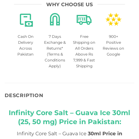
WHY CHOOSE US
Cash On
7 Days
Free
900+
Delivery
Exchange &
Shipping on
Positive
Across
Returns*
All Orders
Reviews on
Pakistan
(Terms &
Above Rs
Google
Conditions
7,999 & Fast
Apply)
Shipping
DESCRIPTION
Infinity Core Salt – Guava Ice 30ml
(25, 50 mg) Price in Pakistan:
Infinity Core Salt – Guava Ice
30ml Price in