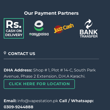
Our Payment Partners
CONTACT US
DHA Address:
Shop # 1, Plot # 14-C, South Park
Avenue, Phase 2 Extension, D.H.A Karachi.
CLICK HERE FOR LOCATION
Email:
info@vapestation.pk
Call / Whatsapp:
0309-9244888