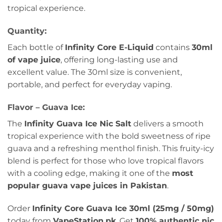
tropical experience.
Quantity:
Each bottle of
Infinity Core E-Liquid
contains
30ml
of vape juice
, offering long-lasting use and
excellent value. The 30ml size is convenient,
portable, and perfect for everyday vaping.
Flavor – Guava Ice:
The
Infinity Guava Ice Nic Salt
delivers a smooth
tropical experience with the bold sweetness of ripe
guava and a refreshing menthol finish. This fruity-icy
blend is perfect for those who love tropical flavors
with a cooling edge, making it one of the
most
popular guava vape juices in Pakistan
.
Order
Infinity Core Guava Ice 30ml (25mg / 50mg)
today from
VapeStation.pk
. Get
100% authentic nic