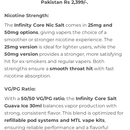
Pakistan Rs 2,399/-.
Nicotine Strength:
The
Infinity Core Nic Salt
comes in
25mg and
50mg options
, giving vapers the choice of a
smoother or stronger nicotine experience. The
25mg version
is ideal for lighter users, while the
50mg version
provides a stronger, more satisfying
hit for ex-smokers and regular vapers. Both
strengths ensure a
smooth throat hit
with fast
nicotine absorption.
VG/PG Ratio:
With a
50/50 VG/PG ratio
, the
Infinity Core Salt
Guava Ice 30ml
balances vapor production with
strong, consistent flavor. This blend is optimized for
refillable pod systems and MTL vape kits
,
ensuring reliable performance and a flavorful