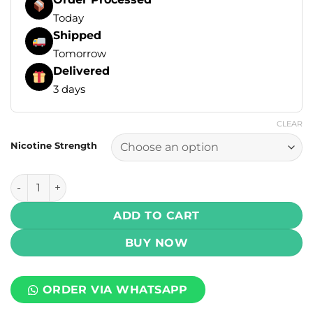
Today
Shipped
Tomorrow
Delivered
3 days
CLEAR
Nicotine Strength
Infinity Core Salt - Guava Ice 30ml (25, 50 mg) quantity
ADD TO CART
BUY NOW
ORDER VIA WHATSAPP