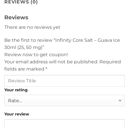
REVIEWS (0)
Reviews
There are no reviews yet
Be the first to review “Infinity Core Salt – Guava Ice
30ml (25, 50 mg)”
Review now to get coupon!
Your email address will not be published.
Required
fields are marked
*
Your rating
Your review