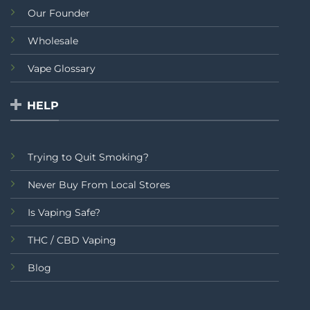
Our Founder
Wholesale
Vape Glossary
HELP
Trying to Quit Smoking?
Never Buy From Local Stores
Is Vaping Safe?
THC / CBD Vaping
Blog