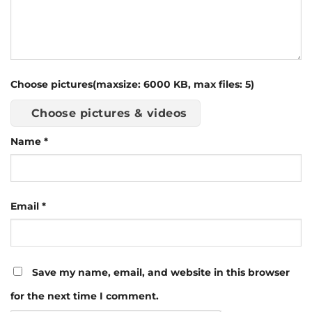
Choose pictures(maxsize: 6000 KB, max files: 5)
Choose pictures & videos
Name
*
Email
*
Save my name, email, and website in this browser
for the next time I comment.