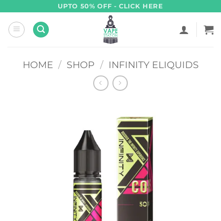
Skip
UPTO 50% OFF - CLICK HERE
to
content
HOME
/
SHOP
/
INFINITY ELIQUIDS