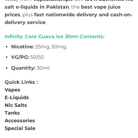
salt e-liquids in Pakistan
, the
best vape juice
prices
, plus
fast nationwide delivery and cash-on-
delivery service
.
Infinity Core Guava Ice 30ml Contents:
Nicotine:
25mg, 50mg.
VG/PG:
50/50.
Quantity:
30ml.
Quick Links :
Vapes
E-Liquids
Nic Salts
Tanks
Accessories
Special Sale