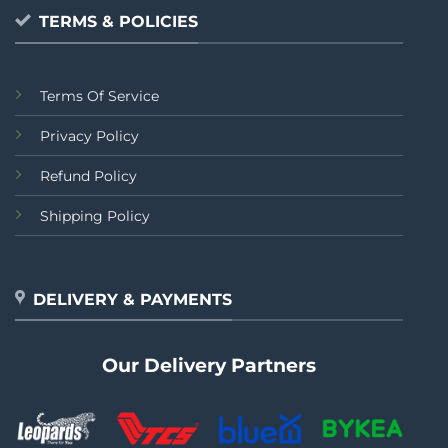
TERMS & POLICIES
Terms Of Service
Privacy Policy
Refund Policy
Shipping Policy
DELIVERY & PAYMENTS
Our Delivery Partners