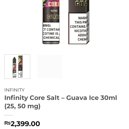
INFINITY
Infinity Core Salt – Guava Ice 30ml
(25, 50 mg)
2,399.00
₨