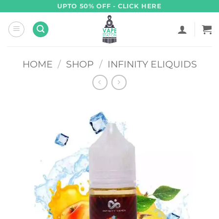
Skip
UPTO 50% OFF - CLICK HERE
to
content
HOME
/
SHOP
/
INFINITY ELIQUIDS