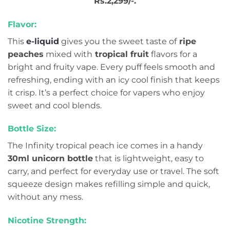
Rs.2,299/-.
Flavor:
This
e-liquid
gives you the sweet taste of
ripe
peaches
mixed with
tropical fruit
flavors for a
bright and fruity vape. Every puff feels smooth and
refreshing, ending with an icy cool finish that keeps
it crisp. It’s a perfect choice for vapers who enjoy
sweet and cool blends.
Bottle Size:
The Infinity tropical peach ice comes in a handy
30ml unicorn bottle
that is lightweight, easy to
carry, and perfect for everyday use or travel. The soft
squeeze design makes refilling simple and quick,
without any mess.
Nicotine Strength: