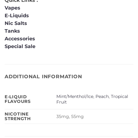
Quick Links :
Vapes
E-Liquids
Nic Salts
Tanks
Accessories
Special Sale
ADDITIONAL INFORMATION
Mint/Menthol/Ice
,
Peach
,
Tropical
E-LIQUID
FLAVOURS
Fruit
NICOTINE
35mg, 55mg
STRENGTH