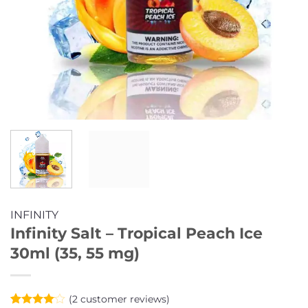
INFINITY
Infinity Salt – Tropical Peach Ice
30ml (35, 55 mg)
(
2
customer reviews)