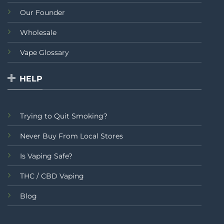
Our Founder
Wholesale
Vape Glossary
HELP
Trying to Quit Smoking?
Never Buy From Local Stores
Is Vaping Safe?
THC / CBD Vaping
Blog