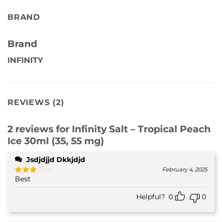
BRAND
Brand
INFINITY
REVIEWS (2)
2 reviews for
Infinity Salt – Tropical Peach
Ice 30ml (35, 55 mg)
Jsdjdjjd Dkkjdjd
February 4, 2025
Best
Rated
3
out
of 5
Helpful?
0
0