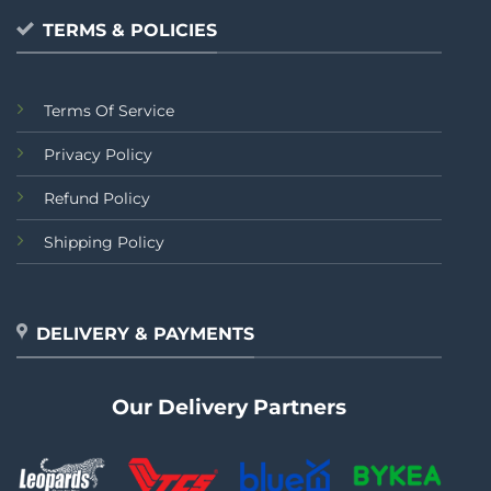
TERMS & POLICIES
Terms Of Service
Privacy Policy
Refund Policy
Shipping Policy
DELIVERY & PAYMENTS
Our Delivery Partners