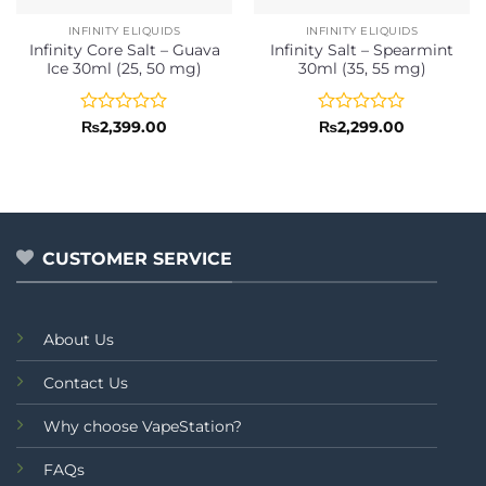
INFINITY ELIQUIDS
INFINITY ELIQUIDS
Infinity Core Salt – Guava
Infinity Salt – Spearmint
Ice 30ml (25, 50 mg)
30ml (35, 55 mg)
Rated
Rated
₨
2,399.00
₨
2,299.00
0
0
out
out
of
of
5
5
CUSTOMER SERVICE
About Us
Contact Us
Why choose VapeStation?
FAQs