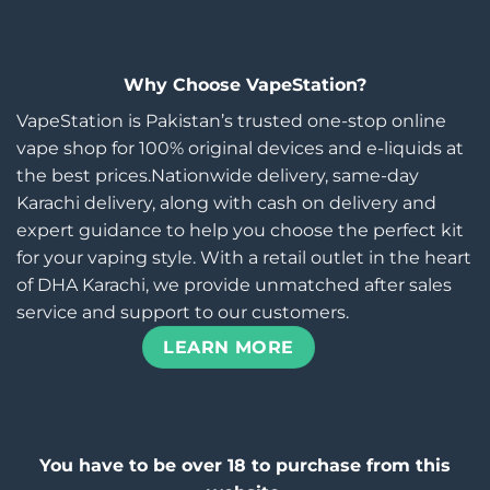
Why Choose VapeStation?
VapeStation is Pakistan’s trusted one-stop online
vape shop for 100% original devices and e-liquids at
the best prices.Nationwide delivery, same-day
Karachi delivery, along with cash on delivery and
expert guidance to help you choose the perfect kit
for your vaping style. With a retail outlet in the heart
of DHA Karachi, we provide unmatched after sales
service and support to our customers.
LEARN MORE
You have to be over 18 to purchase from this