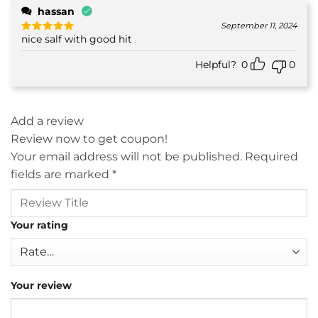
hassan
September 11, 2024
nice salf with good hit
Rated
5
out of 5
Helpful?
0
0
Add a review
Review now to get coupon!
Your email address will not be published.
Required
fields are marked
*
Your rating
Your review