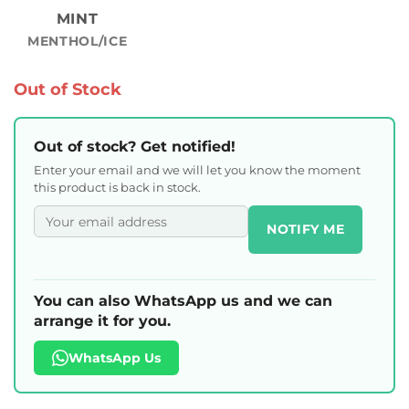
MINT
MENTHOL/ICE
Out of Stock
Out of stock? Get notified!
Enter your email and we will let you know the moment
this product is back in stock.
NOTIFY ME
You can also WhatsApp us and we can
arrange it for you.
WhatsApp Us