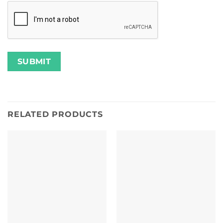
RELATED PRODUCTS