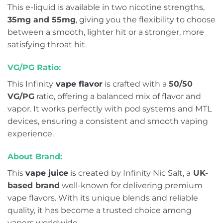
This e-liquid is available in two nicotine strengths,
35mg and 55mg
, giving you the flexibility to choose
between a smooth, lighter hit or a stronger, more
satisfying throat hit.
VG/PG Ratio:
This Infinity
vape flavor
is crafted with a
50/50
VG/PG
ratio, offering a balanced mix of flavor and
vapor. It works perfectly with pod systems and MTL
devices, ensuring a consistent and smooth vaping
experience.
About Brand:
This
vape juice
is created by Infinity Nic Salt, a
UK-
based brand
well-known for delivering premium
vape flavors. With its unique blends and reliable
quality, it has become a trusted choice among
vapers worldwide.