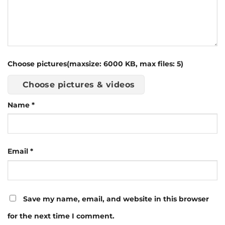
Choose pictures(maxsize: 6000 KB, max files: 5)
Choose pictures & videos
Name
*
Email
*
Save my name, email, and website in this browser
for the next time I comment.