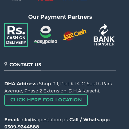
Our Payment Partners
CONTACT US
DHA Address:
Shop # 1, Plot # 14-C, South Park
Avenue, Phase 2 Extension, D.H.A Karachi.
CLICK HERE FOR LOCATION
Email:
info@vapestation.pk
Call / Whatsapp:
0309-9244888