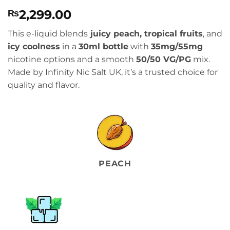
Rated
2
4
2,299.00
₨
out of 5
based on
customer
This e-liquid blends
juicy peach, tropical fruits
, and
ratings
icy coolness
in a
30ml bottle
with
35mg/55mg
nicotine options and a smooth
50/50 VG/PG
mix.
Made by Infinity Nic Salt UK, it’s a trusted choice for
quality and flavor.
PEACH