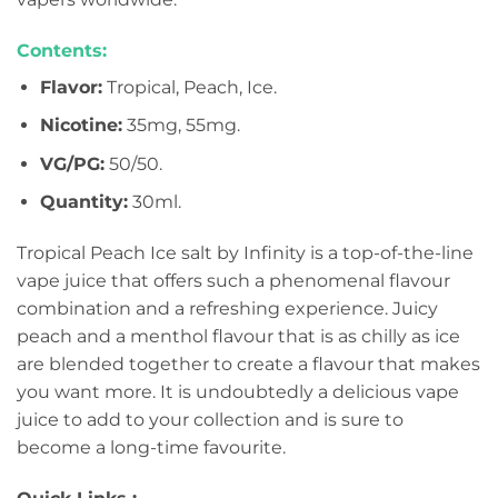
Contents:
Flavor:
Tropical, Peach, Ice.
Nicotine:
35mg, 55mg.
VG/PG:
50/50.
Quantity:
30ml.
Tropical Peach Ice salt by Infinity is a top-of-the-line
vape juice that offers such a phenomenal flavour
combination and a refreshing experience. Juicy
peach and a menthol flavour that is as chilly as ice
are blended together to create a flavour that makes
you want more. It is undoubtedly a delicious vape
juice to add to your collection and is sure to
become a long-time favourite.