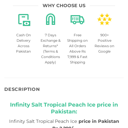
WHY CHOOSE US
Cash On
7 Days
Free
900+
Delivery
Exchange &
Shipping on
Positive
Across
Returns*
All Orders
Reviews on
Pakistan
(Terms &
Above Rs
Google
Conditions
7,999 & Fast
Apply)
Shipping
DESCRIPTION
Infinity Salt Tropical Peach Ice price in
Pakistan:
Infinity Salt Tropical Peach Ice
price in Pakistan