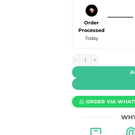
Order
Processed
Today
Hayati Pro Max+ Disposable 
A
ORDER VIA WHAT
WHY