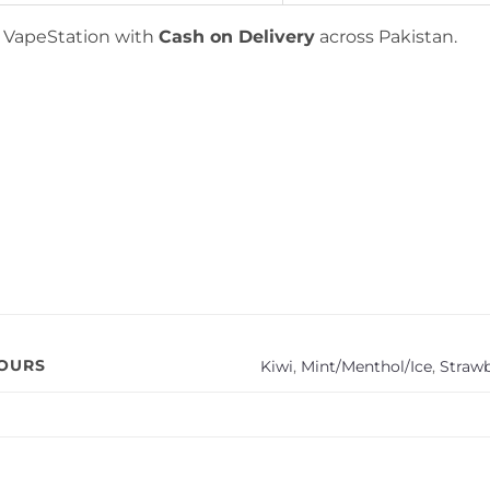
t VapeStation with
Cash on Delivery
across Pakistan.
VOURS
Kiwi
,
Mint/Menthol/Ice
,
Straw