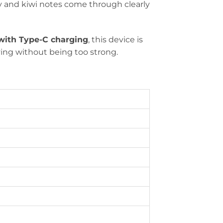
ry and kiwi notes come through clearly
ith Type-C charging
, this device is
fying without being too strong.