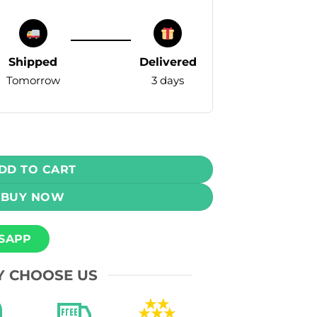
Shipped
Delivered
Tomorrow
3 days
Vape - Strawberry Kiwi (20mg) 15000 Puffs quantity
DD TO CART
BUY NOW
SAPP
 CHOOSE US