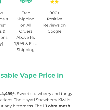
ys
Free
900+
ge &
Shipping
Positive
ns*
on All
Reviews on
s &
Orders
Google
ions
Above Rs
y)
7,999 & Fast
Shipping
sable Vape Price in
.4,499/-
. Sweet strawberry and tangy
tions. The Hayati Strawberry Kiwi is
out any bitterness. The
1.1 ohm mesh