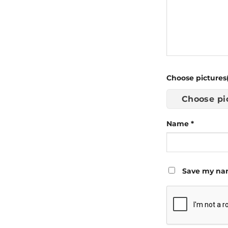
Choose pictures(
Choose pi
Name
*
Save my nam