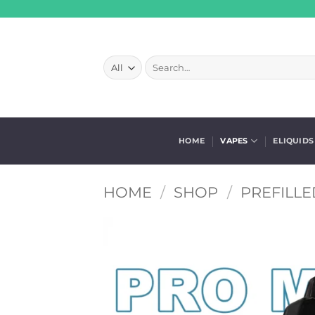
Skip
to
content
Search
for:
HOME
VAPES
ELIQUIDS
HOME
/
SHOP
/
PREFILLE