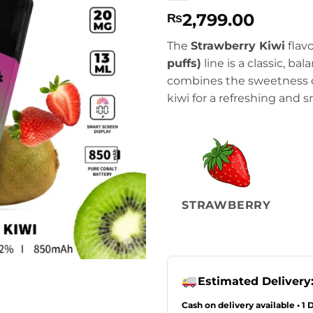
2,799.00
₨
The
Strawberry Kiwi
flavo
puffs)
line is a classic, ba
combines the sweetness of
kiwi for a refreshing and
STRAWBERRY
Estimated Delivery
Cash on delivery available • 1 