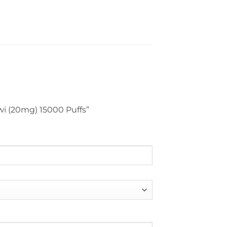
iwi (20mg) 15000 Puffs”