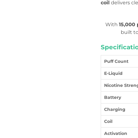
coil
delivers cl
With
15,000 
built t
Specificati
Puff Count
E-Liquid
Nicotine Stren
Battery
Charging
Coil
Activation