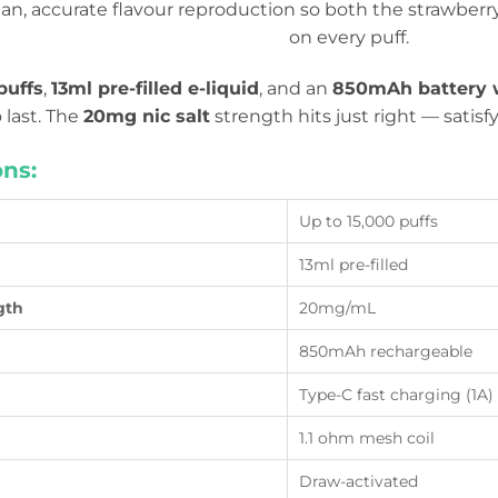
ean, accurate flavour reproduction so both the strawber
on every puff.
puffs
,
13ml pre-filled e-liquid
, and an
850mAh battery w
o last. The
20mg nic salt
strength hits just right — satis
ons:
Up to 15,000 puffs
13ml pre-filled
gth
20mg/mL
850mAh rechargeable
Type-C fast charging (1A)
1.1 ohm mesh coil
Draw-activated