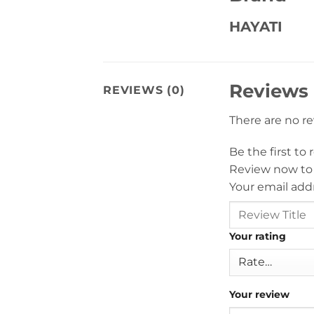
HAYATI
Reviews
REVIEWS (0)
There are no r
Be the first to
Review now to
Your email addr
Your rating
Your review