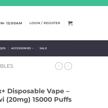
PM- 12:00AM
LOGIN / REGISTER
IQOS
ACCESSORIES
SALE
ABLES
x+ Disposable Vape –
i (20mg) 15000 Puffs