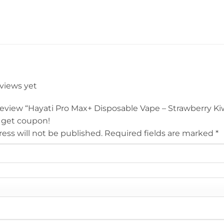
eviews yet
 review “Hayati Pro Max+ Disposable Vape – Strawberry K
 get coupon!
ess will not be published.
Required fields are marked
*