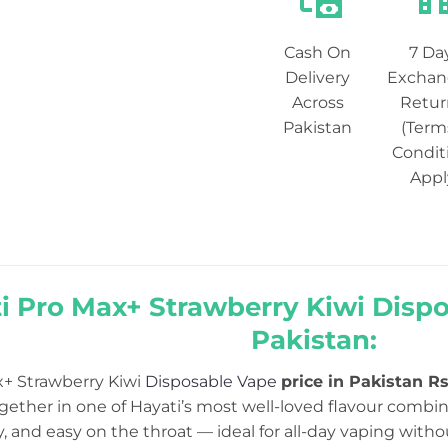
Cash On
7 Da
Delivery
Exchan
Across
Retur
Pakistan
(Term
Condit
Appl
i Pro Max+ Strawberry Kiwi Dispo
Pakistan:
x+ Strawberry Kiwi
Disposable Vape
price in Pakistan Rs
ether in one of Hayati’s most well-loved flavour combina
y, and easy on the throat — ideal for all-day vaping with