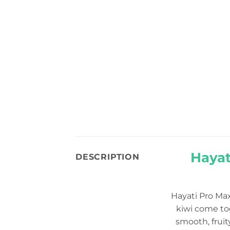
Hayat
DESCRIPTION
Hayati Pro Ma
kiwi come tog
smooth, fruit