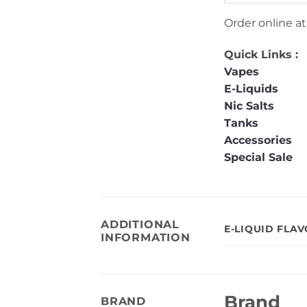
Order online a
Quick Links :
Vapes
E-Liquids
Nic Salts
Tanks
Accessories
Special Sale
ADDITIONAL
E-LIQUID FLA
INFORMATION
Brand
BRAND