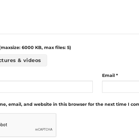
maxsize: 6000 KB, max files: 5)
ctures & videos
Email
*
e, email, and website in this browser for the next time I c