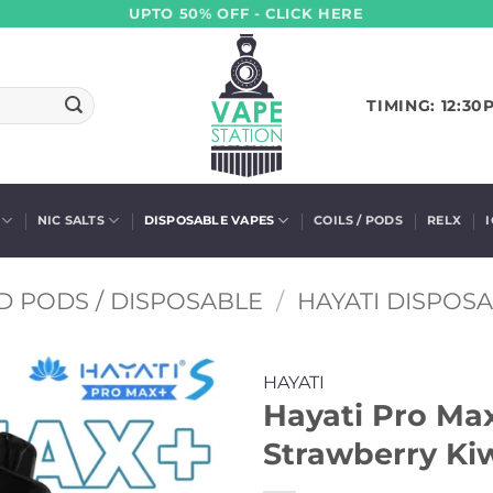
UPTO 50% OFF - CLICK HERE
TIMING: 12:30
NIC SALTS
DISPOSABLE VAPES
COILS / PODS
RELX
D PODS / DISPOSABLE
/
HAYATI DISPOS
HAYATI
Hayati Pro Ma
Strawberry Kiw