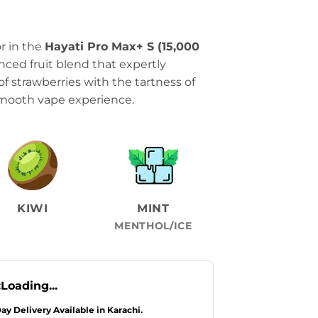
r in the
Hayati Pro Max+ S (15,000
lanced fruit blend that expertly
 strawberries with the tartness of
 smooth vape experience.
KIWI
MINT
MENTHOL/ICE
:
Loading...
Day Delivery Available in Karachi.