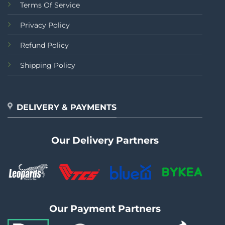
Terms Of Service
Privacy Policy
Refund Policy
Shipping Policy
DELIVERY & PAYMENTS
Our Delivery Partners
Our Payment Partners