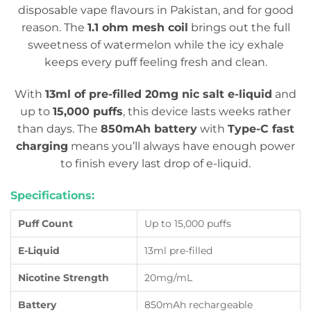
disposable vape flavours in Pakistan, and for good
reason. The
1.1 ohm mesh coil
brings out the full
sweetness of watermelon while the icy exhale
keeps every puff feeling fresh and clean.
With
13ml of pre-filled 20mg nic salt e-liquid
and
up to
15,000 puffs
, this device lasts weeks rather
than days. The
850mAh battery
with
Type-C fast
charging
means you’ll always have enough power
to finish every last drop of e-liquid.
Specifications:
Puff Count
Up to 15,000 puffs
E-Liquid
13ml pre-filled
Nicotine Strength
20mg/mL
Battery
850mAh rechargeable