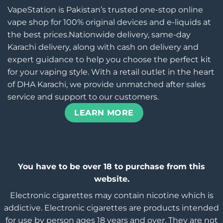
VapeStation is Pakistan’s trusted one-stop online
vape shop for 100% original devices and e-liquids at
the best prices.Nationwide delivery, same-day
Karachi delivery, along with cash on delivery and
expert guidance to help you choose the perfect kit
for your vaping style. With a retail outlet in the heart
of DHA Karachi, we provide unmatched after sales
service and support to our customers.
LEARN MORE
You have to be over 18 to purchase from this
website.
Electronic cigarettes may contain nicotine which is
addictive. Electronic cigarettes are products intended
for use by person ages 18 years and over, They are not