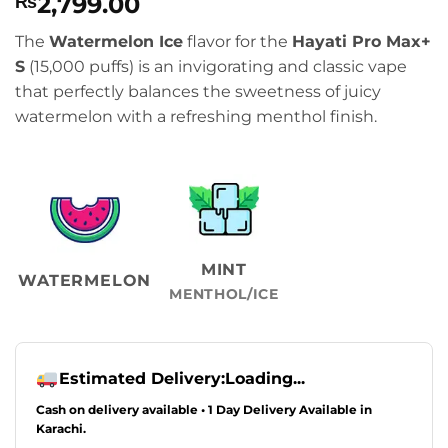
2,799.00
₨
The
Watermelon Ice
flavor for the
Hayati Pro Max+
S
(15,000 puffs) is an invigorating and classic vape
that perfectly balances the sweetness of juicy
watermelon with a refreshing menthol finish.
MINT
WATERMELON
MENTHOL/ICE
Estimated Delivery:
Loading...
Cash on delivery available • 1 Day Delivery Available in
Karachi.