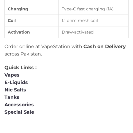
Charging
Type-C fast charging (1A)
Coil
1.1 ohm mesh coil
Activation
Draw-activated
Order online at VapeStation with
Cash on Delivery
across Pakistan.
Quick Links :
Vapes
E-Liquids
Nic Salts
Tanks
Accessories
Special Sale