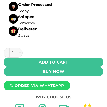
Order Processed
Today
Shipped
Tomorrow
Delivered
3 days
Hayati Pro Max+ Disposable Vape - Watermelon Ice (20mg) 
ADD TO CART
BUY NOW
ORDER VIA WHATSAPP
WHY CHOOSE US