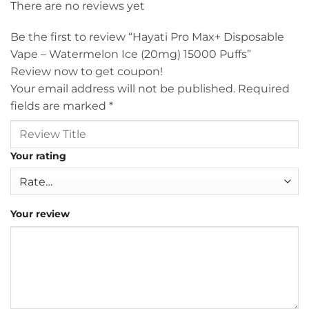
There are no reviews yet
Be the first to review “Hayati Pro Max+ Disposable
Vape – Watermelon Ice (20mg) 15000 Puffs”
Review now to get coupon!
Your email address will not be published.
Required
fields are marked
*
Your rating
Your review