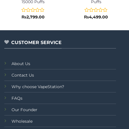
15000 Puffs
Puffs
Rated
Rated
₨
2,799.00
₨
4,499.00
0
0
out
out
of
of
5
5
CUSTOMER SERVICE
About Us
Contact Us
Why choose VapeStation?
FAQs
Our Founder
Wholesale