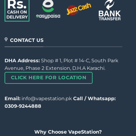
CONTACT US
DHA Address:
Shop # 1, Plot # 14-C, South Park
Avenue, Phase 2 Extension, D.H.A Karachi.
CLICK HERE FOR LOCATION
Email:
info@vapestation.pk
Call / Whatsapp:
0309-9244888
Why Choose VapeStation?