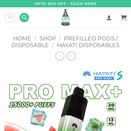
Skip
UPTO 50% OFF - CLICK HERE
to
content
HOME
/
SHOP
/
PREFILLED PODS /
DISPOSABLE
/
HAYATI DISPOSABLES