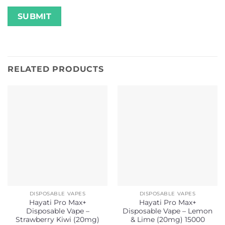
RELATED PRODUCTS
DISPOSABLE VAPES
DISPOSABLE VAPES
Hayati Pro Max+
Hayati Pro Max+
Disposable Vape –
Disposable Vape – Lemon
Strawberry Kiwi (20mg)
& Lime (20mg) 15000