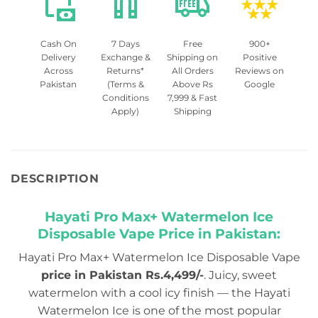
Cash On
7 Days
Free
900+
Delivery
Exchange &
Shipping on
Positive
Across
Returns*
All Orders
Reviews on
Pakistan
(Terms &
Above Rs
Google
Conditions
7,999 & Fast
Apply)
Shipping
DESCRIPTION
Hayati Pro Max+ Watermelon Ice
Disposable Vape Price in Pakistan:
Hayati Pro Max+ Watermelon Ice Disposable Vape
price in Pakistan Rs.4,499/-
. Juicy, sweet
watermelon with a cool icy finish — the Hayati
Watermelon Ice is one of the most popular