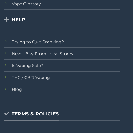
Vape Glossary
HELP
Trying to Quit Smoking?
Never Buy From Local Stores
Is Vaping Safe?
THC / CBD Vaping
Blog
TERMS & POLICIES