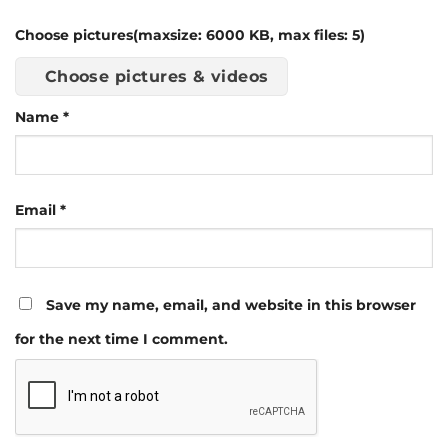
Choose pictures(maxsize: 6000 KB, max files: 5)
Choose pictures & videos
Name
*
Email
*
Save my name, email, and website in this browser
for the next time I comment.