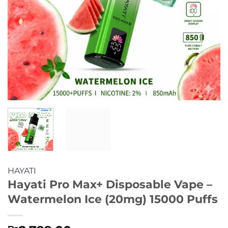
HAYATI
Hayati Pro Max+ Disposable Vape –
Watermelon Ice (20mg) 15000 Puffs