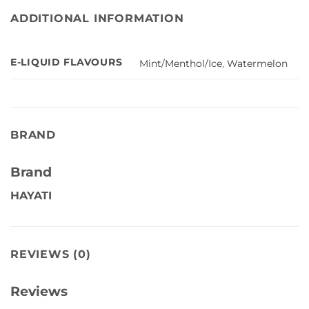
ADDITIONAL INFORMATION
E-LIQUID FLAVOURS
Mint/Menthol/Ice
,
Watermelon
BRAND
Brand
HAYATI
REVIEWS (0)
Reviews