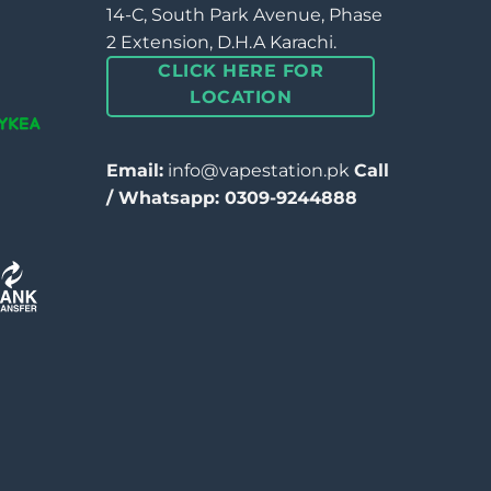
14-C, South Park Avenue, Phase
2 Extension, D.H.A Karachi.
CLICK HERE FOR
LOCATION
Email:
info@vapestation.pk
Call
/ Whatsapp: 0309-9244888