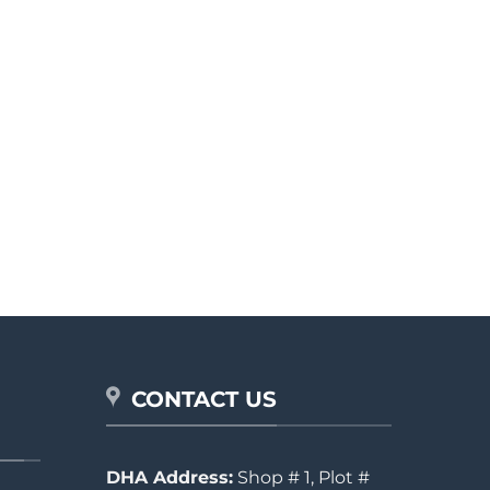
CONTACT US
DHA Address:
Shop # 1, Plot #