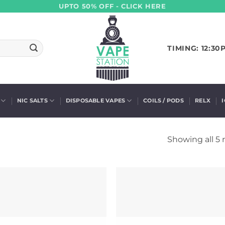
UPTO 50% OFF - CLICK HERE
TIMING: 12:30
NIC SALTS
DISPOSABLE VAPES
COILS / PODS
RELX
Showing all 5 