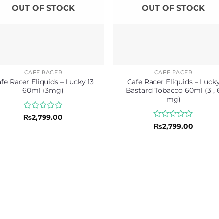
OUT OF STOCK
OUT OF STOCK
CAFE RACER
CAFE RACER
fe Racer Eliquids – Lucky 13
Cafe Racer Eliquids – Luck
60ml (3mg)
Bastard Tobacco 60ml (3 , 
mg)
Rated
₨
2,799.00
0
Rated
₨
2,799.00
out
0
of
out
5
of
5