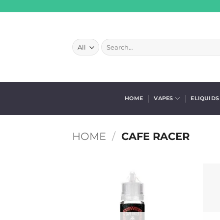
Skip
to
content
Search
for:
HOME
VAPES
ELIQUIDS
HOME
/
CAFE RACER