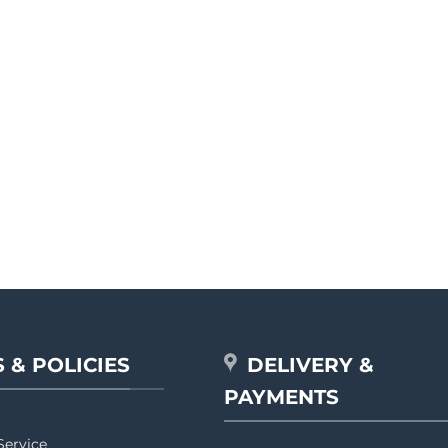
 & POLICIES
DELIVERY &
PAYMENTS
Service