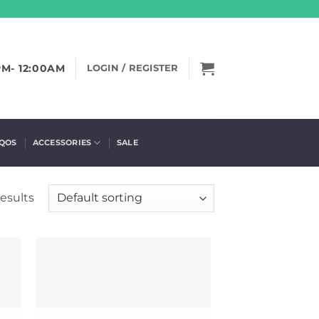
PM- 12:00AM
LOGIN / REGISTER
IQOS
ACCESSORIES
SALE
results