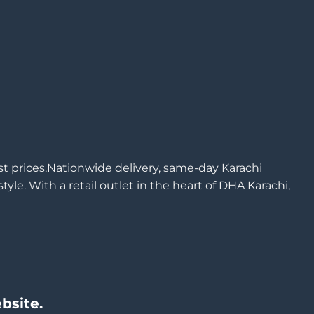
est prices.Nationwide delivery, same-day Karachi
yle. With a retail outlet in the heart of DHA Karachi,
bsite.