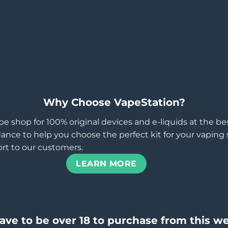
Why Choose VapeStation?
pe shop for 100% original devices and e-liquids at the b
ance to help you choose the perfect kit for your vaping st
rt to our customers.
LEARN MORE
ave to be over 18 to purchase from this we