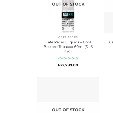
OUT OF STOCK
CAFE RACER
Cafe Racer Eliquids – Cool
Ca
Bastard Tobacco 60ml (3 , 6
mg)
Rated
₨
2,799.00
0
out
of
5
OUT OF STOCK