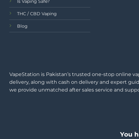
Is Vaping Safe?
THC / CBD Vaping
Blog
VapeStation is Pakistan’s trusted one-stop online va
delivery, along with cash on delivery and expert guid
we provide unmatched after sales service and suppo
You h