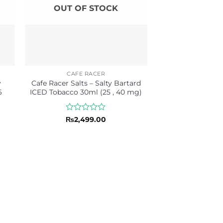
OUT OF STOCK
CAFE RACER
y
Cafe Racer Salts – Salty Bartard
6
ICED Tobacco 30ml (25 , 40 mg)
Rated
₨
2,499.00
0
out
of
5