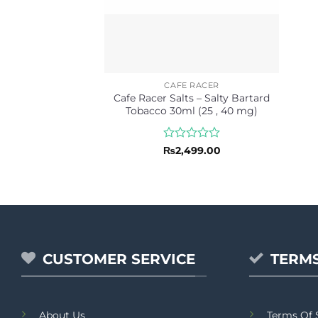
CAFE RACER
Cafe Racer Salts – Salty Bartard
Tobacco 30ml (25 , 40 mg)
Rated
₨
2,499.00
0
out
of
5
CUSTOMER SERVICE
TERMS
About Us
Terms Of 