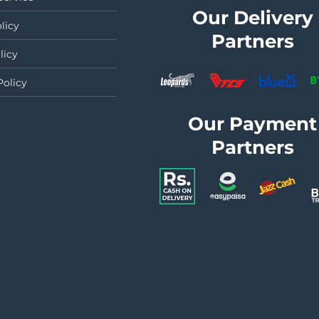
Our Delivery
licy
Partners
licy
Policy
Our Payment
Partners