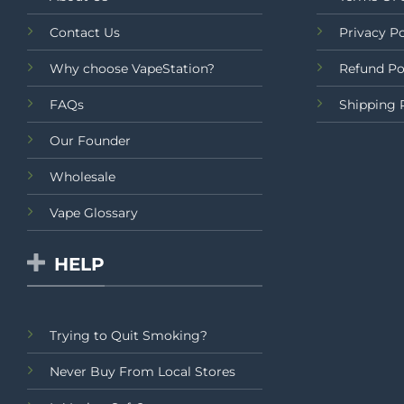
Contact Us
Privacy Po
Why choose VapeStation?
Refund Po
FAQs
Shipping 
Our Founder
Wholesale
Vape Glossary
HELP
Trying to Quit Smoking?
Never Buy From Local Stores