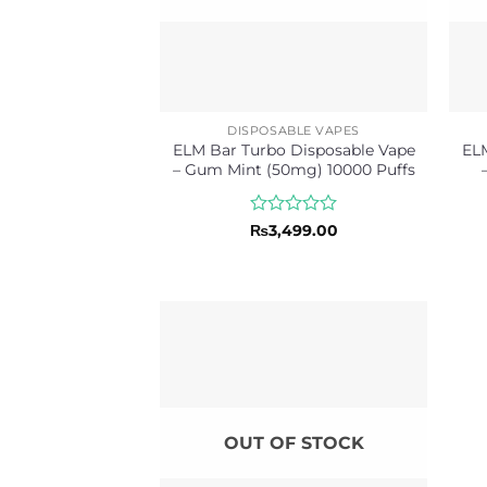
DISPOSABLE VAPES
ELM Bar Turbo Disposable Vape
ELM
– Gum Mint (50mg) 10000 Puffs
Rated
₨
3,499.00
0
out
of
5
OUT OF STOCK