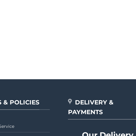
 & POLICIES
DELIVERY &
PAYMENTS
Service
Our Delivery