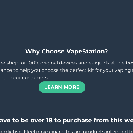
Why Choose VapeStation?
pe shop for 100% original devices and e-liquids at the b
ance to help you choose the perfect kit for your vaping st
rt to our customers.
LEARN MORE
ave to be over 18 to purchase from this we
addictive. Electronic cigarettes are products intended f