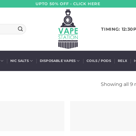
UPTO 50% OFF - CLICK HERE
TIMING: 12:30
NIC SALTS
DISPOSABLE VAPES
COILS / PODS
RELX
Showing all 9 