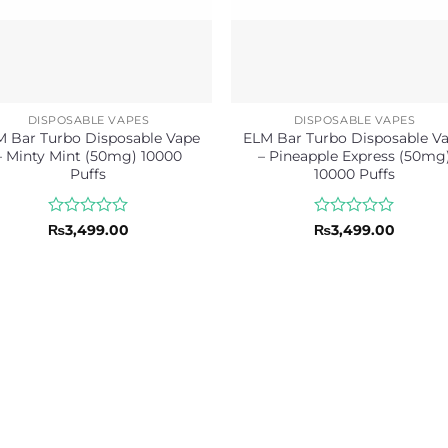
DISPOSABLE VAPES
DISPOSABLE VAPES
 Bar Turbo Disposable Vape
ELM Bar Turbo Disposable V
– Minty Mint (50mg) 10000
– Pineapple Express (50mg
Puffs
10000 Puffs
Rated
Rated
₨
3,499.00
₨
3,499.00
0
0
out
out
of
of
5
5