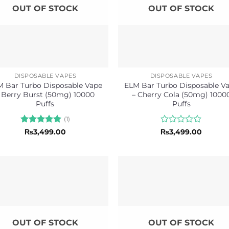
OUT OF STOCK
OUT OF STOCK
DISPOSABLE VAPES
DISPOSABLE VAPES
 Bar Turbo Disposable Vape
ELM Bar Turbo Disposable V
 Berry Burst (50mg) 10000
– Cherry Cola (50mg) 1000
Puffs
Puffs
(1)
Rated
5
Rated
₨
3,499.00
₨
3,499.00
out of 5
0
out
of
5
OUT OF STOCK
OUT OF STOCK