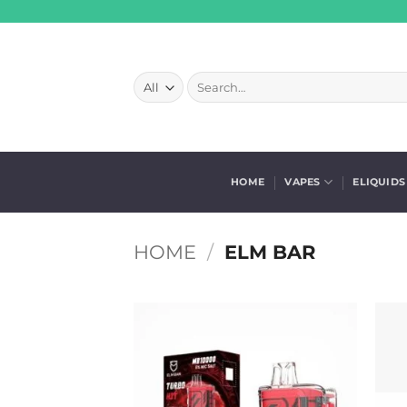
Skip
to
content
Search
for:
HOME
VAPES
ELIQUIDS
HOME
/
ELM BAR