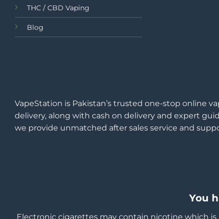
THC / CBD Vaping
Blog
VapeStation is Pakistan’s trusted one-stop online va
delivery, along with cash on delivery and expert guid
we provide unmatched after sales service and suppo
You h
Electronic cigarettes may contain nicotine which is 