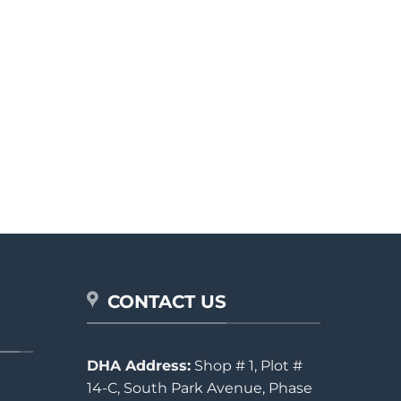
CONTACT US
DHA Address:
Shop # 1, Plot #
14-C, South Park Avenue, Phase