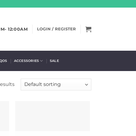
PM- 12:00AM
LOGIN / REGISTER
IQOS
ACCESSORIES
SALE
results