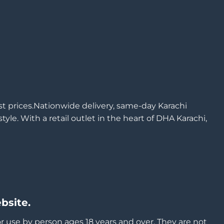
est prices.Nationwide delivery, same-day Karachi
yle. With a retail outlet in the heart of DHA Karachi,
bsite.
or use by person ages 18 years and over, They are not