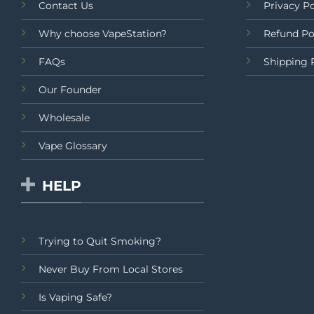
Contact Us
Privacy Po
Why choose VapeStation?
Refund Po
FAQs
Shipping 
Our Founder
Wholesale
Vape Glossary
HELP
Trying to Quit Smoking?
Never Buy From Local Stores
Is Vaping Safe?