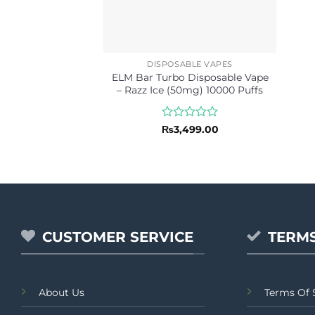
DISPOSABLE VAPES
ELM Bar Turbo Disposable Vape
– Razz Ice (50mg) 10000 Puffs
Rated
₨
3,499.00
0
out
of
5
CUSTOMER SERVICE
TERMS
About Us
Terms Of 