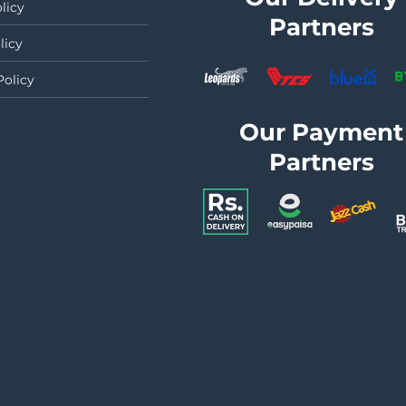
licy
Partners
licy
Policy
Our Payment
Partners