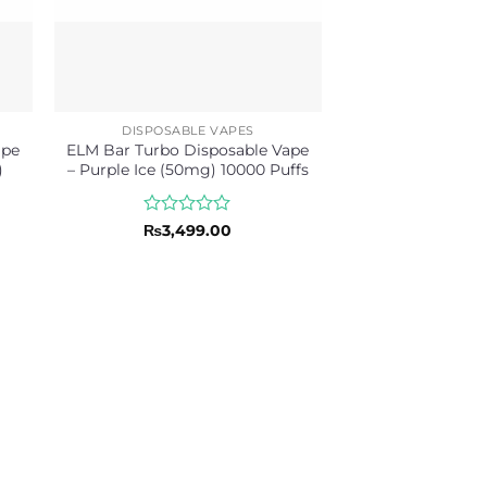
DISPOSABLE VAPES
ape
ELM Bar Turbo Disposable Vape
)
– Purple Ice (50mg) 10000 Puffs
Rated
₨
3,499.00
0
out
of
5