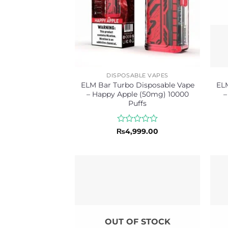
DISPOSABLE VAPES
ELM Bar Turbo Disposable Vape
ELM
– Happy Apple (50mg) 10000
–
Puffs
Rated
₨
4,999.00
0
out
of
5
OUT OF STOCK