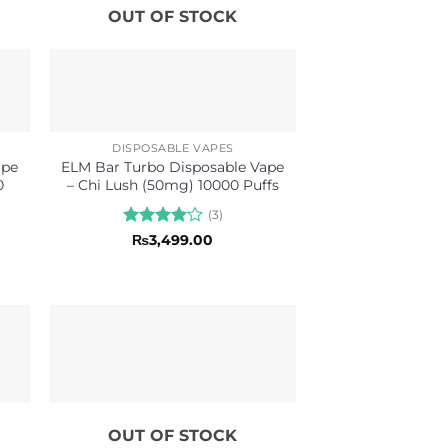
OUT OF STOCK
DISPOSABLE VAPES
ape
ELM Bar Turbo Disposable Vape
0
– Chi Lush (50mg) 10000 Puffs
(3)
Rated
4
₨
3,499.00
out of 5
OUT OF STOCK