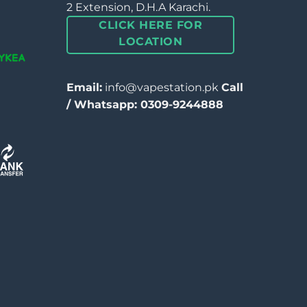
2 Extension, D.H.A Karachi.
CLICK HERE FOR
LOCATION
Email:
info@vapestation.pk
Call
/ Whatsapp: 0309-9244888