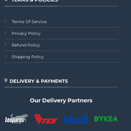
Terms Of Service
Privacy Policy
Refund Policy
Shipping Policy
DELIVERY & PAYMENTS
Our Delivery Partners