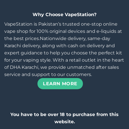
Why Choose VapeStation?
VapeStation is Pakistan’s trusted one-stop online
vape shop for 100% original devices and e-liquids at
the best prices.Nationwide delivery, same-day
Karachi delivery, along with cash on delivery and
expert guidance to help you choose the perfect kit
for your vaping style. With a retail outlet in the heart
of DHA Karachi, we provide unmatched after sales
service and support to our customers.
LEARN MORE
You have to be over 18 to purchase from this
website.