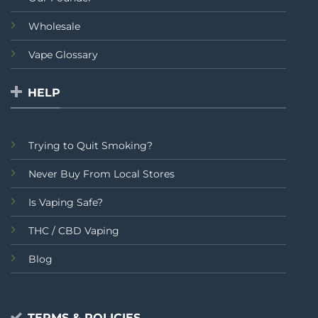
Wholesale
Vape Glossary
HELP
Trying to Quit Smoking?
Never Buy From Local Stores
Is Vaping Safe?
THC / CBD Vaping
Blog
TERMS & POLICIES