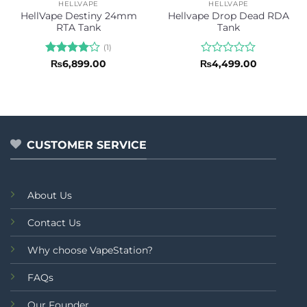
HELLVAPE
HELLVAPE
HellVape Destiny 24mm
Hellvape Drop Dead RDA
RTA Tank
Tank
(1)
Rated
4
Rated
₨
6,899.00
₨
4,499.00
out of 5
0
out
of
5
CUSTOMER SERVICE
About Us
Contact Us
Why choose VapeStation?
FAQs
Our Founder