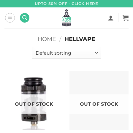
Skip
UPTO 50% OFF - CLICK HERE
to
content
HOME
/
HELLVAPE
OUT OF STOCK
OUT OF STOCK