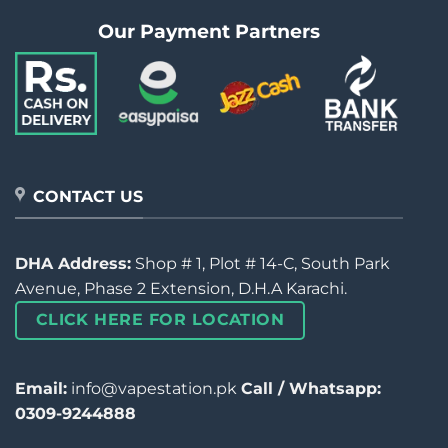
Our Payment Partners
CONTACT US
DHA Address:
Shop # 1, Plot # 14-C, South Park
Avenue, Phase 2 Extension, D.H.A Karachi.
CLICK HERE FOR LOCATION
Email:
info@vapestation.pk
Call / Whatsapp:
0309-9244888