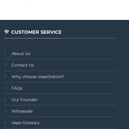
out of 5
CUSTOMER SERVICE
About Us
Contact Us
Why choose VapeStation?
FAQs
Our Founder
Wholesale
Vape Glossary