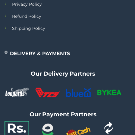
Privacy Policy
Refund Policy
Shipping Policy
DELIVERY & PAYMENTS
Our Delivery Partners
Our Payment Partners