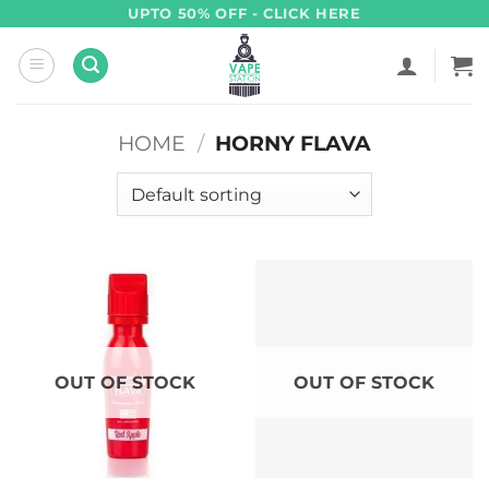
Skip
UPTO 50% OFF - CLICK HERE
to
content
HOME
/
HORNY FLAVA
OUT OF STOCK
OUT OF STOCK