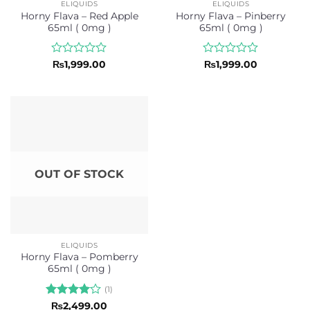
ELIQUIDS
ELIQUIDS
Horny Flava – Red Apple
Horny Flava – Pinberry
65ml ( 0mg )
65ml ( 0mg )
Rated
Rated
₨
1,999.00
₨
1,999.00
0
0
out
out
of
of
5
5
OUT OF STOCK
ELIQUIDS
Horny Flava – Pomberry
65ml ( 0mg )
(1)
Rated
4
₨
2,499.00