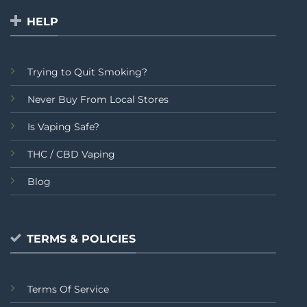
HELP
Trying to Quit Smoking?
Never Buy From Local Stores
Is Vaping Safe?
THC / CBD Vaping
Blog
TERMS & POLICIES
Terms Of Service