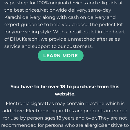
vape shop for 100% original devices and e-liquids at
the best prices.Nationwide delivery, same-day
Karachi delivery, along with cash on delivery and
expert guidance to help you choose the perfect kit
for your vaping style. With a retail outlet in the heart
of DHA Karachi, we provide unmatched after sales
service and support to our customers.
LEARN MORE
You have to be over 18 to purchase from this
website.
Electronic cigarettes may contain nicotine which is
addictive. Electronic cigarettes are products intended
for use by person ages 18 years and over, They are not
recommended for persons who are allergic/sensitive to