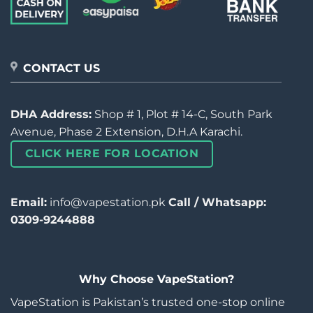
CONTACT US
DHA Address:
Shop # 1, Plot # 14-C, South Park
Avenue, Phase 2 Extension, D.H.A Karachi.
CLICK HERE FOR LOCATION
Email:
info@vapestation.pk
Call / Whatsapp:
0309-9244888
Why Choose VapeStation?
VapeStation is Pakistan’s trusted one-stop online