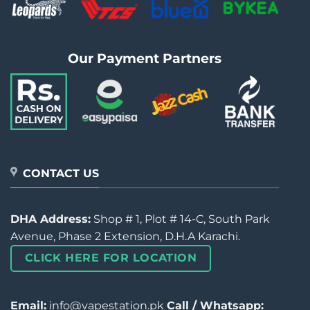
Our Payment Partners
CONTACT US
DHA Address:
Shop # 1, Plot # 14-C, South Park
Avenue, Phase 2 Extension, D.H.A Karachi.
CLICK HERE FOR LOCATION
Email:
info@vapestation.pk
Call / Whatsapp: