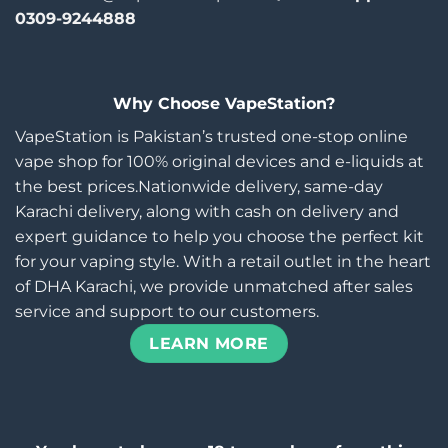
0309-9244888
Why Choose VapeStation?
VapeStation is Pakistan’s trusted one-stop online
vape shop for 100% original devices and e-liquids at
the best prices.Nationwide delivery, same-day
Karachi delivery, along with cash on delivery and
expert guidance to help you choose the perfect kit
for your vaping style. With a retail outlet in the heart
of DHA Karachi, we provide unmatched after sales
service and support to our customers.
LEARN MORE