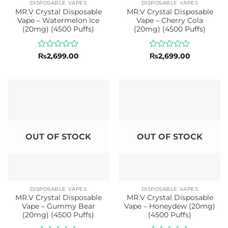
DISPOSABLE VAPES
DISPOSABLE VAPES
MR.V Crystal Disposable
MR.V Crystal Disposable
Vape – Watermelon Ice
Vape – Cherry Cola
(20mg) (4500 Puffs)
(20mg) (4500 Puffs)
Rated
Rated
₨
2,699.00
₨
2,699.00
0
0
out
out
of
of
5
5
OUT OF STOCK
OUT OF STOCK
DISPOSABLE VAPES
DISPOSABLE VAPES
MR.V Crystal Disposable
MR.V Crystal Disposable
Vape – Gummy Bear
Vape – Honeydew (20mg)
(20mg) (4500 Puffs)
(4500 Puffs)