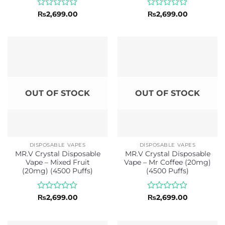
Rated
Rated
₨
2,699.00
₨
2,699.00
0
0
out
out
of
of
5
5
OUT OF STOCK
OUT OF STOCK
DISPOSABLE VAPES
DISPOSABLE VAPES
MR.V Crystal Disposable
MR.V Crystal Disposable
Vape – Mixed Fruit
Vape – Mr Coffee (20mg)
(20mg) (4500 Puffs)
(4500 Puffs)
Rated
Rated
₨
2,699.00
₨
2,699.00
0
0
out
out
of
of