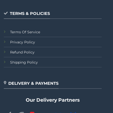
TERMS & POLICIES
Terms Of Service
Privacy Policy
Refund Policy
Shipping Policy
DELIVERY & PAYMENTS
Our Delivery Partners