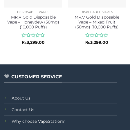
DISPOSABLE VAPES
DISPOSABLE VAPES
MR.V Gold Disposable
MR.V Gold Disposable
Vape – Honeydew (50mg)
Vape – Mixed Fruit
(10,000 Puffs)
(50mg) (10,000 Puffs)
Rated
Rated
₨
3,299.00
₨
3,299.00
0
0
out
out
of
of
5
5
CUSTOMER SERVICE
About Us
Contact Us
Why choose VapeStation?