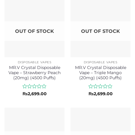
5
5
OUT OF STOCK
OUT OF STOCK
DISPOSABLE VAPES
DISPOSABLE VAPES
MR.V Crystal Disposable
MR.V Crystal Disposable
Vape – Strawberry Peach
Vape – Triple Mango
(20mg) (4500 Puffs)
(20mg) (4500 Puffs)
Rated
Rated
₨
2,699.00
₨
2,699.00
0
0
out
out
of
of
5
5