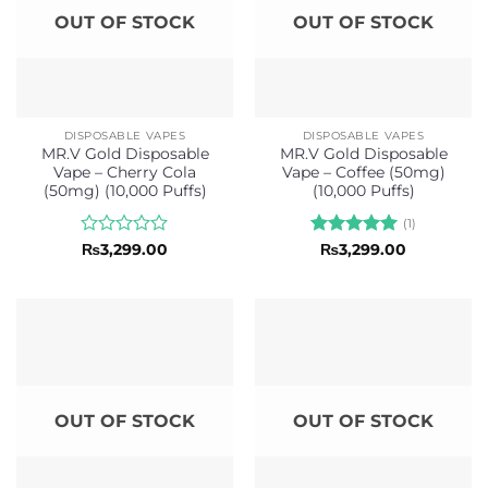
OUT OF STOCK
OUT OF STOCK
DISPOSABLE VAPES
DISPOSABLE VAPES
MR.V Gold Disposable
MR.V Gold Disposable
Vape – Cherry Cola
Vape – Coffee (50mg)
(50mg) (10,000 Puffs)
(10,000 Puffs)
(1)
Rated
Rated
5
₨
3,299.00
₨
3,299.00
0
out of 5
out
of
5
OUT OF STOCK
OUT OF STOCK