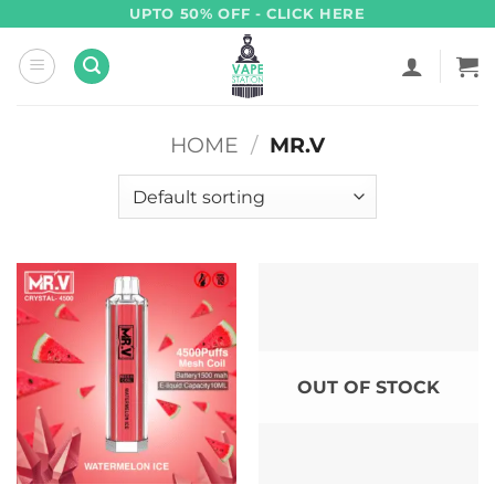
Skip
UPTO 50% OFF - CLICK HERE
to
content
HOME
/
MR.V
OUT OF STOCK