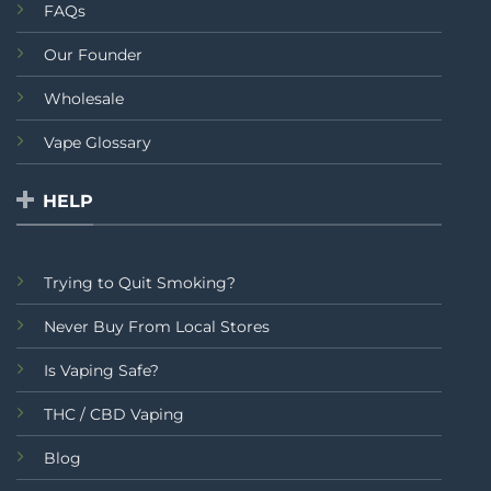
FAQs
Our Founder
Wholesale
Vape Glossary
HELP
Trying to Quit Smoking?
Never Buy From Local Stores
Is Vaping Safe?
THC / CBD Vaping
Blog