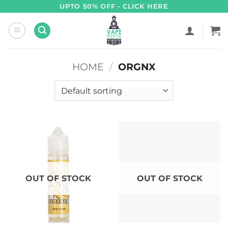
Skip
UPTO 50% OFF - CLICK HERE
to
content
HOME
/
ORGNX
OUT OF STOCK
OUT OF STOCK