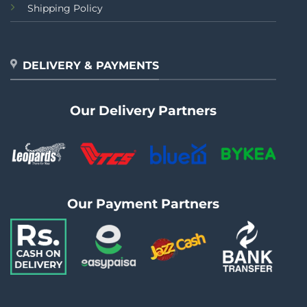
Shipping Policy
DELIVERY & PAYMENTS
Our Delivery Partners
Our Payment Partners