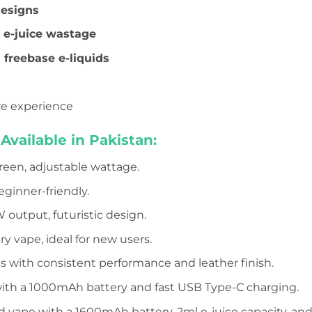
designs
 e-juice wastage
& freebase e-liquids
re experience
vailable in Pakistan:
reen, adjustable wattage.
eginner-friendly.
W output, futuristic design.
y vape, ideal for new users.
ens with consistent performance and leather finish.
with a 1000mAh battery and fast USB Type-C charging.
d vape with a 1600mAh battery, 2ml e-juice capacity, and