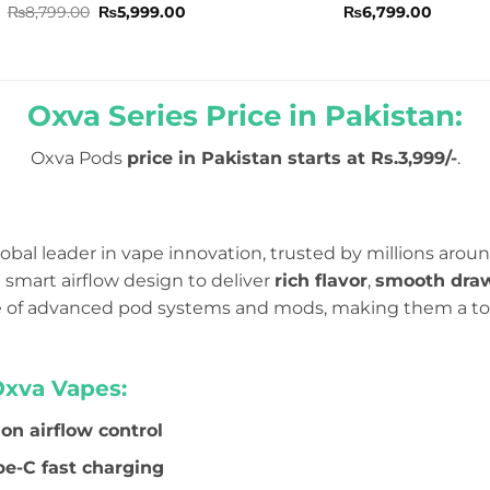
Rated
5
Original
Current
Rated
₨
8,799.00
₨
5,999.00
₨
6,799.00
price
price
out of 5
0
was:
is:
out
₨8,799.00.
₨5,999.00.
of
5
Oxva Series Price in Pakistan:
Oxva Pods
price in Pakistan starts at Rs.3,999/-
.
obal leader in vape innovation, trusted by millions aroun
smart airflow design to deliver
rich flavor
,
smooth dra
ge of advanced pod systems and mods, making them a to
Oxva Vapes:
ion airflow control
e-C fast charging