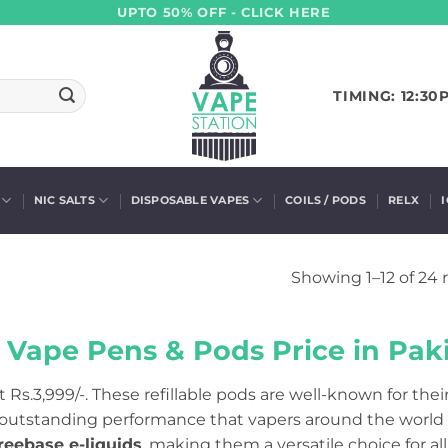
UPTO 50% OFF - CLICK HERE
TIMING: 12:30
NIC SALTS
DISPOSABLE VAPES
COILS / PODS
RELX
Showing 1–12 of 24 
 Vape Pens & Pods Price in Paki
t Rs.3,999/-. These refillable pods are well-known for thei
 outstanding performance that vapers around the world 
reebase e-liquids
, making them a versatile choice for all