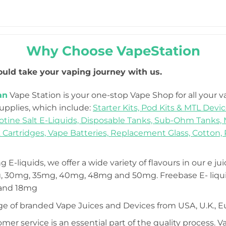
Why Choose VapeStation
uld take your vaping journey with us.
an
Vape Station is your one-stop Vape Shop for all your 
Supplies, which include:
Starter Kits,
Pod Kits & MTL Devic
otine Salt E-Liquids,
Disposable Tanks,
Sub-Ohm Tanks,
 Cartridges,
Vape Batteries,
Replacement Glass,
Cotton,
 E-liquids, we offer a wide variety of flavours in our e ju
 30mg, 35mg, 40mg, 48mg and 50mg. Freebase E- liquid
 and 18mg
ge of branded Vape Juices and Devices from USA, U.K., E
mer service is an essential part of the quality process. 