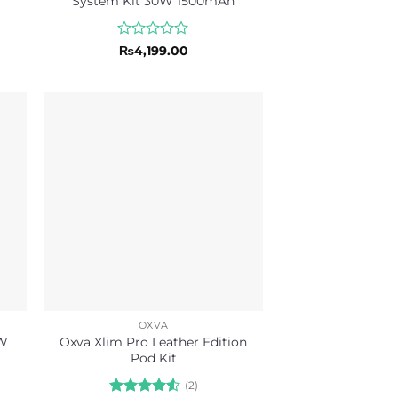
System Kit 30W 1500mAh
Rated
₨
4,199.00
0
out
of
5
OXVA
0W
Oxva Xlim Pro Leather Edition
Pod Kit
(2)