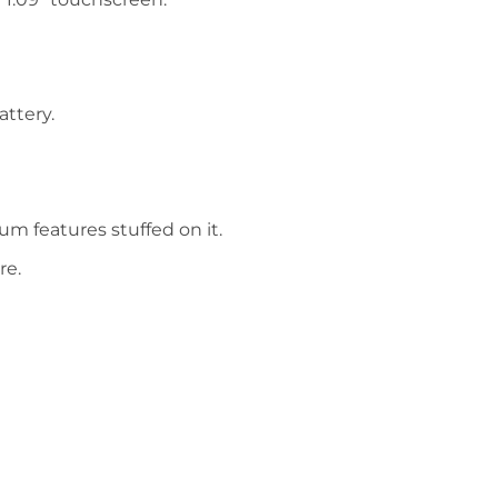
attery.
um features stuffed on it.
re.