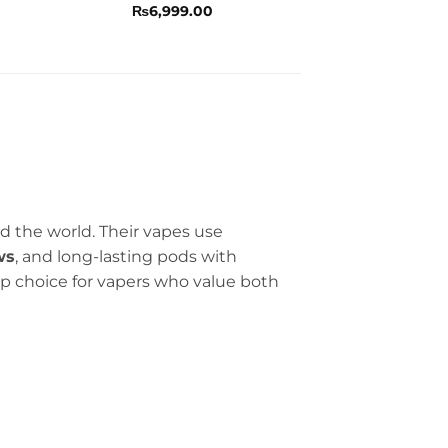
Rated
4.5
₨
6,999.00
out of 5
d the world. Their vapes use
ws
, and long-lasting pods with
p choice for vapers who value both