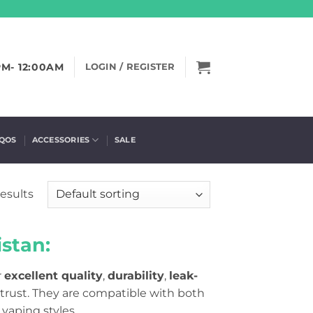
PM- 12:00AM
LOGIN / REGISTER
IQOS
ACCESSORIES
SALE
results
stan:
r
excellent quality
,
durability
,
leak-
trust. They are compatible with both
 vaping styles
.