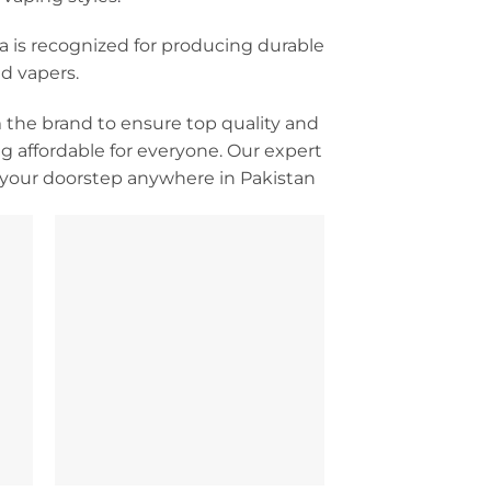
va is recognized for producing durable
d vapers.
m the brand to ensure top quality and
 affordable for everyone. Our expert
o your doorstep anywhere in Pakistan