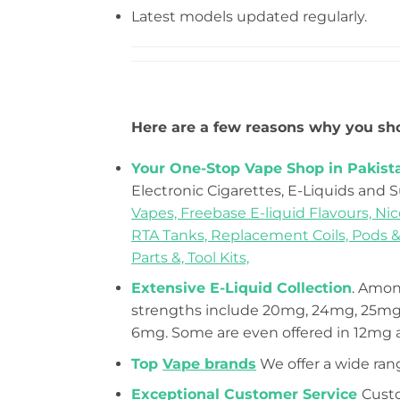
Latest models updated regularly.
Here are a few reasons why you sho
Your One-Stop Vape Shop in Pakist
Electronic Cigarettes, E-Liquids and 
Vapes,
Freebase E-liquid Flavours,
Nic
RTA Tanks,
Replacement Coils, Pods &
Parts &,
Tool Kits,
Extensive E-Liquid Collection
. Among
strengths include 20mg, 24mg, 25mg,
6mg. Some are even offered in 12mg
Top
Vape brands
We offer a wide ran
Exceptional Customer Service
Custo