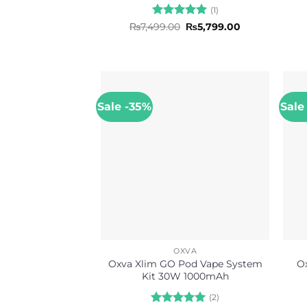
(1)
Rated
5
Original
Current
₨
7,499.00
₨
5,799.00
price
price
out of 5
was:
is:
₨7,499.00.
₨5,799.00.
Sale -35%
Sale
OXVA
Oxva Xlim GO Pod Vape System
O
Kit 30W 1000mAh
(2)