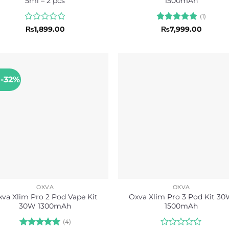
5ml – 2 pcs
1500mAh
(1)
Rated
Rated
5
₨
1,899.00
₨
7,999.00
0
out of 5
out
of
5
 -32%
OXVA
OXVA
xva Xlim Pro 2 Pod Vape Kit
Oxva Xlim Pro 3 Pod Kit 3
30W 1300mAh
1500mAh
(4)