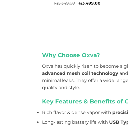
Rated
5
Original
Current
₨
5,349.00
₨
3,499.00
price
price
out of 5
was:
is:
₨5,349.00.
₨3,499.00.
Why Choose Oxva?
Oxva has quickly risen to become a gl
advanced mesh coil technology
and 
minimal leaks. They offer a wide ran
quality and style.
Key Features & Benefits of 
Rich flavor & dense vapor with
precis
Long-lasting battery life with
USB Typ