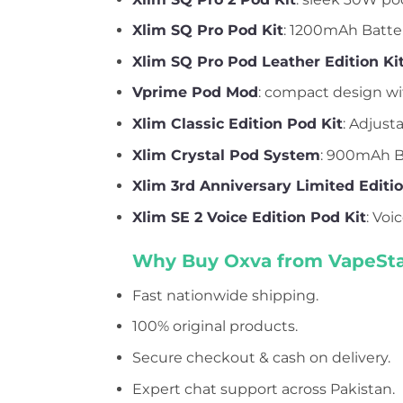
Xlim SQ Pro Pod Kit
: 1200mAh Batter
Xlim SQ Pro Pod Leather Edition Ki
Vprime Pod Mod
: compact design wit
Xlim Classic Edition Pod Kit
: Adjust
Xlim Crystal Pod System
: 900mAh Ba
Xlim 3rd Anniversary Limited Editi
Xlim SE 2 Voice Edition Pod Kit
: Voi
Why Buy Oxva from VapeSta
Fast nationwide shipping.
100% original products.
Secure checkout & cash on delivery.
Expert chat support across Pakistan.