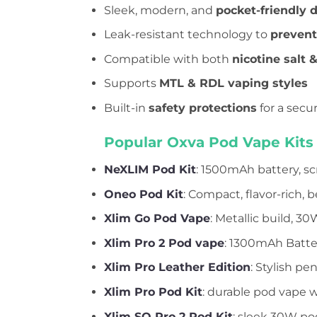
Sleek, modern, and
pocket-friendly 
Leak-resistant technology to
prevent
Compatible with both
nicotine salt 
Supports
MTL & RDL vaping styles
Built-in
safety protections
for a secu
Popular Oxva Pod Vape Kits A
NeXLIM Pod Kit
: 1500mAh battery, sc
Oneo Pod Kit
: Compact, flavor-rich, b
Xlim Go Pod Vape
: Metallic build, 30
Xlim Pro 2 Pod vape
: 1300mAh Batter
Xlim Pro Leather Edition
: Stylish p
Xlim Pro Pod Kit
: durable pod vape 
Xlim SQ Pro 2 Pod Kit
: sleek 30W po