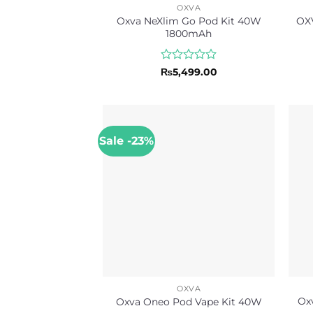
OXVA
Oxva NeXlim Go Pod Kit 40W
OXV
1800mAh
Rated
₨
5,499.00
0
out
of
5
Sale -23%
OXVA
Ox
Oxva Oneo Pod Vape Kit 40W