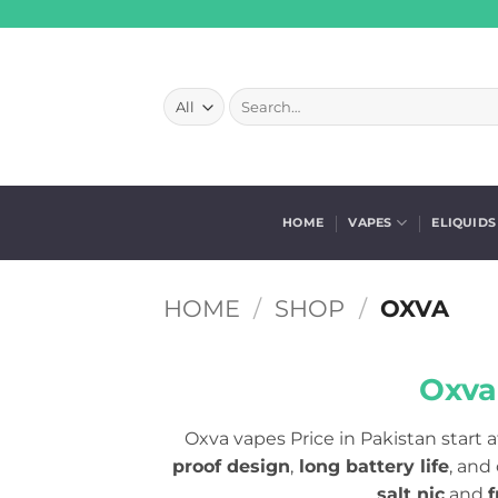
Skip
to
content
Search
for:
HOME
VAPES
ELIQUIDS
HOME
/
SHOP
/
OXVA
Oxva
Oxva vapes Price in Pakistan start a
proof design
,
long battery life
, and
salt nic
and
f