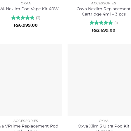
OXVA
ACCESSORIES
Oxva Nexlim Replacement
A Nexlim Pod Vape Kit 40W
Cartridge 4ml – 3 pcs
(3)
(1)
Rated
5
₨
6,999.00
out of 5
Rated
5
₨
2,699.00
out of 5
ACCESSORIES
OXVA
va VPrime Replacement Pod
Oxva Xlim 3 Ultra Pod Kit