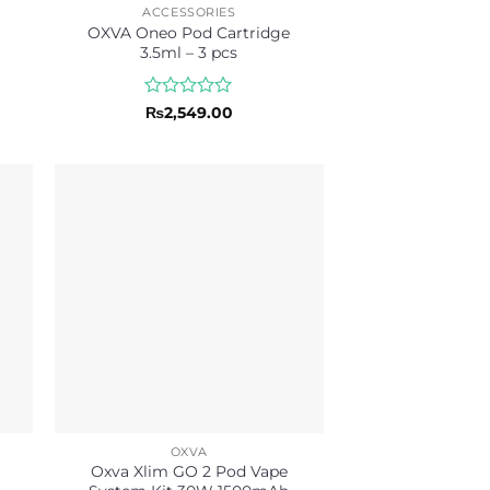
ACCESSORIES
OXVA Oneo Pod Cartridge
3.5ml – 3 pcs
Rated
₨
2,549.00
0
out
of
5
OXVA
Oxva Xlim GO 2 Pod Vape