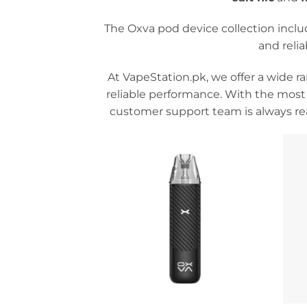
The Oxva pod device collection incl
and reli
At VapeStation.pk, we offer a wide r
reliable performance. With the most
customer support team is always rea