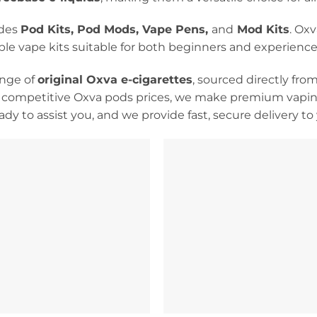
udes
Pod Kits, Pod Mods, Vape Pens,
and
Mod Kits
. Ox
able vape kits suitable for both beginners and experience
ange of
original Oxva e-cigarettes
, sourced directly fro
 competitive Oxva pods prices, we make premium vaping
dy to assist you, and we provide fast, secure delivery t