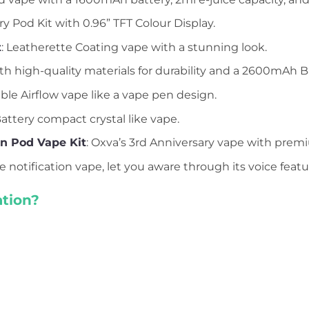
y Pod Kit with 0.96” TFT Colour Display.
t
: Leatherette Coating vape with a stunning look.
h high-quality materials for durability and a 2600mAh B
able Airflow vape like a vape pen design.
ttery compact crystal like vape.
on Pod Vape Kit
: Oxva’s 3rd Anniversary vape with premi
ce notification vape, let you aware through its voice featu
tion?