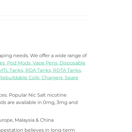
vaping needs. We offer a wide range of
es,
Pod Mods,
Vape Pens,
Disposable
MTL Tanks,
RDA Tanks,
RDTA Tanks,
Rebuildable Coils,
Chargers,
Spare
ices. Popular Nic Salt nicotine
s are available in 0mg, 3mg and
urope, Malaysia & China
Vapestation believes in long-term