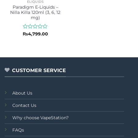
ELIQUIDS
Paradigm E-Liquids –
Nilla Killa 120ml (3, 6, 12
mg)
Rated
₨
4,799.00
0
out
of
5
CUSTOMER SERVICE
About Us
Contact Us
Why choose VapeStation?
FAQs