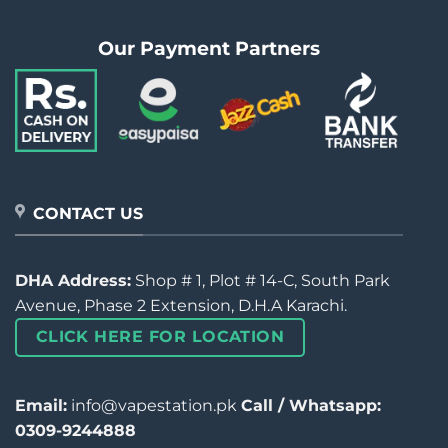
Our Payment Partners
CONTACT US
DHA Address:
Shop # 1, Plot # 14-C, South Park
Avenue, Phase 2 Extension, D.H.A Karachi.
CLICK HERE FOR LOCATION
Email:
info@vapestation.pk
Call / Whatsapp:
0309-9244888