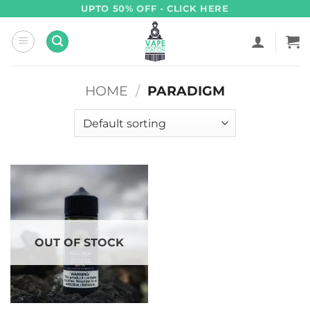
Skip
UPTO 50% OFF - CLICK HERE
to
content
HOME
/
PARADIGM
OUT OF STOCK