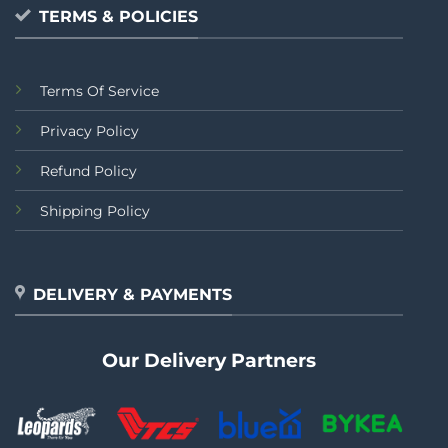
TERMS & POLICIES
Terms Of Service
Privacy Policy
Refund Policy
Shipping Policy
DELIVERY & PAYMENTS
Our Delivery Partners