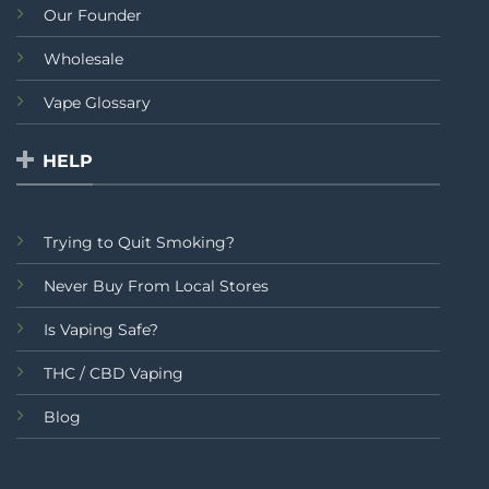
Our Founder
Wholesale
Vape Glossary
HELP
Trying to Quit Smoking?
Never Buy From Local Stores
Is Vaping Safe?
THC / CBD Vaping
Blog