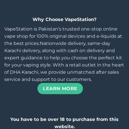
Why Choose VapeStation?
VapeStation is Pakistan’s trusted one-stop online
vape shop for 100% original devices and e-liquids at
the best prices.Nationwide delivery, same-day
Karachi delivery, along with cash on delivery and
expert guidance to help you choose the perfect kit
for your vaping style. With a retail outlet in the heart
of DHA Karachi, we provide unmatched after sales
service and support to our customers.
LEARN MORE
You have to be over 18 to purchase from this
website.