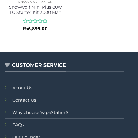
SNOWWOLF VAPES
Snowwolf Mini Plus 80w
TC Starter Kit 3000 Mah
Rated
₨
6,899.00
0
out
of
5
CUSTOMER SERVICE
About Us
Contact Us
Why choose VapeStation?
FAQs
Our Founder