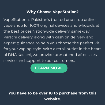
Why Choose VapeStation?
VapeStation is Pakistan’s trusted one-stop online
vape shop for 100% original devices and e-liquids at
the best prices.Nationwide delivery, same-day
Karachi delivery, along with cash on delivery and
expert guidance to help you choose the perfect kit
for your vaping style. With a retail outlet in the heart
of DHA Karachi, we provide unmatched after sales
service and support to our customers.
LEARN MORE
You have to be over 18 to purchase from this
website.