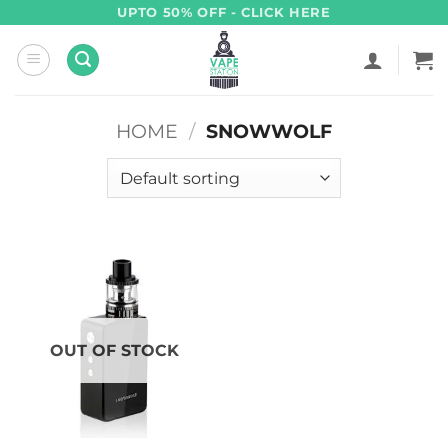
Skip
UPTO 50% OFF - CLICK HERE
to
content
HOME
/
SNOWWOLF
OUT OF STOCK