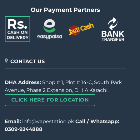
Our Payment Partners
CONTACT US
DHA Address:
Shop # 1, Plot # 14-C, South Park
Avenue, Phase 2 Extension, D.H.A Karachi.
CLICK HERE FOR LOCATION
Email:
info@vapestation.pk
Call / Whatsapp:
0309-9244888