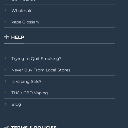
Wholesale
Vape Glossary
HELP
Trying to Quit Smoking?
Never Buy From Local Stores
Is Vaping Safe?
THC / CBD Vaping
Blog
TERMS & POLICIES