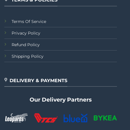
Terms Of Service
Privacy Policy
Refund Policy
Shipping Policy
DELIVERY & PAYMENTS
Our Delivery Partners