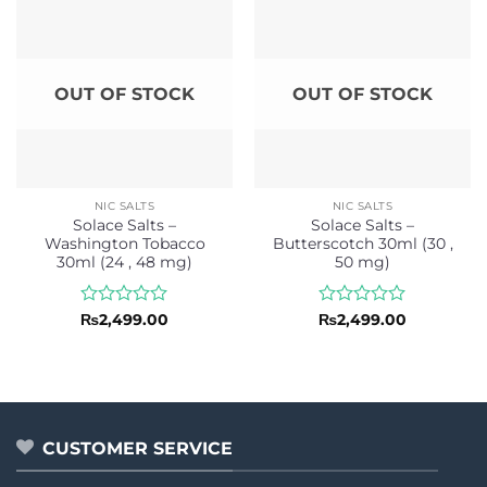
OUT OF STOCK
OUT OF STOCK
NIC SALTS
NIC SALTS
Solace Salts –
Solace Salts –
Washington Tobacco
Butterscotch 30ml (30 ,
30ml (24 , 48 mg)
50 mg)
Rated
Rated
₨
2,499.00
₨
2,499.00
0
0
out
out
of
of
5
5
CUSTOMER SERVICE