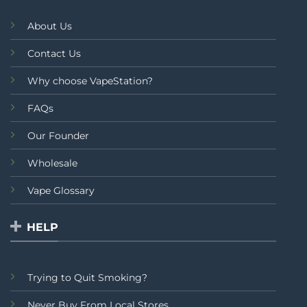
About Us
Contact Us
Why choose VapeStation?
FAQs
Our Founder
Wholesale
Vape Glossary
HELP
Trying to Quit Smoking?
Never Buy From Local Stores