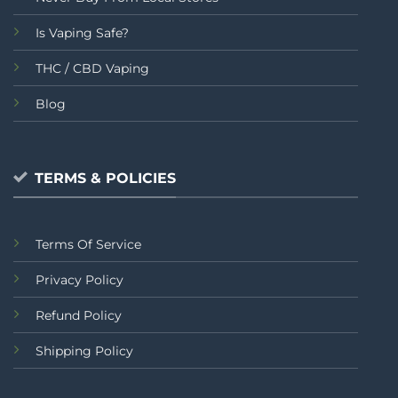
Is Vaping Safe?
THC / CBD Vaping
Blog
TERMS & POLICIES
Terms Of Service
Privacy Policy
Refund Policy
Shipping Policy