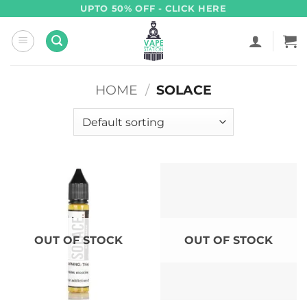
Skip
UPTO 50% OFF - CLICK HERE
to
content
HOME
/
SOLACE
OUT OF STOCK
OUT OF STOCK