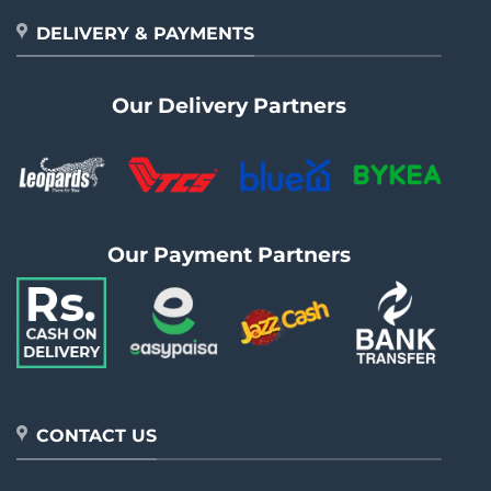
DELIVERY & PAYMENTS
Our Delivery Partners
Our Payment Partners
CONTACT US