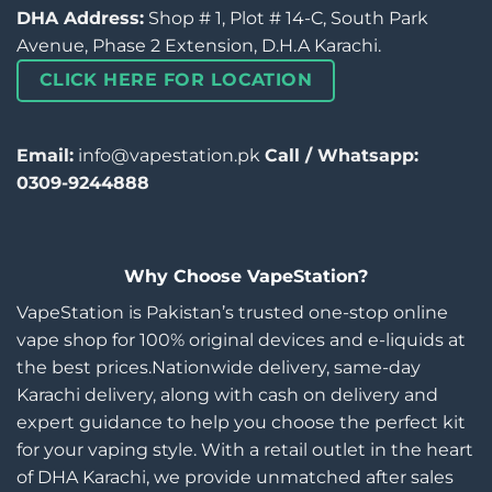
DHA Address:
Shop # 1, Plot # 14-C, South Park
Avenue, Phase 2 Extension, D.H.A Karachi.
CLICK HERE FOR LOCATION
Email:
info@vapestation.pk
Call / Whatsapp:
0309-9244888
Why Choose VapeStation?
VapeStation is Pakistan’s trusted one-stop online
vape shop for 100% original devices and e-liquids at
the best prices.Nationwide delivery, same-day
Karachi delivery, along with cash on delivery and
expert guidance to help you choose the perfect kit
for your vaping style. With a retail outlet in the heart
of DHA Karachi, we provide unmatched after sales