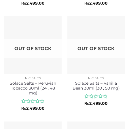
Rated
Rated
₨
2,499.00
₨
2,499.00
0
0
out
out
of
of
5
5
OUT OF STOCK
OUT OF STOCK
NIC SALTS
NIC SALTS
Solace Salts – Peruvian
Solace Salts – Vanilla
Tobacco 30ml (24 , 48
Bean 30ml (30 , 50 mg)
mg)
Rated
₨
2,499.00
0
Rated
₨
2,499.00
out
0
of
out
5
of
5