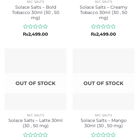
NIC SALTS
NIC SALTS
Solace Salts – Bold
Solace Salts – Creamy
Tobacco 30ml (30 , 50
Tobacco 30ml (30 , 50
mg)
mg)
Rated
Rated
₨
2,499.00
₨
2,499.00
0
0
out
out
of
of
5
5
OUT OF STOCK
OUT OF STOCK
NIC SALTS
NIC SALTS
Solace Salts – Latte 30ml
Solace Salts – Mango
(30 , 50 mg)
30ml (30 , 50 mg)