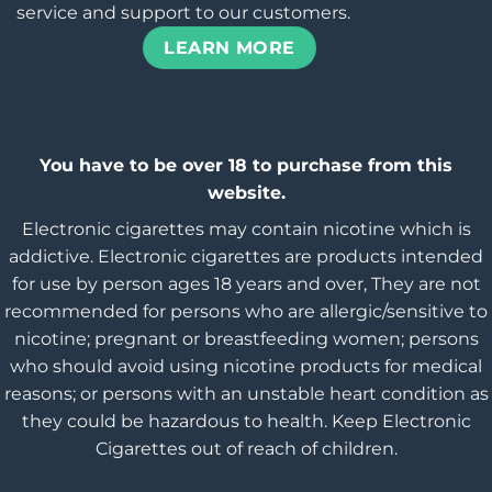
service and support to our customers.
LEARN MORE
You have to be over 18 to purchase from this
website.
Electronic cigarettes may contain nicotine which is
addictive. Electronic cigarettes are products intended
for use by person ages 18 years and over, They are not
recommended for persons who are allergic/sensitive to
nicotine; pregnant or breastfeeding women; persons
who should avoid using nicotine products for medical
reasons; or persons with an unstable heart condition as
they could be hazardous to health. Keep Electronic
Cigarettes out of reach of children.