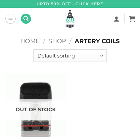
Skip
UPTO 50% OFF - CLICK HERE
to
content
HOME
/
SHOP
/
ARTERY COILS
OUT OF STOCK