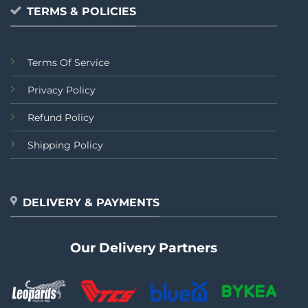
TERMS & POLICIES
Terms Of Service
Privacy Policy
Refund Policy
Shipping Policy
DELIVERY & PAYMENTS
Our Delivery Partners