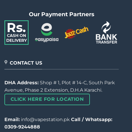
Our Payment Partners
CONTACT US
DHA Address:
Shop # 1, Plot # 14-C, South Park
Avenue, Phase 2 Extension, D.H.A Karachi.
CLICK HERE FOR LOCATION
Email:
info@vapestation.pk
Call / Whatsapp:
0309-9244888