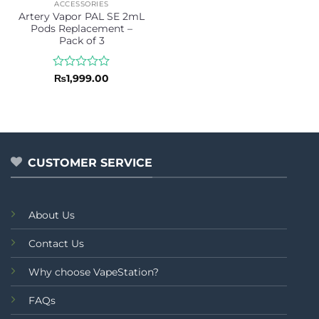
ACCESSORIES
Artery Vapor PAL SE 2mL
Pods Replacement –
Pack of 3
Rated
₨
1,999.00
0
out
of
5
CUSTOMER SERVICE
About Us
Contact Us
Why choose VapeStation?
FAQs