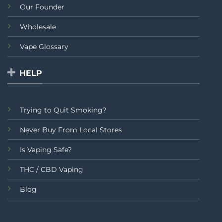
Our Founder
Wholesale
Vape Glossary
HELP
Trying to Quit Smoking?
Never Buy From Local Stores
Is Vaping Safe?
THC / CBD Vaping
Blog