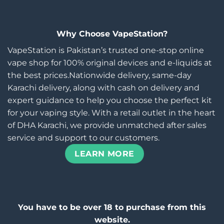
Why Choose VapeStation?
VapeStation is Pakistan’s trusted one-stop online
vape shop for 100% original devices and e-liquids at
the best prices.Nationwide delivery, same-day
Karachi delivery, along with cash on delivery and
expert guidance to help you choose the perfect kit
for your vaping style. With a retail outlet in the heart
of DHA Karachi, we provide unmatched after sales
service and support to our customers.
LEARN MORE
You have to be over 18 to purchase from this
website.