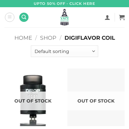
Skip
UPTO 50% OFF - CLICK HERE
to
content
HOME
/
SHOP
/
DIGIFLAVOR COIL
OUT OF STOCK
OUT OF STOCK