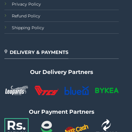
Privacy Policy
Refund Policy
Shipping Policy
DELIVERY & PAYMENTS
Our Delivery Partners
Our Payment Partners