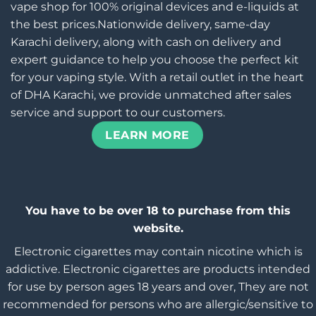
vape shop for 100% original devices and e-liquids at
the best prices.Nationwide delivery, same-day
Karachi delivery, along with cash on delivery and
expert guidance to help you choose the perfect kit
for your vaping style. With a retail outlet in the heart
of DHA Karachi, we provide unmatched after sales
service and support to our customers.
LEARN MORE
You have to be over 18 to purchase from this
website.
Electronic cigarettes may contain nicotine which is
addictive. Electronic cigarettes are products intended
for use by person ages 18 years and over, They are not
recommended for persons who are allergic/sensitive to