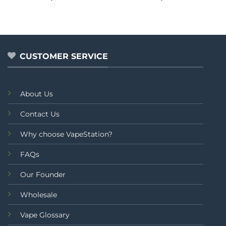
0
0
out
out
of
of
5
5
CUSTOMER SERVICE
About Us
Contact Us
Why choose VapeStation?
FAQs
Our Founder
Wholesale
Vape Glossary