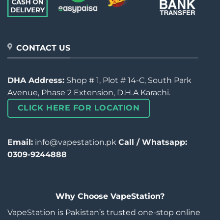
CONTACT US
DHA Address:
Shop # 1, Plot # 14-C, South Park
Avenue, Phase 2 Extension, D.H.A Karachi.
CLICK HERE FOR LOCATION
Email:
info@vapestation.pk
Call / Whatsapp:
0309-9244888
Why Choose VapeStation?
VapeStation is Pakistan’s trusted one-stop online