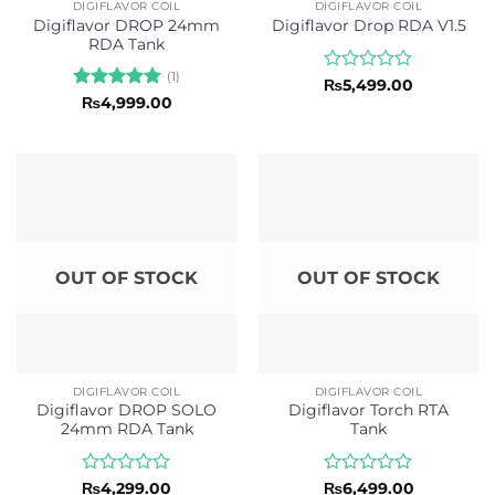
DIGIFLAVOR COIL
DIGIFLAVOR COIL
Digiflavor DROP 24mm
Digiflavor Drop RDA V1.5
RDA Tank
(1)
Rated
₨
5,499.00
0
Rated
5
₨
4,999.00
out
out of 5
of
5
OUT OF STOCK
OUT OF STOCK
DIGIFLAVOR COIL
DIGIFLAVOR COIL
Digiflavor DROP SOLO
Digiflavor Torch RTA
24mm RDA Tank
Tank
Rated
Rated
₨
4,299.00
₨
6,499.00