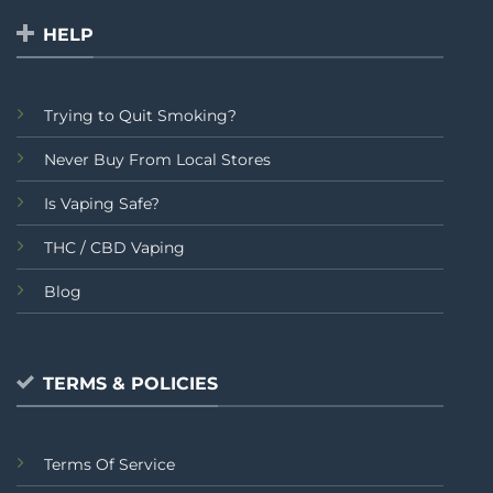
HELP
Trying to Quit Smoking?
Never Buy From Local Stores
Is Vaping Safe?
THC / CBD Vaping
Blog
TERMS & POLICIES
Terms Of Service