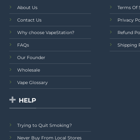
About Us
Terms Of 
Contact Us
Privacy Po
Why choose VapeStation?
Refund Po
FAQs
Shipping 
Our Founder
Wholesale
Vape Glossary
HELP
Trying to Quit Smoking?
Never Buy From Local Stores