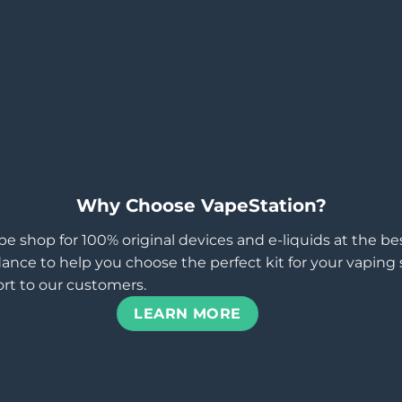
Why Choose VapeStation?
pe shop for 100% original devices and e-liquids at the b
ance to help you choose the perfect kit for your vaping st
rt to our customers.
LEARN MORE