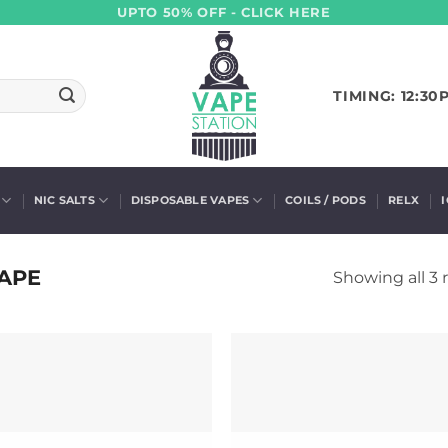
UPTO 50% OFF - CLICK HERE
TIMING: 12:30
NIC SALTS
DISPOSABLE VAPES
COILS / PODS
RELX
APE
Showing all 3 