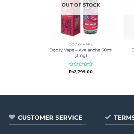
OUT OF STOCK
DOOZY VAPE
Doozy Vape – Avalanche 60ml
D
(3mg)
Rated
₨
2,799.00
0
out
of
5
CUSTOMER SERVICE
TERMS