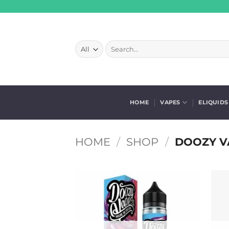
Skip
to
content
Search
for:
HOME
VAPES
ELIQUIDS
HOME
/
SHOP
/
DOOZY V