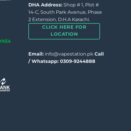
DHA Address:
Shop # 1, Plot #
14-C, South Park Avenue, Phase
2 Extension, D.H.A Karachi.
CLICK HERE FOR
LOCATION
Email:
info@vapestation.pk
Call
/ Whatsapp: 0309-9244888