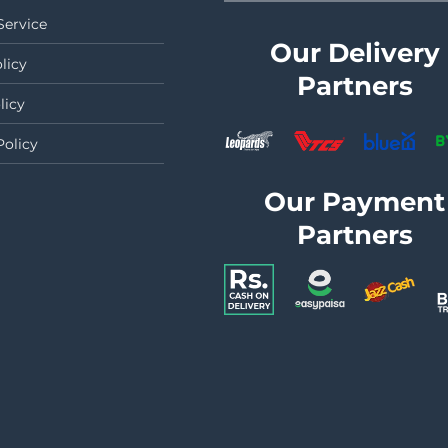
Service
Our Delivery
licy
Partners
licy
Policy
Our Payment
Partners