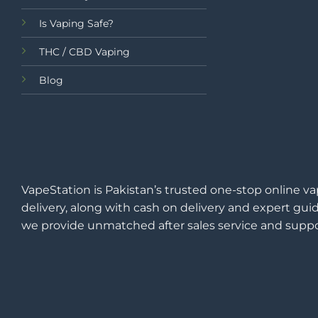
Is Vaping Safe?
THC / CBD Vaping
Blog
VapeStation is Pakistan’s trusted one-stop online va
delivery, along with cash on delivery and expert guid
we provide unmatched after sales service and suppo