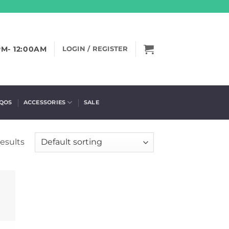
PM- 12:00AM
LOGIN / REGISTER
IQOS
ACCESSORIES
SALE
results