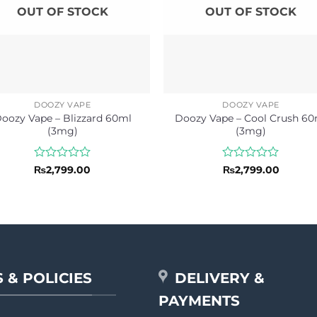
OUT OF STOCK
OUT OF STOCK
DOOZY VAPE
DOOZY VAPE
oozy Vape – Blizzard 60ml
Doozy Vape – Cool Crush 60
(3mg)
(3mg)
Rated
Rated
₨
2,799.00
₨
2,799.00
0
0
out
out
of
of
5
5
 & POLICIES
DELIVERY &
PAYMENTS