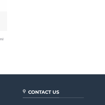
ml
CONTACT US