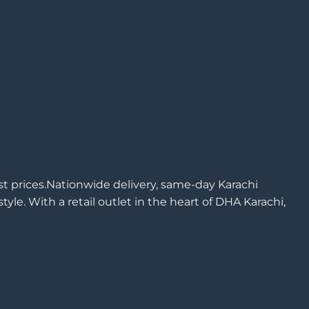
est prices.Nationwide delivery, same-day Karachi
yle. With a retail outlet in the heart of DHA Karachi,