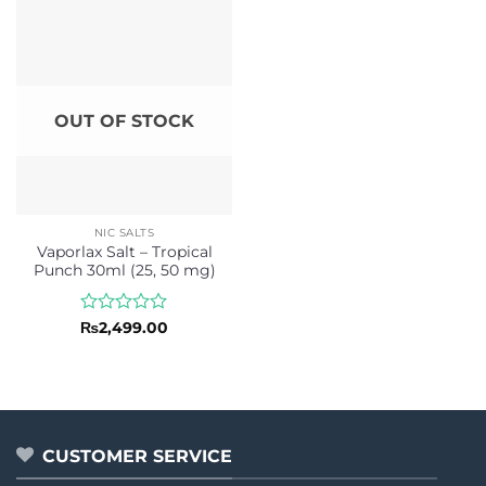
of
of
5
5
OUT OF STOCK
NIC SALTS
Vaporlax Salt – Tropical
Punch 30ml (25, 50 mg)
Rated
₨
2,499.00
0
out
of
5
CUSTOMER SERVICE