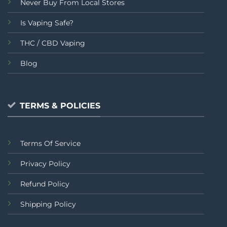
Never Buy From Local Stores
Is Vaping Safe?
THC / CBD Vaping
Blog
TERMS & POLICIES
Terms Of Service
Privacy Policy
Refund Policy
Shipping Policy