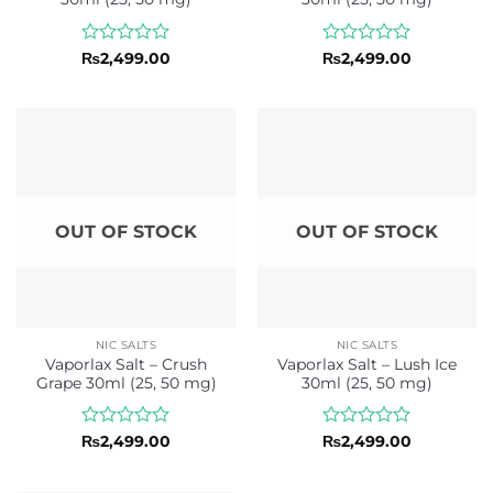
Rated
Rated
₨
2,499.00
₨
2,499.00
0
0
out
out
of
of
5
5
OUT OF STOCK
OUT OF STOCK
NIC SALTS
NIC SALTS
Vaporlax Salt – Crush
Vaporlax Salt – Lush Ice
Grape 30ml (25, 50 mg)
30ml (25, 50 mg)
Rated
Rated
₨
2,499.00
₨
2,499.00
0
0
out
out