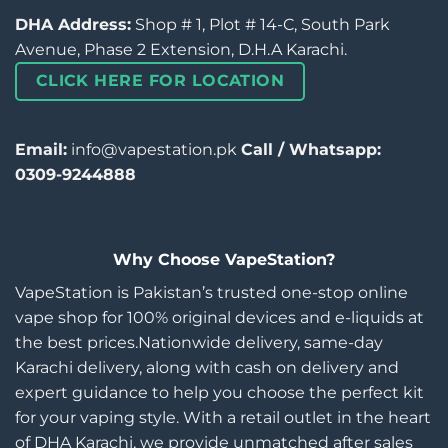
DHA Address:
Shop # 1, Plot # 14-C, South Park
Avenue, Phase 2 Extension, D.H.A Karachi.
CLICK HERE FOR LOCATION
Email:
info@vapestation.pk
Call / Whatsapp:
0309-9244888
Why Choose VapeStation?
VapeStation is Pakistan’s trusted one-stop online
vape shop for 100% original devices and e-liquids at
the best prices.Nationwide delivery, same-day
Karachi delivery, along with cash on delivery and
expert guidance to help you choose the perfect kit
for your vaping style. With a retail outlet in the heart
of DHA Karachi, we provide unmatched after sales