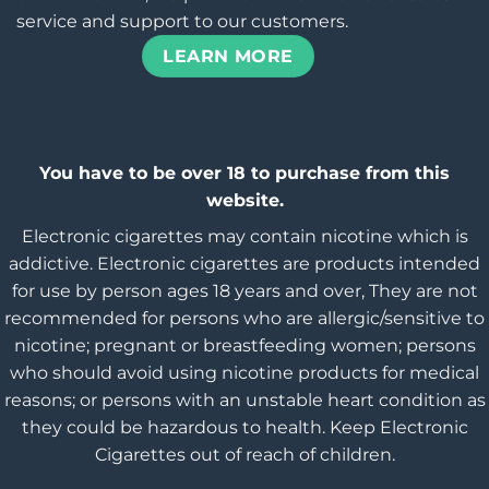
service and support to our customers.
LEARN MORE
You have to be over 18 to purchase from this
website.
Electronic cigarettes may contain nicotine which is
addictive. Electronic cigarettes are products intended
for use by person ages 18 years and over, They are not
recommended for persons who are allergic/sensitive to
nicotine; pregnant or breastfeeding women; persons
who should avoid using nicotine products for medical
reasons; or persons with an unstable heart condition as
they could be hazardous to health. Keep Electronic
Cigarettes out of reach of children.