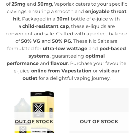
of
25mg
and
50mg
, Vaporlax caters to your specific
cravings, ensuring a smooth and
enjoyable throat
hit
. Packaged in a
30ml
bottle of e-juice with
a
child-resistant cap
, these e-liquids are
convenient and safe. Crafted with a perfect balance
of
50% VG
and
50% PG.
These Nic Salts are
formulated for
ultra-low wattage
and
pod-based
systems
, guaranteeing
optimal
performance
and
flavour
. Purchase your favourite
e-juice
online from Vapestation
or
visit our
outlet
for a delightful vaping journey.
OUT OF STOCK
OUT OF STOCK