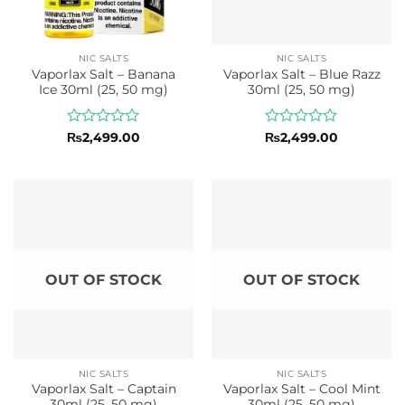
NIC SALTS
NIC SALTS
Vaporlax Salt – Banana
Vaporlax Salt – Blue Razz
Ice 30ml (25, 50 mg)
30ml (25, 50 mg)
Rated
Rated
₨
2,499.00
₨
2,499.00
0
0
out
out
of
of
5
5
OUT OF STOCK
OUT OF STOCK
NIC SALTS
NIC SALTS
Vaporlax Salt – Captain
Vaporlax Salt – Cool Mint
30ml (25, 50 mg)
30ml (25, 50 mg)