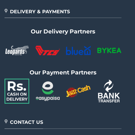
DELIVERY & PAYMENTS
Our Delivery Partners
Our Payment Partners
CONTACT US