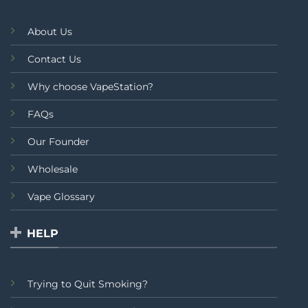
About Us
Contact Us
Why choose VapeStation?
FAQs
Our Founder
Wholesale
Vape Glossary
HELP
Trying to Quit Smoking?