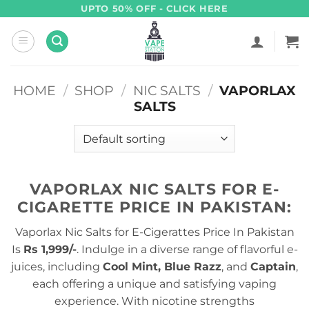
Skip
UPTO 50% OFF - CLICK HERE
to
content
HOME
/
SHOP
/
NIC SALTS
/
VAPORLAX
SALTS
VAPORLAX NIC SALTS FOR E-
CIGARETTE PRICE IN PAKISTAN:
Vaporlax Nic Salts for E-Cigerattes Price In Pakistan
Is
Rs 1,999/-
. Indulge in a diverse range of flavorful e-
juices, including
Cool Mint, Blue Razz
, and
Captain
,
each offering a unique and satisfying vaping
experience. With nicotine strengths