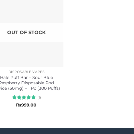
OUT OF STOCK
DISPOSABLE VAPES
Hale Puff Bar – Sour Blue
Raspberry Disposable Pod
ice (50mg) – 1 Pc (300 Puffs)
(1)
Rated
5
₨
999.00
out of 5