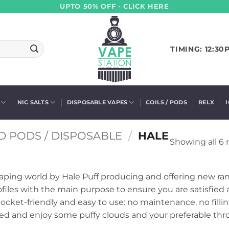
UPTO 50% OFF - CLICK HERE
TIMING: 12:30
NIC SALTS
DISPOSABLE VAPES
COILS / PODS
RELX
D PODS / DISPOSABLE
/
HALE
Showing all 6 
aping world by Hale Puff producing and offering new ran
profiles with the main purpose to ensure you are satisfied
cket-friendly and easy to use: no maintenance, no filli
ed and enjoy some puffy clouds and your preferable throa