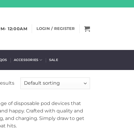
PM- 12:00AM
LOGIN / REGISTER
IQOS
ACCESSORIES
SALE
results
ge of disposable pod devices that
 and happy. Crafted with quality and
ng, and charging. Simply draw to get
t hits.