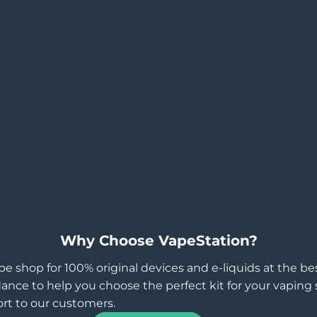
Why Choose VapeStation?
pe shop for 100% original devices and e-liquids at the b
ance to help you choose the perfect kit for your vaping st
rt to our customers.