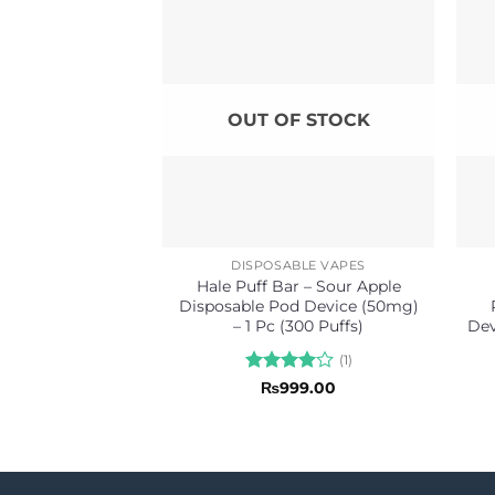
OUT OF STOCK
DISPOSABLE VAPES
Hale Puff Bar – Sour Apple
Disposable Pod Device (50mg)
– 1 Pc (300 Puffs)
Dev
(1)
Rated
4
₨
999.00
out of 5