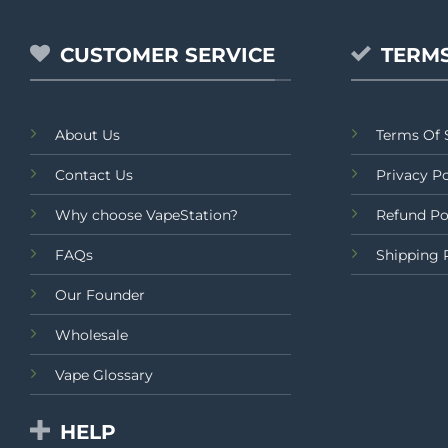
CUSTOMER SERVICE
TERMS
About Us
Terms Of 
Contact Us
Privacy Po
Why choose VapeStation?
Refund Po
FAQs
Shipping 
Our Founder
Wholesale
Vape Glossary
HELP