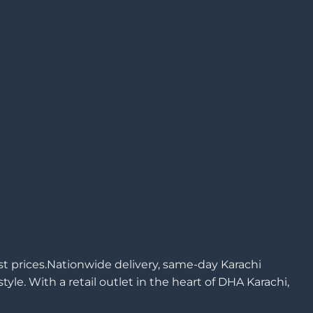
est prices.Nationwide delivery, same-day Karachi
yle. With a retail outlet in the heart of DHA Karachi,