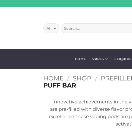
Skip
to
content
Search
for:
HOME
VAPES
ELIQUIDS
HOME
/
SHOP
/
PREFILLE
PUFF BAR
Innovative achievements in the v
are pre-filled with diverse flavor 
excellence these vaping pods are po
activat