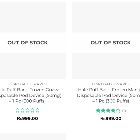
OUT OF STOCK
OUT OF STOCK
DISPOSABLE VAPES
DISPOSABLE VAPES
ale Puff Bar – Frozen Guava
Hale Puff Bar – Frozen Man
sposable Pod Device (50mg)
Disposable Pod Device (50m
– 1 Pc (300 Puffs)
– 1 Pc (300 Puffs)
(1)
Rated
Rated
4
₨
999.00
₨
999.00
0
out of 5
out
of
5