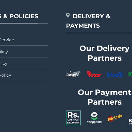
 & POLICIES
DELIVERY &
PAYMENTS
Service
Our Delivery
licy
Partners
licy
Policy
Our Payment
Partners