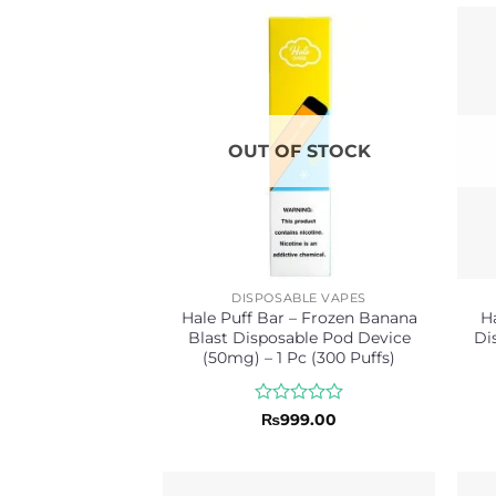
OUT OF STOCK
DISPOSABLE VAPES
Hale Puff Bar – Frozen Banana
H
Blast Disposable Pod Device
Di
(50mg) – 1 Pc (300 Puffs)
Rated
₨
999.00
0
out
of
5