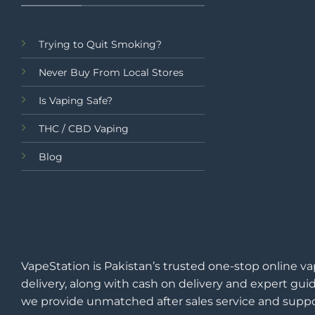
Trying to Quit Smoking?
Never Buy From Local Stores
Is Vaping Safe?
THC / CBD Vaping
Blog
VapeStation is Pakistan’s trusted one-stop online va
delivery, along with cash on delivery and expert guid
we provide unmatched after sales service and suppo