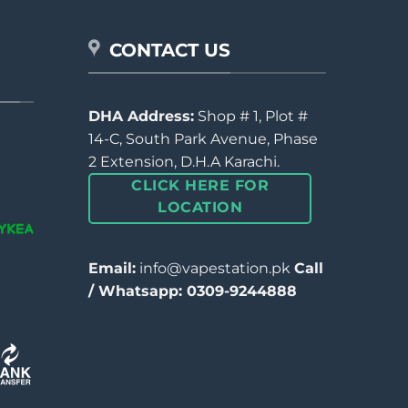
CONTACT US
DHA Address:
Shop # 1, Plot #
14-C, South Park Avenue, Phase
2 Extension, D.H.A Karachi.
CLICK HERE FOR
LOCATION
Email:
info@vapestation.pk
Call
/ Whatsapp: 0309-9244888