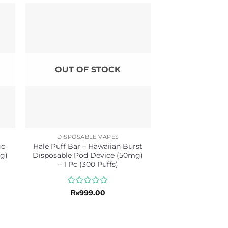
OUT OF STOCK
DISPOSABLE VAPES
go
Hale Puff Bar – Hawaiian Burst
g)
Disposable Pod Device (50mg)
– 1 Pc (300 Puffs)
Rated
₨
999.00
0
out
of
5