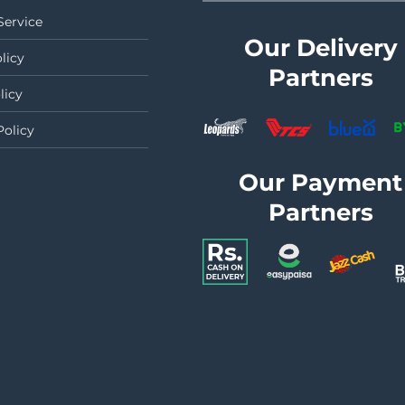
Service
Our Delivery
licy
Partners
licy
Policy
Our Payment
Partners