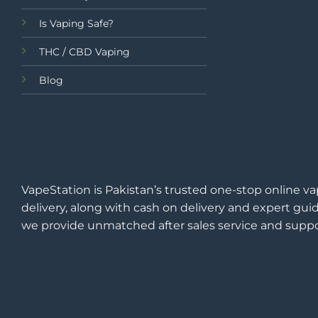
Is Vaping Safe?
THC / CBD Vaping
Blog
VapeStation is Pakistan’s trusted one-stop online va
delivery, along with cash on delivery and expert guid
we provide unmatched after sales service and suppo