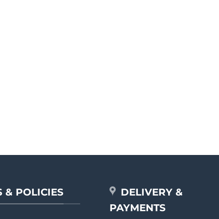
 & POLICIES
DELIVERY &
PAYMENTS