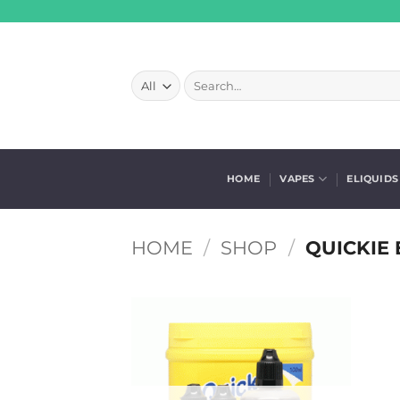
Skip
to
content
Search
for:
HOME
VAPES
ELIQUIDS
HOME
/
SHOP
/
QUICKIE 