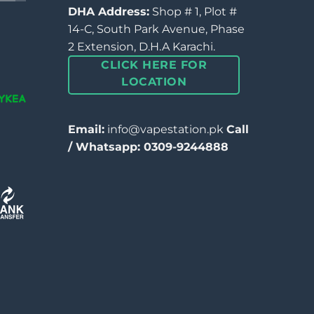
DHA Address:
Shop # 1, Plot #
14-C, South Park Avenue, Phase
2 Extension, D.H.A Karachi.
CLICK HERE FOR
LOCATION
Email:
info@vapestation.pk
Call
/ Whatsapp: 0309-9244888