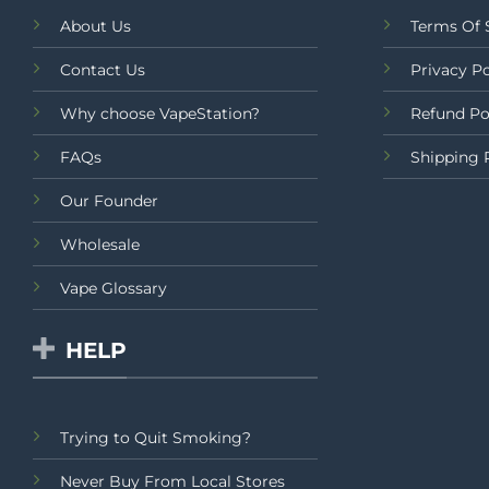
About Us
Terms Of 
Contact Us
Privacy Po
Why choose VapeStation?
Refund Po
FAQs
Shipping 
Our Founder
Wholesale
Vape Glossary
HELP
Trying to Quit Smoking?
Never Buy From Local Stores