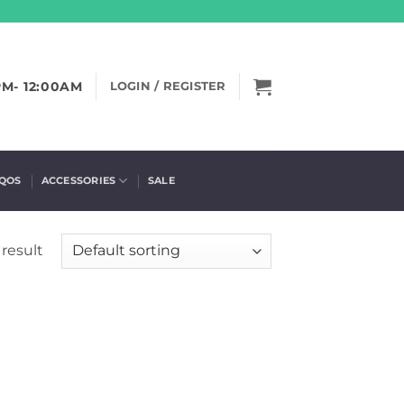
PM- 12:00AM
LOGIN / REGISTER
IQOS
ACCESSORIES
SALE
result