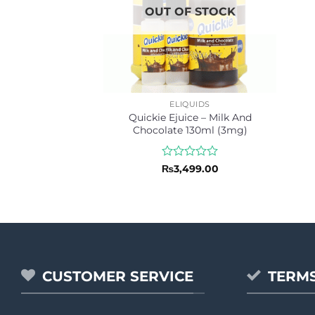
OUT OF STOCK
ELIQUIDS
Quickie Ejuice – Milk And
Chocolate 130ml (3mg)
Rated
₨
3,499.00
0
out
of
5
CUSTOMER SERVICE
TERMS