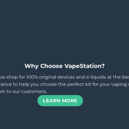
Why Choose VapeStation?
pe shop for 100% original devices and e-liquids at the b
ance to help you choose the perfect kit for your vaping st
rt to our customers.
LEARN MORE