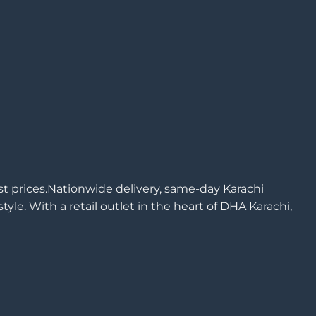
est prices.Nationwide delivery, same-day Karachi
yle. With a retail outlet in the heart of DHA Karachi,