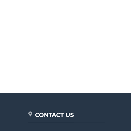
CONTACT US