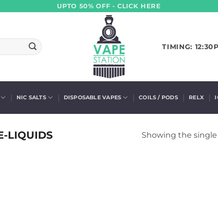
UPTO 50% OFF - CLICK HERE
TIMING: 12:30
NIC SALTS
DISPOSABLE VAPES
COILS / PODS
RELX
E-LIQUIDS
Showing the single 