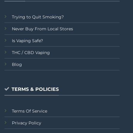
Trying to Quit Smoking?
Never Buy From Local Stores
Is Vaping Safe?
THC / CBD Vaping
Blog
TERMS & POLICIES
Terms Of Service
Privacy Policy