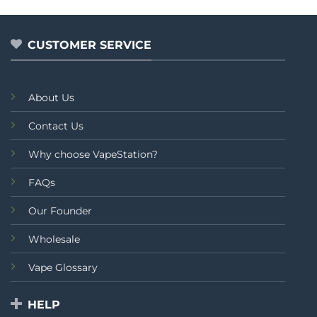
5
CUSTOMER SERVICE
About Us
Contact Us
Why choose VapeStation?
FAQs
Our Founder
Wholesale
Vape Glossary
HELP