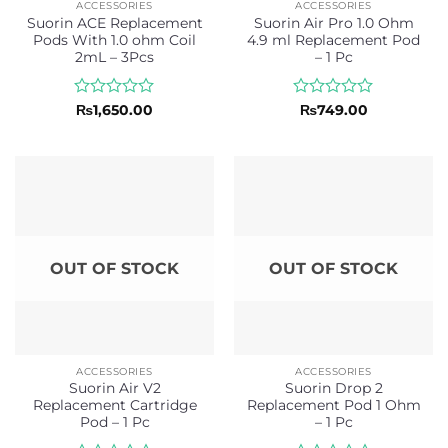
ACCESSORIES
ACCESSORIES
Suorin ACE Replacement
Suorin Air Pro 1.0 Ohm
Pods With 1.0 ohm Coil
4.9 ml Replacement Pod
2mL – 3Pcs
– 1 Pc
Rated
Rated
₨
1,650.00
₨
749.00
0
0
out
out
of
of
5
5
OUT OF STOCK
OUT OF STOCK
ACCESSORIES
ACCESSORIES
Suorin Air V2
Suorin Drop 2
Replacement Cartridge
Replacement Pod 1 Ohm
Pod – 1 Pc
– 1 Pc