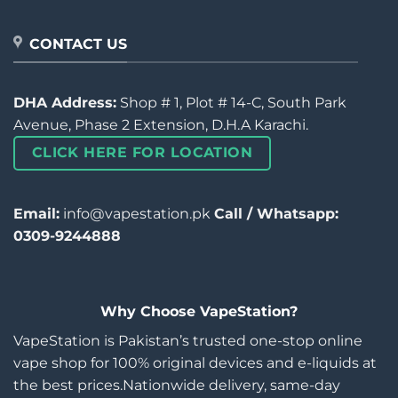
CONTACT US
DHA Address:
Shop # 1, Plot # 14-C, South Park
Avenue, Phase 2 Extension, D.H.A Karachi.
CLICK HERE FOR LOCATION
Email:
info@vapestation.pk
Call / Whatsapp:
0309-9244888
Why Choose VapeStation?
VapeStation is Pakistan’s trusted one-stop online
vape shop for 100% original devices and e-liquids at
the best prices.Nationwide delivery, same-day