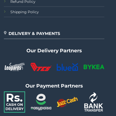
Refund Policy
Shipping Policy
DELIVERY & PAYMENTS
Our Delivery Partners
Our Payment Partners