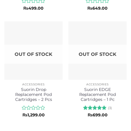
Rated
Rated
₨
499.00
₨
649.00
0
0
out
out
of
of
5
5
OUT OF STOCK
OUT OF STOCK
ACCESSORIES
ACCESSORIES
Suorin Drop
Suorin EDGE
Replacement Pod
Replacement Pod
Cartridges – 2 Pcs
Cartridges – 1 Pc
(3)
Rated
Rated
5
₨
1,299.00
₨
699.00
0
out of 5
out
of