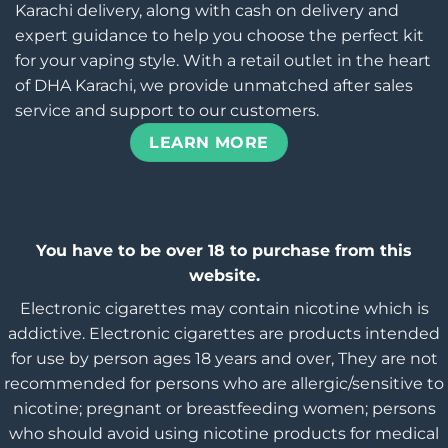
Karachi delivery, along with cash on delivery and
expert guidance to help you choose the perfect kit
for your vaping style. With a retail outlet in the heart
of DHA Karachi, we provide unmatched after sales
service and support to our customers.
LEARN MORE
You have to be over 18 to purchase from this
website.
Electronic cigarettes may contain nicotine which is
addictive. Electronic cigarettes are products intended
for use by person ages 18 years and over, They are not
recommended for persons who are allergic/sensitive to
nicotine; pregnant or breastfeeding women; persons
who should avoid using nicotine products for medical