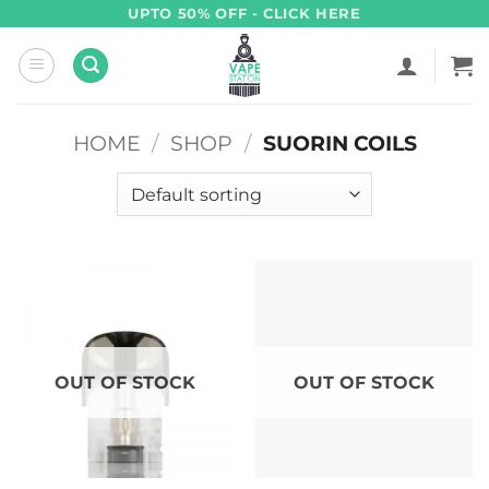
Skip
UPTO 50% OFF - CLICK HERE
to
content
HOME
/
SHOP
/
SUORIN COILS
OUT OF STOCK
OUT OF STOCK