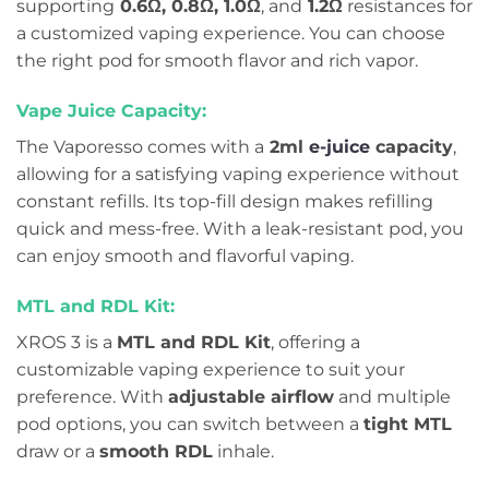
supporting
0.6Ω, 0.8Ω, 1.0Ω
, and
1.2Ω
resistances for
a customized vaping experience. You can choose
the right pod for smooth flavor and rich vapor.
Vape Juice Capacity:
The Vaporesso comes with a
2ml
e-juice
capacity
,
allowing for a satisfying vaping experience without
constant refills. Its top-fill design makes refilling
quick and mess-free. With a leak-resistant pod, you
can enjoy smooth and flavorful vaping.
MTL and RDL Kit:
XROS 3 is a
MTL and RDL Kit
, offering a
customizable vaping experience to suit your
preference. With
adjustable airflow
and multiple
pod options, you can switch between a
tight MTL
draw or a
smooth RDL
inhale.