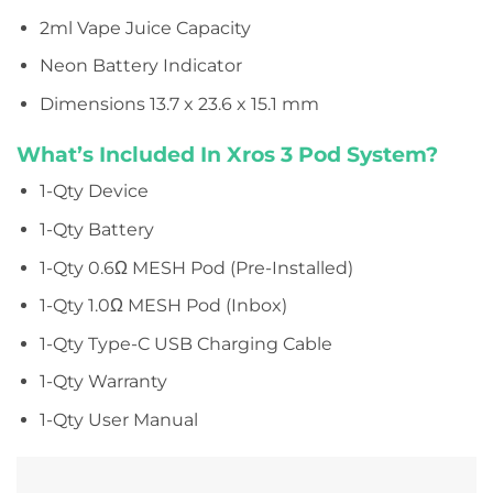
2ml Vape Juice Capacity
Neon Battery Indicator
Dimensions
13.7 x 23.6 x 15.1 mm
What’s Included In Xros 3 Pod System?
1-Qty Device
1-Qty Battery
1-Qty 0.6Ω MESH Pod (Pre-Installed)
1-Qty 1.0Ω MESH Pod (Inbox)
1-Qty Type-C USB Charging Cable
1-Qty Warranty
1-Qty User Manual