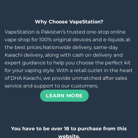
Why Choose VapeStation?
VapeStation is Pakistan’s trusted one-stop online
vape shop for 100% original devices and e-liquids at
the best prices.Nationwide delivery, same-day
Karachi delivery, along with cash on delivery and
expert guidance to help you choose the perfect kit
for your vaping style. With a retail outlet in the heart
of DHA Karachi, we provide unmatched after sales
service and support to our customers.
LEARN MORE
You have to be over 18 to purchase from this
website.