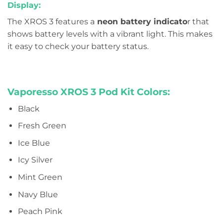
Display:
The XROS 3 features a
neon battery indicato
r that
shows battery levels with a vibrant light. This makes
it easy to check your battery status.
Vaporesso XROS 3 Pod Kit Colors:
Black
Fresh Green
Ice Blue
Icy Silver
Mint Green
Navy Blue
Peach Pink