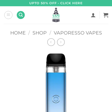
Skip
UPTO 50% OFF - CLICK HERE
to
content
HOME
/
SHOP
/
VAPORESSO VAPES