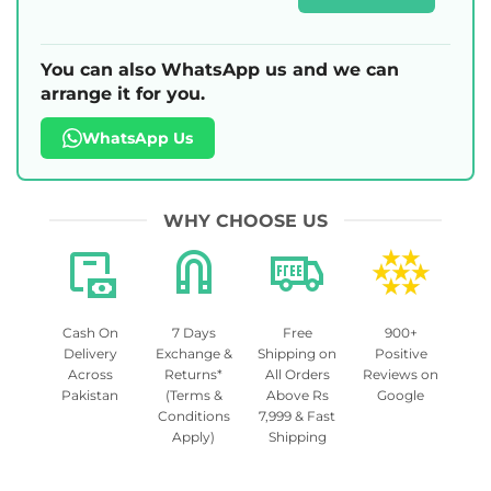
You can also WhatsApp us and we can
arrange it for you.
WhatsApp Us
WHY CHOOSE US
Cash On
7 Days
Free
900+
Delivery
Exchange &
Shipping on
Positive
Across
Returns*
All Orders
Reviews on
Pakistan
(Terms &
Above Rs
Google
Conditions
7,999 & Fast
Apply)
Shipping