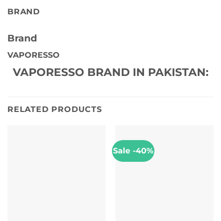
BRAND
Brand
VAPORESSO
VAPORESSO BRAND IN PAKISTAN:
RELATED PRODUCTS
Sale -40%