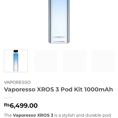
VAPORESSO
Vaporesso XROS 3 Pod Kit 1000mAh
6,499.00
₨
The
Vaporesso XROS 3
is a stylish and durable pod