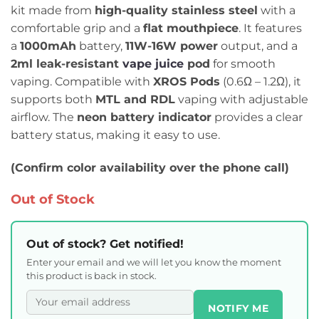
kit made from
high-quality stainless steel
with a
comfortable grip and a
flat mouthpiece
. It features
a
1000mAh
battery,
11W-16W power
output, and a
2ml leak-resistant
vape juice
pod
for smooth
vaping. Compatible with
XROS Pods
(0.6Ω – 1.2Ω), it
supports both
MTL and RDL
vaping with adjustable
airflow. The
neon battery indicator
provides a clear
battery status, making it easy to use.
(Confirm color availability over the phone call)
Out of Stock
Out of stock? Get notified!
Enter your email and we will let you know the moment
this product is back in stock.
NOTIFY ME