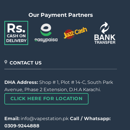
Our Payment Partners
CONTACT US
DHA Address:
Shop # 1, Plot # 14-C, South Park
Avenue, Phase 2 Extension, D.H.A Karachi.
CLICK HERE FOR LOCATION
Email:
info@vapestation.pk
Call / Whatsapp:
0309-9244888