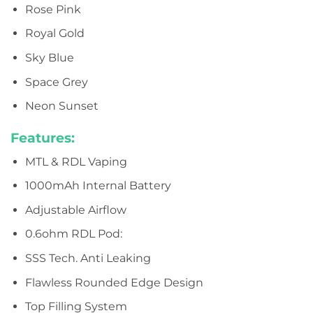
Rose Pink
Royal Gold
Sky Blue
Space Grey
Neon Sunset
Features:
MTL & RDL Vaping
1000mAh Internal Battery
Adjustable Airflow
0.6ohm RDL Pod:
SSS Tech. Anti Leaking
Flawless Rounded Edge Design
Top Filling System