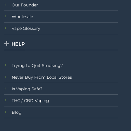
Our Founder
Wholesale
Vape Glossary
HELP
Trying to Quit Smoking?
Never Buy From Local Stores
Is Vaping Safe?
THC / CBD Vaping
Blog