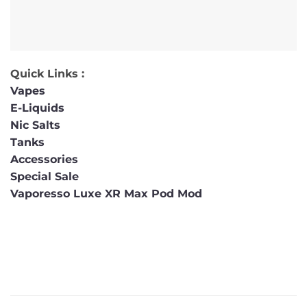
Quick Links :
Vapes
E-Liquids
Nic Salts
Tanks
Accessories
Special Sale
Vaporesso Luxe XR Max Pod Mod