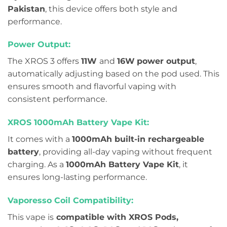
Pakistan
, this device offers both style and
performance.
Power Output:
The XROS 3 offers
11W
and
16W
power output
,
automatically adjusting based on the pod used. This
ensures smooth and flavorful vaping with
consistent performance.
XROS 1000mAh Battery Vape Kit:
It comes with a
1000mAh built-in rechargeable
battery
, providing all-day vaping without frequent
charging. As a
1000mAh Battery Vape Kit
, it
ensures long-lasting performance.
Vaporesso Coil Compatibility:
This vape is
compatible with XROS Pods,