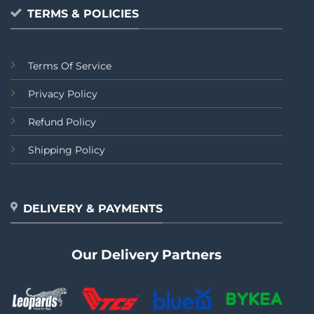
TERMS & POLICIES
Terms Of Service
Privacy Policy
Refund Policy
Shipping Policy
DELIVERY & PAYMENTS
Our Delivery Partners