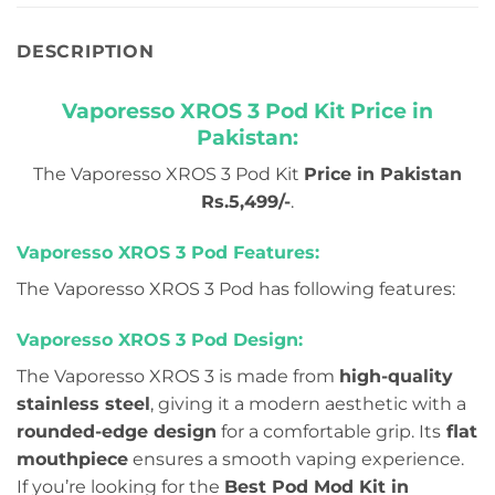
DESCRIPTION
Vaporesso XROS 3 Pod Kit Price in
Pakistan:
The Vaporesso XROS 3 Pod Kit
Price in Pakistan
Rs.5,499/-
.
Vaporesso XROS 3 Pod Features:
The Vaporesso XROS 3 Pod has following features:
Vaporesso XROS 3 Pod Design:
The Vaporesso XROS 3 is made from
high-quality
stainless steel
, giving it a modern aesthetic with a
rounded-edge design
for a comfortable grip. Its
flat
mouthpiece
ensures a smooth vaping experience.
If you’re looking for the
Best Pod Mod Kit in