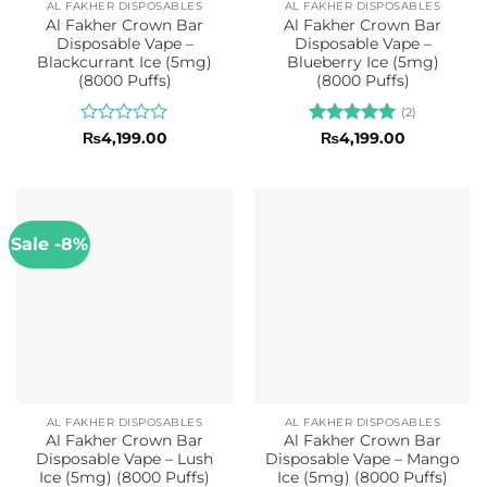
AL FAKHER DISPOSABLES
AL FAKHER DISPOSABLES
Al Fakher Crown Bar
Al Fakher Crown Bar
Disposable Vape –
Disposable Vape –
Blackcurrant Ice (5mg)
Blueberry Ice (5mg)
(8000 Puffs)
(8000 Puffs)
(2)
Rated
Rated
5
₨
4,199.00
₨
4,199.00
0
out of 5
out
of
5
Sale -8%
AL FAKHER DISPOSABLES
AL FAKHER DISPOSABLES
Al Fakher Crown Bar
Al Fakher Crown Bar
Disposable Vape – Lush
Disposable Vape – Mango
Ice (5mg) (8000 Puffs)
Ice (5mg) (8000 Puffs)