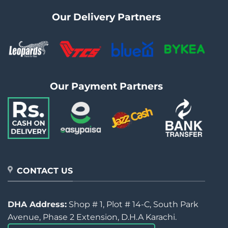
Our Delivery Partners
Our Payment Partners
CONTACT US
DHA Address:
Shop # 1, Plot # 14-C, South Park
Avenue, Phase 2 Extension, D.H.A Karachi.