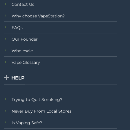
Contact Us
Why choose VapeStation?
FAQs
Our Founder
Wholesale
Vape Glossary
HELP
Trying to Quit Smoking?
Never Buy From Local Stores
Is Vaping Safe?