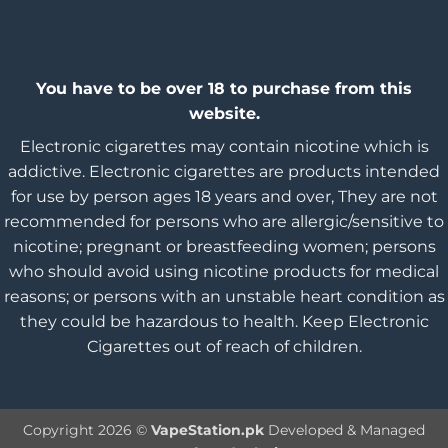
You have to be over 18 to purchase from this
website.
Electronic cigarettes may contain nicotine which is
addictive. Electronic cigarettes are products intended
for use by person ages 18 years and over, They are not
recommended for persons who are allergic/sensitive to
nicotine; pregnant or breastfeeding women; persons
who should avoid using nicotine products for medical
reasons; or persons with an unstable heart condition as
they could be hazardous to health. Keep Electronic
Cigarettes out of reach of children.
Copyright 2026 ©
VapeStation.pk
Developed & Managed