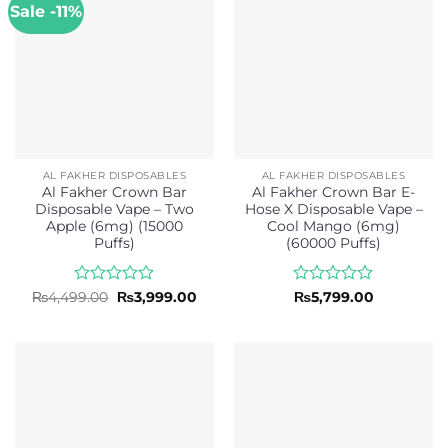
Sale -11%
AL FAKHER DISPOSABLES
AL FAKHER DISPOSABLES
Al Fakher Crown Bar
Al Fakher Crown Bar E-
Disposable Vape – Two
Hose X Disposable Vape –
Apple (6mg) (15000
Cool Mango (6mg)
Puffs)
(60000 Puffs)
Rated
Original
Current
Rated
₨
4,499.00
₨
3,999.00
₨
5,799.00
price
price
0
0
was:
is:
out
out
₨4,499.00.
₨3,999.00.
of
of
5
5