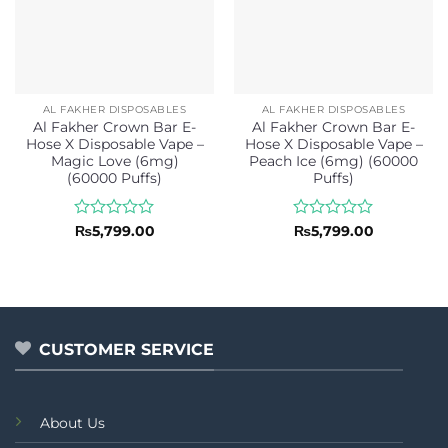
AL FAKHER DISPOSABLES
AL FAKHER DISPOSABLES
Al Fakher Crown Bar E-
Al Fakher Crown Bar E-
Hose X Disposable Vape –
Hose X Disposable Vape –
Magic Love (6mg)
Peach Ice (6mg) (60000
(60000 Puffs)
Puffs)
Rated
Rated
₨
5,799.00
₨
5,799.00
0
0
out
out
of
of
5
5
CUSTOMER SERVICE
About Us