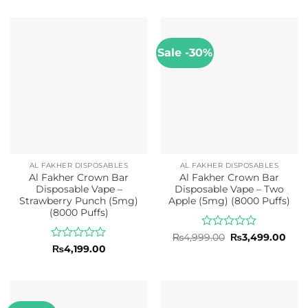
of
out
5
of
5
Sale -30%
AL FAKHER DISPOSABLES
AL FAKHER DISPOSABLES
Al Fakher Crown Bar
Al Fakher Crown Bar
Disposable Vape –
Disposable Vape – Two
Strawberry Punch (5mg)
Apple (5mg) (8000 Puffs)
(8000 Puffs)
Rated
Original
Curr
₨
4,999.00
₨
3,499.00
price
pric
0
Rated
₨
4,199.00
was:
is:
out
0
₨4,999.00.
₨3,4
of
out
5
of
5