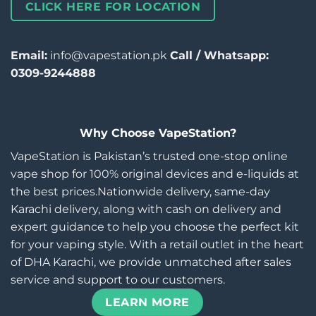
CLICK HERE FOR LOCATION
Email:
info@vapestation.pk
Call / Whatsapp:
0309-9244888
Why Choose VapeStation?
VapeStation is Pakistan’s trusted one-stop online
vape shop for 100% original devices and e-liquids at
the best prices.Nationwide delivery, same-day
Karachi delivery, along with cash on delivery and
expert guidance to help you choose the perfect kit
for your vaping style. With a retail outlet in the heart
of DHA Karachi, we provide unmatched after sales
service and support to our customers.
LEARN MORE