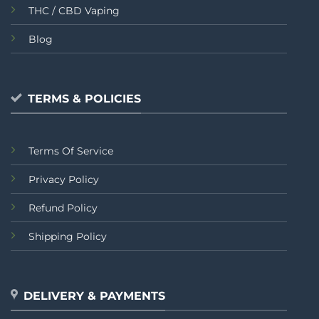
THC / CBD Vaping
Blog
TERMS & POLICIES
Terms Of Service
Privacy Policy
Refund Policy
Shipping Policy
DELIVERY & PAYMENTS