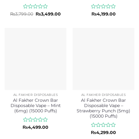
Rated
Original
Current
Rated
₨
3,799.00
₨
3,499.00
₨
4,199.00
price
price
0
0
was:
is:
out
out
₨3,799.00.
₨3,499.00.
of
of
5
5
AL FAKHER DISPOSABLES
AL FAKHER DISPOSABLES
Al Fakher Crown Bar
Al Fakher Crown Bar
Disposable Vape – Mint
Disposable Vape –
(6mg) (15000 Puffs)
Strawberry Punch (5mg)
(15000 Puffs)
Rated
₨
4,499.00
0
Rated
₨
4,299.00
out
0