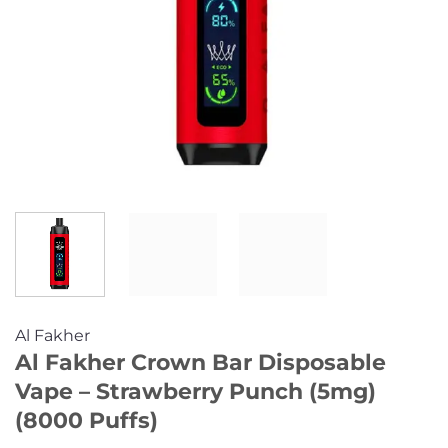
Al Fakher
Al Fakher Crown Bar Disposable
Vape – Strawberry Punch (5mg)
(8000 Puffs)