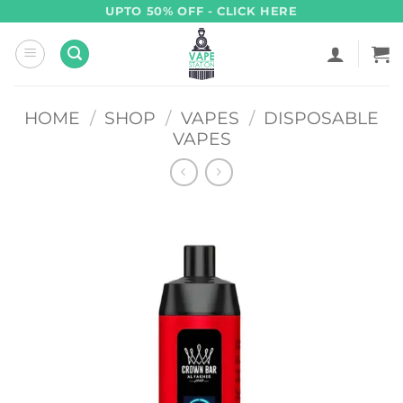
Skip
UPTO 50% OFF - CLICK HERE
to
content
HOME
/
SHOP
/
VAPES
/
DISPOSABLE
VAPES