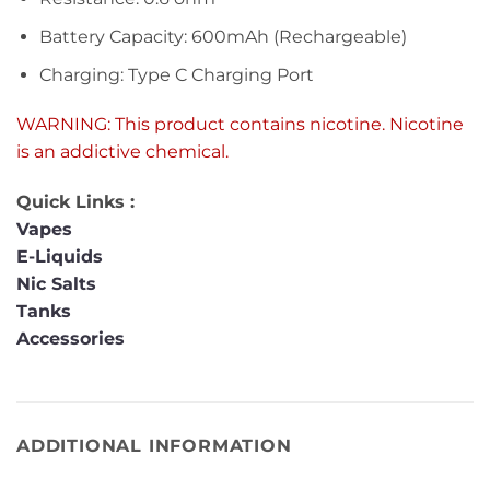
Battery Capacity: 600mAh (Rechargeable)
Charging: Type C Charging Port
WARNING: This product contains nicotine. Nicotine
is an addictive chemical.
Quick Links :
Vapes
E-Liquids
Nic Salts
Tanks
Accessories
ADDITIONAL INFORMATION