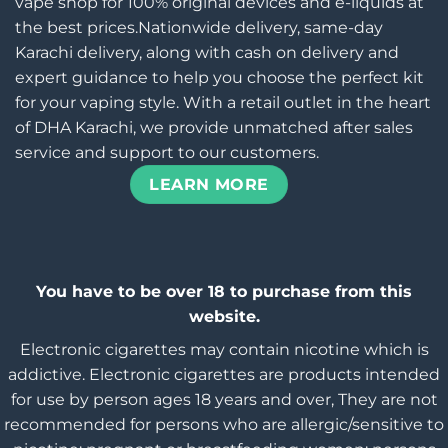
vape shop for 100% original devices and e-liquids at
the best prices.Nationwide delivery, same-day
Karachi delivery, along with cash on delivery and
expert guidance to help you choose the perfect kit
for your vaping style. With a retail outlet in the heart
of DHA Karachi, we provide unmatched after sales
service and support to our customers.
LEARN MORE
You have to be over 18 to purchase from this
website.
Electronic cigarettes may contain nicotine which is
addictive. Electronic cigarettes are products intended
for use by person ages 18 years and over, They are not
recommended for persons who are allergic/sensitive to