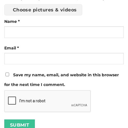
Choose pictures & videos
Name
*
Email
*
Save my name, email, and website in this browser
for the next time I comment.