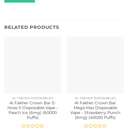
RELATED PRODUCTS
AL FAKHER DISPOSABLES
AL FAKHER DISPOSABLES
Al Fakher Crown Bar E-
Al Fakher Crown Bar
Hose X Disposable Vape –
Mega Max Disposable
Peach Ice (6mg) (60000
Vape – Strawberry Punch
Puffs)
(6mg) (40000 Puffs)