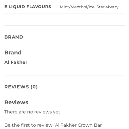
E-LIQUID FLAVOURS
Mint/Menthol/Ice
,
Strawberry
BRAND
Brand
Al Fakher
REVIEWS (0)
Reviews
There are no reviews yet
Be the first to review “Al Fakher Crown Bar