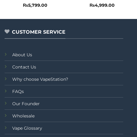
Rated
Rated
₨
5,799.00
₨
4,999.00
0
0
out
out
of
of
5
5
CUSTOMER SERVICE
About Us
Contact Us
Why choose VapeStation?
FAQs
Our Founder
Wholesale
Vape Glossary