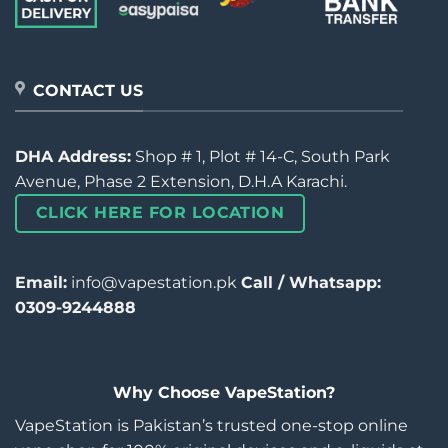
CONTACT US
DHA Address:
Shop # 1, Plot # 14-C, South Park
Avenue, Phase 2 Extension, D.H.A Karachi.
CLICK HERE FOR LOCATION
Email:
info@vapestation.pk
Call / Whatsapp:
0309-9244888
Why Choose VapeStation?
VapeStation is Pakistan’s trusted one-stop online