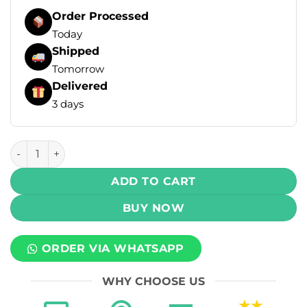
Order Processed
Today
Shipped
Tomorrow
Delivered
3 days
Al Fakher Crown Bar Disposable Vape - Strawberry Punch (
ADD TO CART
BUY NOW
ORDER VIA WHATSAPP
WHY CHOOSE US