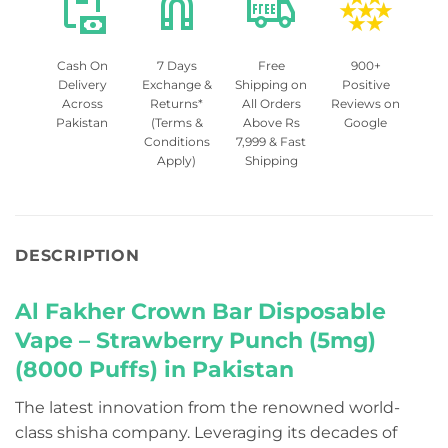
Cash On
7 Days
Free
900+
Delivery
Exchange &
Shipping on
Positive
Across
Returns*
All Orders
Reviews on
Pakistan
(Terms &
Above Rs
Google
Conditions
7,999 & Fast
Apply)
Shipping
DESCRIPTION
Al Fakher Crown Bar Disposable
Vape – Strawberry Punch (5mg)
(8000 Puffs) in Pakistan
The latest innovation from the renowned world-
class shisha company. Leveraging its decades of