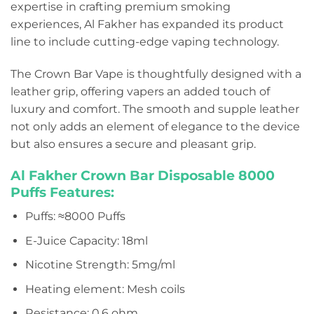
expertise in crafting premium smoking
experiences, Al Fakher has expanded its product
line to include cutting-edge vaping technology.
The Crown Bar Vape is thoughtfully designed with a
leather grip, offering vapers an added touch of
luxury and comfort. The smooth and supple leather
not only adds an element of elegance to the device
but also ensures a secure and pleasant grip.
Al Fakher Crown Bar Disposable
8000
Puffs Features:
Puffs: ≈8000 Puffs
E-Juice Capacity: 18ml
Nicotine Strength: 5mg/ml
Heating element: Mesh coils
Resistance: 0.6 ohm