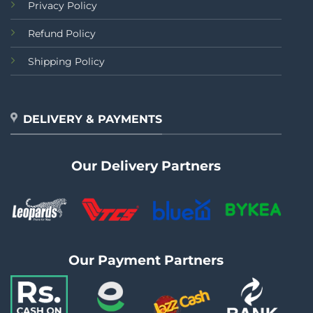
Privacy Policy
Refund Policy
Shipping Policy
DELIVERY & PAYMENTS
Our Delivery Partners
Our Payment Partners