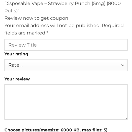
Disposable Vape – Strawberry Punch (5mg) (8000
Puffs)”
Review now to get coupon!
Your email address will not be published.
Required
fields are marked
*
Your rating
Your review
Choose pictures(maxsize: 6000 KB, max files: 5)