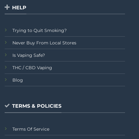
HELP
Trying to Quit Smoking?
Never Buy From Local Stores
Is Vaping Safe?
THC / CBD Vaping
Blog
TERMS & POLICIES
Terms Of Service