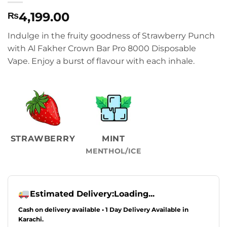
4,199.00
₨
Indulge in the fruity goodness of Strawberry Punch
with Al Fakher Crown Bar Pro 8000 Disposable
Vape. Enjoy a burst of flavour with each inhale.
STRAWBERRY
MINT
MENTHOL/ICE
Estimated Delivery:
Loading...
Cash on delivery available • 1 Day Delivery Available in
Karachi.