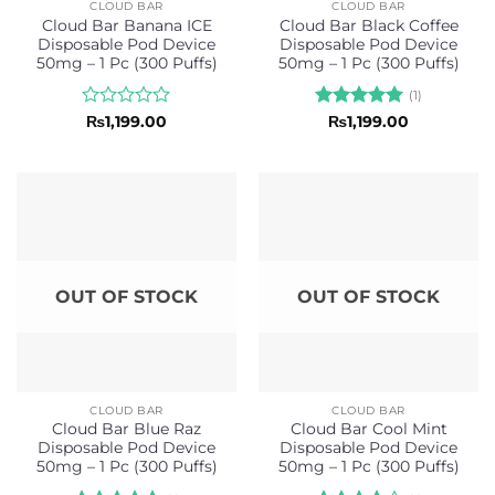
CLOUD BAR
CLOUD BAR
Cloud Bar Banana ICE
Cloud Bar Black Coffee
Disposable Pod Device
Disposable Pod Device
50mg – 1 Pc (300 Puffs)
50mg – 1 Pc (300 Puffs)
(1)
Rated
Rated
5
₨
1,199.00
₨
1,199.00
0
out of 5
out
of
5
OUT OF STOCK
OUT OF STOCK
CLOUD BAR
CLOUD BAR
Cloud Bar Blue Raz
Cloud Bar Cool Mint
Disposable Pod Device
Disposable Pod Device
50mg – 1 Pc (300 Puffs)
50mg – 1 Pc (300 Puffs)