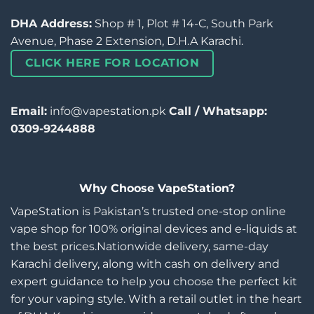
DHA Address:
Shop # 1, Plot # 14-C, South Park
Avenue, Phase 2 Extension, D.H.A Karachi.
CLICK HERE FOR LOCATION
Email:
info@vapestation.pk
Call / Whatsapp:
0309-9244888
Why Choose VapeStation?
VapeStation is Pakistan’s trusted one-stop online
vape shop for 100% original devices and e-liquids at
the best prices.Nationwide delivery, same-day
Karachi delivery, along with cash on delivery and
expert guidance to help you choose the perfect kit
for your vaping style. With a retail outlet in the heart