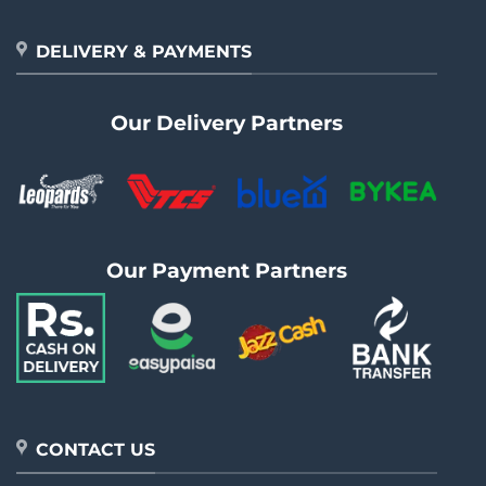
DELIVERY & PAYMENTS
Our Delivery Partners
Our Payment Partners
CONTACT US