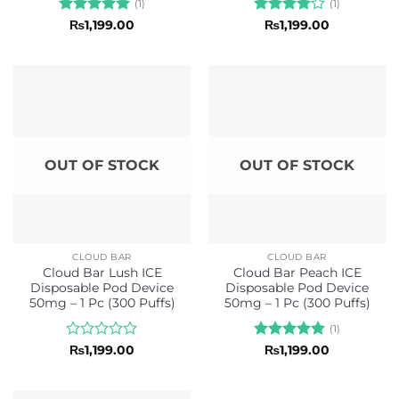
(1)
(1)
Rated
5
Rated
4
₨
1,199.00
₨
1,199.00
out of 5
out of 5
OUT OF STOCK
OUT OF STOCK
CLOUD BAR
CLOUD BAR
Cloud Bar Lush ICE
Cloud Bar Peach ICE
Disposable Pod Device
Disposable Pod Device
50mg – 1 Pc (300 Puffs)
50mg – 1 Pc (300 Puffs)
(1)
Rated
Rated
5
₨
1,199.00
₨
1,199.00
0
out of 5
out
of