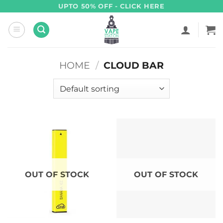
Skip
UPTO 50% OFF - CLICK HERE
to
content
HOME
/
CLOUD BAR
OUT OF STOCK
OUT OF STOCK