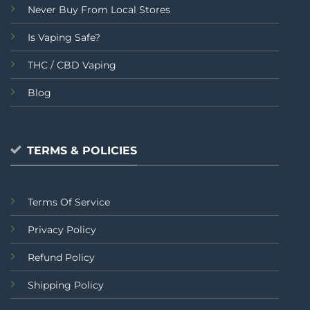
Never Buy From Local Stores
Is Vaping Safe?
THC / CBD Vaping
Blog
TERMS & POLICIES
Terms Of Service
Privacy Policy
Refund Policy
Shipping Policy