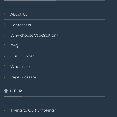
About Us
Contact Us
Why choose VapeStation?
FAQs
Our Founder
Wholesale
Vape Glossary
HELP
Trying to Quit Smoking?