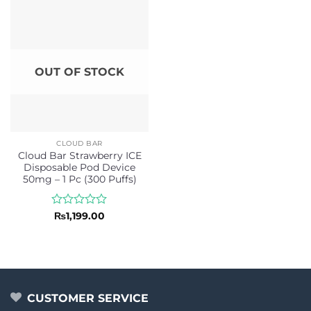
5
OUT OF STOCK
CLOUD BAR
Cloud Bar Strawberry ICE
Disposable Pod Device
50mg – 1 Pc (300 Puffs)
Rated
₨
1,199.00
0
out
of
5
CUSTOMER SERVICE