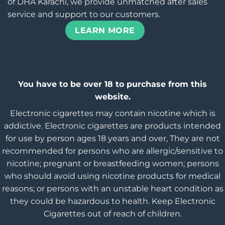
of DHA Karachi, we provide unmatched after sales
service and support to our customers.
LEARN MORE
You have to be over 18 to purchase from this
website.
Electronic cigarettes may contain nicotine which is
addictive. Electronic cigarettes are products intended
for use by person ages 18 years and over, They are not
recommended for persons who are allergic/sensitive to
nicotine; pregnant or breastfeeding women; persons
who should avoid using nicotine products for medical
reasons; or persons with an unstable heart condition as
they could be hazardous to health. Keep Electronic
Cigarettes out of reach of children.