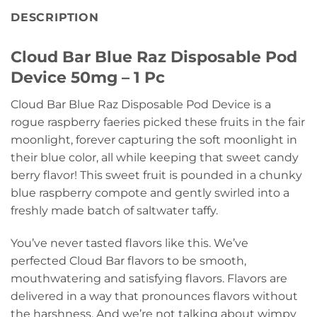
DESCRIPTION
Cloud Bar Blue Raz Disposable Pod
Device 50mg – 1 Pc
Cloud Bar Blue Raz Disposable Pod Device is a
rogue raspberry faeries picked these fruits in the fair
moonlight, forever capturing the soft moonlight in
their blue color, all while keeping that sweet candy
berry flavor! This sweet fruit is pounded in a chunky
blue raspberry compote and gently swirled into a
freshly made batch of saltwater taffy.
You’ve never tasted flavors like this. We’ve
perfected Cloud Bar flavors to be smooth,
mouthwatering and satisfying flavors. Flavors are
delivered in a way that pronounces flavors without
the harshness, And we’re not talking about wimpy