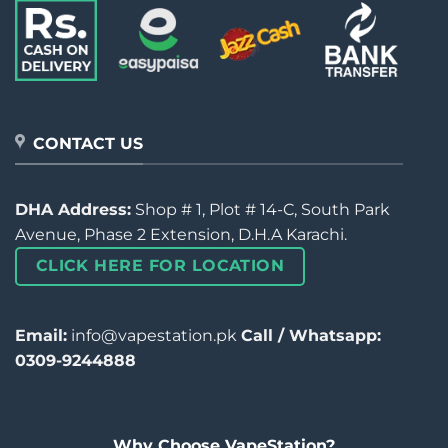
CONTACT US
DHA Address:
Shop # 1, Plot # 14-C, South Park
Avenue, Phase 2 Extension, D.H.A Karachi.
CLICK HERE FOR LOCATION
Email:
info@vapestation.pk
Call / Whatsapp:
0309-9244888
Why Choose VapeStation?