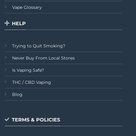
Vape Glossary
HELP
Trying to Quit Smoking?
Never Buy From Local Stores
Is Vaping Safe?
THC / CBD Vaping
Blog
TERMS & POLICIES