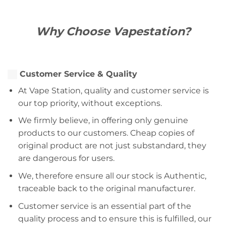
Why Choose Vapestation?
Customer Service & Quality
At Vape Station, quality and customer service is
our top priority, without exceptions.
We firmly believe, in offering only genuine
products to our customers. Cheap copies of
original product are not just substandard, they
are dangerous for users.
We, therefore ensure all our stock is Authentic,
traceable back to the original manufacturer.
Customer service is an essential part of the
quality process and to ensure this is fulfilled, our