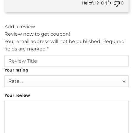
Helpful?
0
0
Add a review
Review now to get coupon!
Your email address will not be published.
Required
fields are marked
*
Your rating
Your review