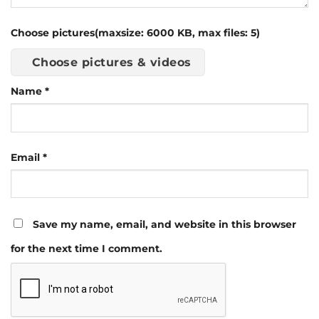
Choose pictures(maxsize: 6000 KB, max files: 5)
Choose pictures & videos
Name
*
Email
*
Save my name, email, and website in this browser
for the next time I comment.