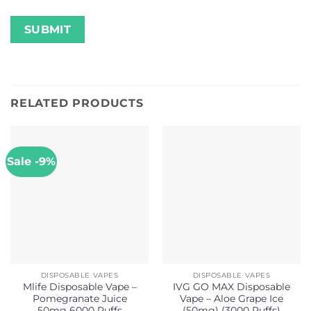
RELATED PRODUCTS
Sale -9%
DISPOSABLE VAPES
DISPOSABLE VAPES
Mlife Disposable Vape –
IVG GO MAX Disposable
Pomegranate Juice
Vape – Aloe Grape Ice
50mg 6000 Puffs
(50mg) (3000 Puffs)