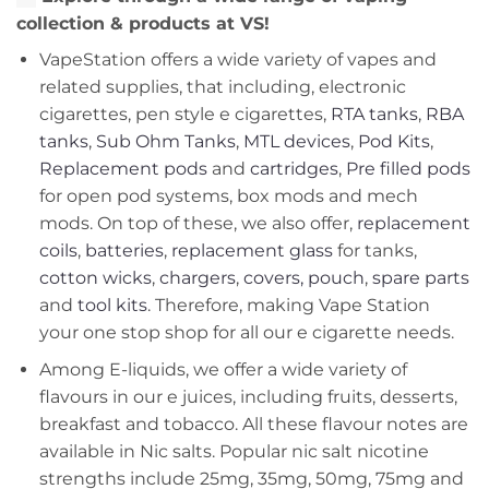
collection & products at VS!
VapeStation offers a wide variety of vapes and
related supplies, that including, electronic
cigarettes, pen style e cigarettes,
RTA tanks
,
RBA
tanks
,
Sub Ohm Tanks
,
MTL devices
,
Pod Kits
,
Replacement pods
and
cartridges
,
Pre filled pods
for open pod systems, box mods and mech
mods. On top of these, we also offer,
replacement
coils
,
batteries
,
replacement glass
for tanks,
cotton wicks
,
chargers
,
covers, pouch
,
spare parts
and
tool kits
. Therefore, making Vape Station
your one stop shop for all our e cigarette needs.
Among E-liquids, we offer a wide variety of
flavours in our e juices, including fruits, desserts,
breakfast and tobacco. All these flavour notes are
available in Nic salts. Popular nic salt nicotine
strengths include 25mg, 35mg, 50mg, 75mg and