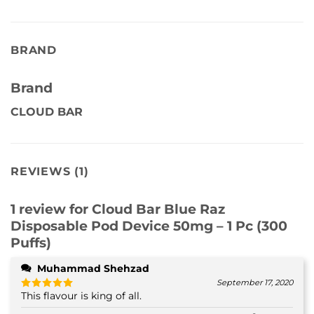
BRAND
Brand
CLOUD BAR
REVIEWS (1)
1 review for
Cloud Bar Blue Raz
Disposable Pod Device 50mg – 1 Pc (300
Puffs)
Muhammad Shehzad
September 17, 2020
This flavour is king of all.
Rated
5
out of 5