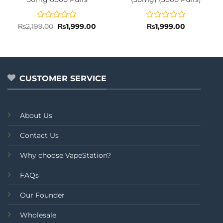
Rated
Original
Current
Rated
₨
2,199.00
₨
1,999.00
₨
1,999.00
price
price
0
0
was:
is:
out
out
₨2,199.00.
₨1,999.00.
of
of
5
5
CUSTOMER SERVICE
About Us
Contact Us
Why choose VapeStation?
FAQs
Our Founder
Wholesale