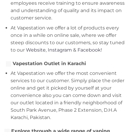
employees receive training to ensure awareness
and understanding of quality and its impact on
customer service.
At Vapestation we offer a lot of products every
once in a while on online sale, where we offer
steep discounts to our customers, so stay tuned
to our
Website
,
Instagram
&
Facebook!
Vapestation Outlet in Karachi
At Vapestation we offer the most convenient
services to our customer. Simply place the order
online and get it picked by yourself at your
convenience also you can come down and visit
our outlet located in a friendly neighborhood of
South Park Avenue, Phase 2 Extension, D.H.A
Karachi, Pakistan.
Explore through a wide range of vaping