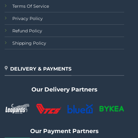
Terms Of Service
Privacy Policy
Refund Policy
Shipping Policy
DELIVERY & PAYMENTS
Our Delivery Partners
Our Payment Partners