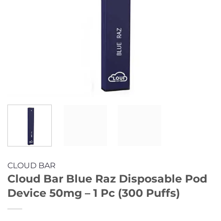
CLOUD BAR
Cloud Bar Blue Raz Disposable Pod
Device 50mg – 1 Pc (300 Puffs)