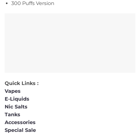
300 Puffs Version
Quick Links :
Vapes
E-Liquids
Nic Salts
Tanks
Accessories
Special Sale