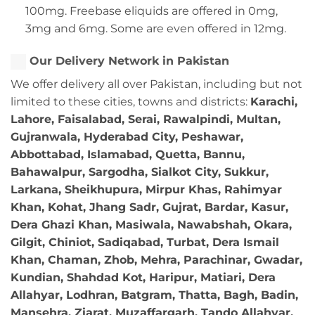
100mg. Freebase eliquids are offered in 0mg,
3mg and 6mg. Some are even offered in 12mg.
Our Delivery Network in Pakistan
We offer delivery all over Pakistan, including but not
limited to these cities, towns and districts:
Karachi,
Lahore, Faisalabad, Serai, Rawalpindi, Multan,
Gujranwala, Hyderabad City, Peshawar,
Abbottabad, Islamabad, Quetta, Bannu,
Bahawalpur, Sargodha, Sialkot City, Sukkur,
Larkana, Sheikhupura, Mirpur Khas, Rahimyar
Khan, Kohat, Jhang Sadr, Gujrat, Bardar, Kasur,
Dera Ghazi Khan, Masiwala, Nawabshah, Okara,
Gilgit, Chiniot, Sadiqabad, Turbat, Dera Ismail
Khan, Chaman, Zhob, Mehra, Parachinar, Gwadar,
Kundian, Shahdad Kot, Haripur, Matiari, Dera
Allahyar, Lodhran, Batgram, Thatta, Bagh, Badin,
Mansehra, Ziarat, Muzaffargarh, Tando Allahyar,