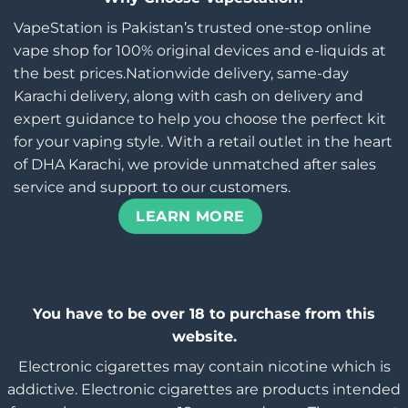
VapeStation is Pakistan’s trusted one-stop online
vape shop for 100% original devices and e-liquids at
the best prices.Nationwide delivery, same-day
Karachi delivery, along with cash on delivery and
expert guidance to help you choose the perfect kit
for your vaping style. With a retail outlet in the heart
of DHA Karachi, we provide unmatched after sales
service and support to our customers.
LEARN MORE
You have to be over 18 to purchase from this
website.
Electronic cigarettes may contain nicotine which is
addictive. Electronic cigarettes are products intended