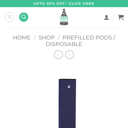
Skip
UPTO 50% OFF - CLICK HERE
to
content
HOME
/
SHOP
/
PREFILLED PODS /
DISPOSABLE