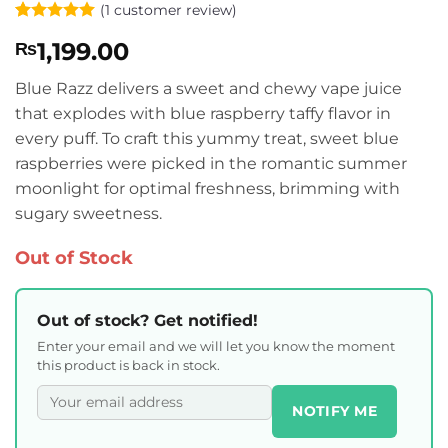
(
1
customer review)
Rated
1
5
1,199.00
₨
out of 5
based on
customer
Blue Razz delivers a sweet and chewy vape juice
rating
that explodes with blue raspberry taffy flavor in
every puff. To craft this yummy treat, sweet blue
raspberries were picked in the romantic summer
moonlight for optimal freshness, brimming with
sugary sweetness.
Out of Stock
Out of stock? Get notified!
Enter your email and we will let you know the moment
this product is back in stock.
NOTIFY ME