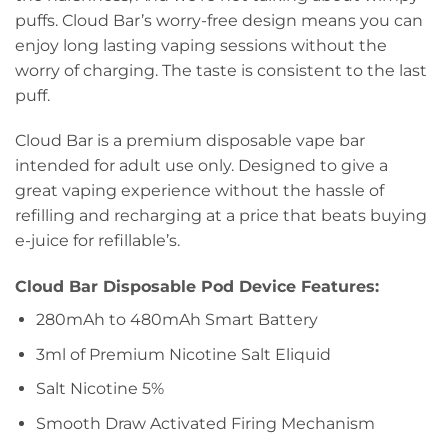
puffs. Cloud Bar’s worry-free design means you can
enjoy long lasting vaping sessions without the
worry of charging. The taste is consistent to the last
puff.
Cloud Bar is a premium disposable vape bar
intended for adult use only. Designed to give a
great vaping experience without the hassle of
refilling and recharging at a price that beats buying
e-juice for refillable’s.
Cloud Bar Disposable Pod Device Features:
280mAh to 480mAh Smart Battery
3ml of Premium Nicotine Salt Eliquid
Salt Nicotine 5%
Smooth Draw Activated Firing Mechanism