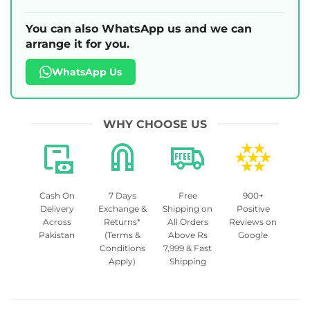
You can also WhatsApp us and we can
arrange it for you.
WhatsApp Us
WHY CHOOSE US
Cash On
7 Days
Free
900+
Delivery
Exchange &
Shipping on
Positive
Across
Returns*
All Orders
Reviews on
Pakistan
(Terms &
Above Rs
Google
Conditions
7,999 & Fast
Apply)
Shipping