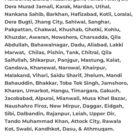
Dera Murad Jamali, Karak, Mardan, Uthal,
Nankana Sahib, Barkhan, Hafizabad, Kotli, Loralai,
Dera Bugti, Jhang City, Sahiwal, Sanghar,
Pakpattan, Chakwal, Khushab, Ghotki, Kohlu,
Khuzdar, Awaran, Nowshera, Charsadda, Qila
Abdullah, Bahawalnagar, Dadu, Aliabad, Lakki
Marwat, Chilas, Pishin, Tank, Chitral, Qila
Saifullah, Shikarpur, Panjgur, Mastung, Kalat,
Gandava, Khanewal, Narowal, Khairpur,
Malakand, Vihari, Saidu Sharif, Jhelum, Mandi
Bahauddin, Bhakkar, Toba Tek Singh, Jamshoro,
Kharan, Umarkot, Hangu, Timargara, Gakuch,
Jacobabad, Alpurai, Mianwali, Musa Khel Bazar,
Naushahro Firoz, New Mirpur, Daggar, Eidgah,
Sibi, Dalbandin, Rajanpur, Leiah, Upper Dir,
Tando Muhammad Khan, Attock City, Rawala
Kot, Swabi, Kandhkot, Dasu, & Athmuqam.