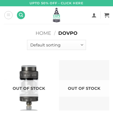
Skip
UPTO 50% OFF - CLICK HERE
to
content
HOME
/
DOVPO
OUT OF STOCK
OUT OF STOCK