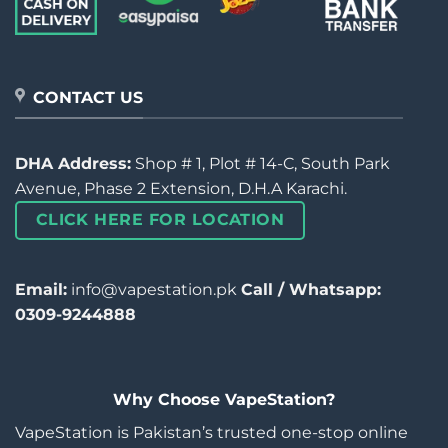
CONTACT US
DHA Address:
Shop # 1, Plot # 14-C, South Park
Avenue, Phase 2 Extension, D.H.A Karachi.
CLICK HERE FOR LOCATION
Email:
info@vapestation.pk
Call / Whatsapp:
0309-9244888
Why Choose VapeStation?
VapeStation is Pakistan’s trusted one-stop online