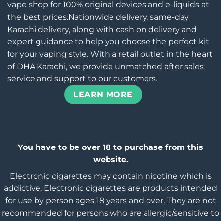
vape shop for 100% original devices and e-liquids at
the best prices.Nationwide delivery, same-day
Karachi delivery, along with cash on delivery and
expert guidance to help you choose the perfect kit
for your vaping style. With a retail outlet in the heart
of DHA Karachi, we provide unmatched after sales
service and support to our customers.
LEARN MORE
You have to be over 18 to purchase from this
website.
Electronic cigarettes may contain nicotine which is
addictive. Electronic cigarettes are products intended
for use by person ages 18 years and over, They are not
recommended for persons who are allergic/sensitive to