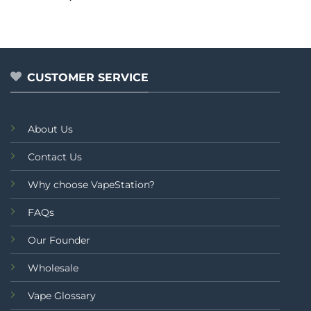
0
out
of
5
CUSTOMER SERVICE
About Us
Contact Us
Why choose VapeStation?
FAQs
Our Founder
Wholesale
Vape Glossary