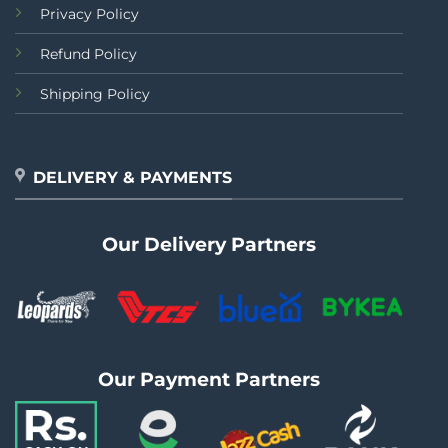
Privacy Policy
Refund Policy
Shipping Policy
DELIVERY & PAYMENTS
Our Delivery Partners
Our Payment Partners