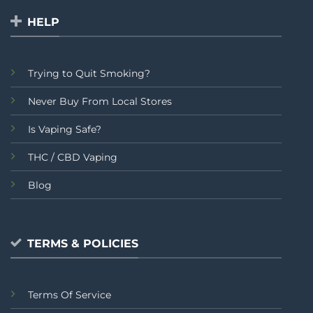
HELP
Trying to Quit Smoking?
Never Buy From Local Stores
Is Vaping Safe?
THC / CBD Vaping
Blog
TERMS & POLICIES
Terms Of Service