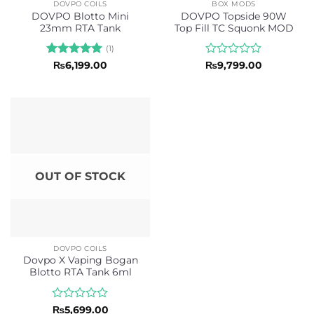
DOVPO COILS
BOX MODS
DOVPO Blotto Mini
DOVPO Topside 90W
23mm RTA Tank
Top Fill TC Squonk MOD
(1)
Rated
5
Rated
₨
6,199.00
₨
9,799.00
out of 5
0
out
of
5
OUT OF STOCK
DOVPO COILS
Dovpo X Vaping Bogan
Blotto RTA Tank 6ml
Rated
₨
5,699.00