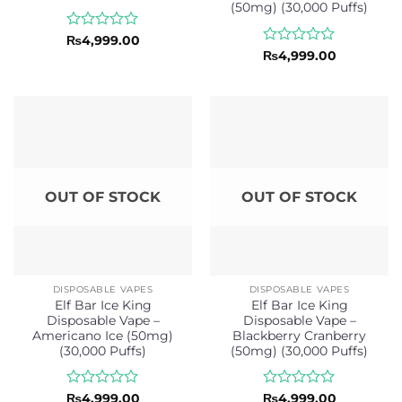
(50mg) (30,000 Puffs)
Rated
₨
4,999.00
0
Rated
₨
4,999.00
out
0
of
out
5
of
5
OUT OF STOCK
OUT OF STOCK
DISPOSABLE VAPES
DISPOSABLE VAPES
Elf Bar Ice King
Elf Bar Ice King
Disposable Vape –
Disposable Vape –
Americano Ice (50mg)
Blackberry Cranberry
(30,000 Puffs)
(50mg) (30,000 Puffs)
Rated
Rated
₨
4,999.00
₨
4,999.00