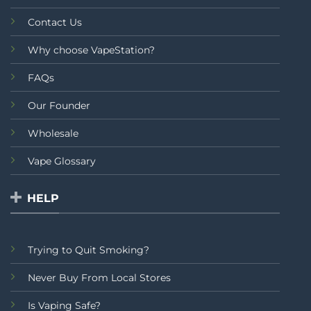
Contact Us
Why choose VapeStation?
FAQs
Our Founder
Wholesale
Vape Glossary
HELP
Trying to Quit Smoking?
Never Buy From Local Stores
Is Vaping Safe?