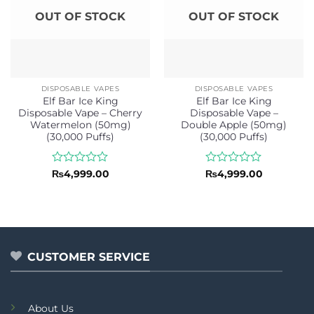
OUT OF STOCK
OUT OF STOCK
DISPOSABLE VAPES
DISPOSABLE VAPES
Elf Bar Ice King
Elf Bar Ice King
Disposable Vape – Cherry
Disposable Vape –
Watermelon (50mg)
Double Apple (50mg)
(30,000 Puffs)
(30,000 Puffs)
Rated
Rated
₨
4,999.00
₨
4,999.00
0
0
out
out
of
of
5
5
CUSTOMER SERVICE
About Us