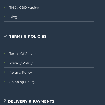
THC / CBD Vaping
Blog
TERMS & POLICIES
Terms Of Service
Privacy Policy
Refund Policy
Shipping Policy
DELIVERY & PAYMENTS