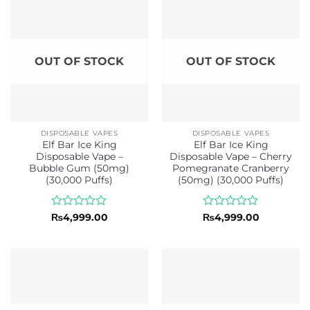
OUT OF STOCK
OUT OF STOCK
DISPOSABLE VAPES
DISPOSABLE VAPES
Elf Bar Ice King
Elf Bar Ice King
Disposable Vape –
Disposable Vape – Cherry
Bubble Gum (50mg)
Pomegranate Cranberry
(30,000 Puffs)
(50mg) (30,000 Puffs)
Rated
Rated
₨
4,999.00
₨
4,999.00
0
0
out
out
of
of
5
5