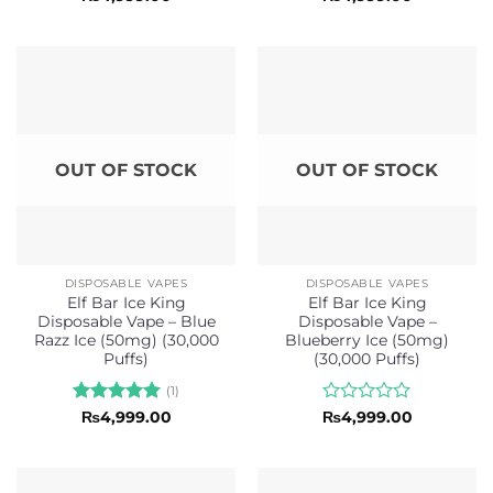
0
0
out
out
of
of
5
5
OUT OF STOCK
OUT OF STOCK
DISPOSABLE VAPES
DISPOSABLE VAPES
Elf Bar Ice King
Elf Bar Ice King
Disposable Vape – Blue
Disposable Vape –
Razz Ice (50mg) (30,000
Blueberry Ice (50mg)
Puffs)
(30,000 Puffs)
(1)
Rated
5
Rated
₨
4,999.00
₨
4,999.00
out of 5
0
out
of
5