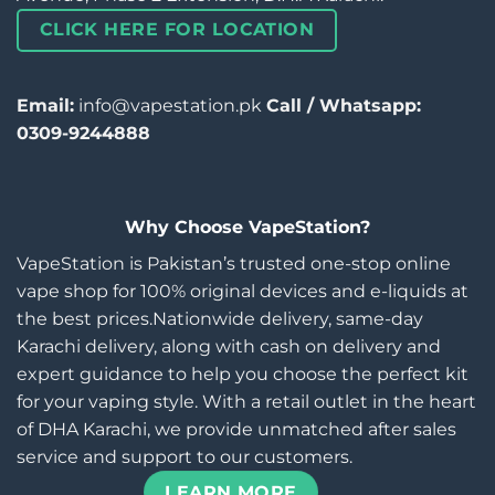
CLICK HERE FOR LOCATION
Email:
info@vapestation.pk
Call / Whatsapp:
0309-9244888
Why Choose VapeStation?
VapeStation is Pakistan’s trusted one-stop online
vape shop for 100% original devices and e-liquids at
the best prices.Nationwide delivery, same-day
Karachi delivery, along with cash on delivery and
expert guidance to help you choose the perfect kit
for your vaping style. With a retail outlet in the heart
of DHA Karachi, we provide unmatched after sales
service and support to our customers.
LEARN MORE