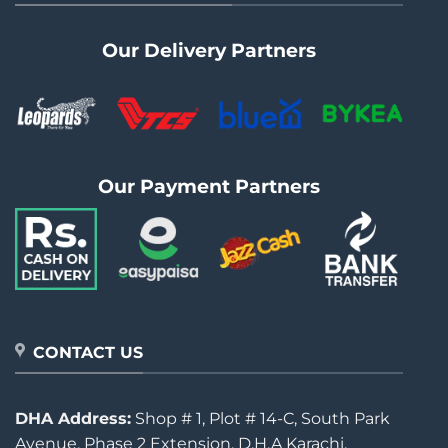
Our Delivery Partners
Our Payment Partners
CONTACT US
DHA Address:
Shop # 1, Plot # 14-C, South Park
Avenue, Phase 2 Extension, D.H.A Karachi.