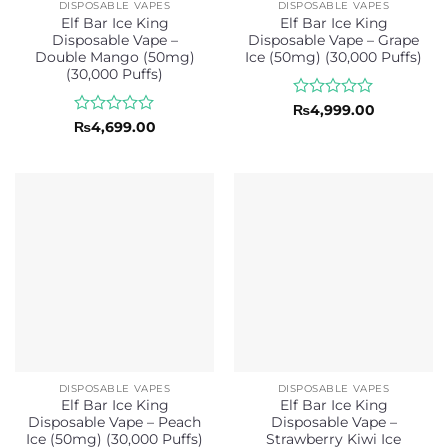
DISPOSABLE VAPES
DISPOSABLE VAPES
Elf Bar Ice King
Elf Bar Ice King
Disposable Vape –
Disposable Vape – Grape
Double Mango (50mg)
Ice (50mg) (30,000 Puffs)
(30,000 Puffs)
Rated
₨
4,999.00
0
Rated
₨
4,699.00
out
0
of
out
5
of
5
DISPOSABLE VAPES
DISPOSABLE VAPES
Elf Bar Ice King
Elf Bar Ice King
Disposable Vape – Peach
Disposable Vape –
Ice (50mg) (30,000 Puffs)
Strawberry Kiwi Ice