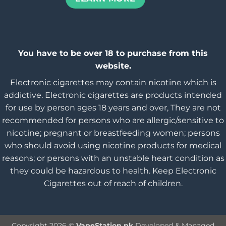
You have to be over 18 to purchase from this
website.
Electronic cigarettes may contain nicotine which is
addictive. Electronic cigarettes are products intended
for use by person ages 18 years and over, They are not
recommended for persons who are allergic/sensitive to
nicotine; pregnant or breastfeeding women; persons
who should avoid using nicotine products for medical
reasons; or persons with an unstable heart condition as
they could be hazardous to health. Keep Electronic
Cigarettes out of reach of children.
Copyright 2026 ©
VapeStation.pk
Developed & Managed