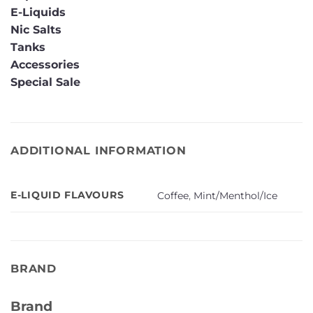
E-Liquids
Nic Salts
Tanks
Accessories
Special Sale
ADDITIONAL INFORMATION
E-LIQUID FLAVOURS
Coffee
,
Mint/Menthol/Ice
BRAND
Brand