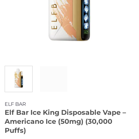
ELF BAR
Elf Bar Ice King Disposable Vape –
Americano Ice (50mg) (30,000
Puffs)