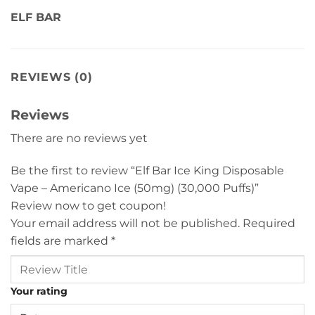
ELF BAR
REVIEWS (0)
Reviews
There are no reviews yet
Be the first to review “Elf Bar Ice King Disposable
Vape – Americano Ice (50mg) (30,000 Puffs)”
Review now to get coupon!
Your email address will not be published.
Required
fields are marked
*
Your rating