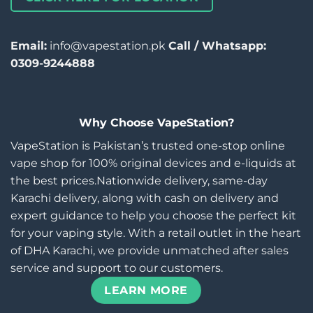
Email:
info@vapestation.pk
Call / Whatsapp:
0309-9244888
Why Choose VapeStation?
VapeStation is Pakistan’s trusted one-stop online
vape shop for 100% original devices and e-liquids at
the best prices.Nationwide delivery, same-day
Karachi delivery, along with cash on delivery and
expert guidance to help you choose the perfect kit
for your vaping style. With a retail outlet in the heart
of DHA Karachi, we provide unmatched after sales
service and support to our customers.
LEARN MORE