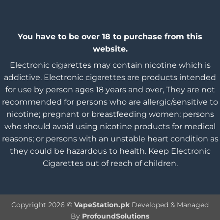
You have to be over 18 to purchase from this
website.
Electronic cigarettes may contain nicotine which is
addictive. Electronic cigarettes are products intended
for use by person ages 18 years and over, They are not
recommended for persons who are allergic/sensitive to
nicotine; pregnant or breastfeeding women; persons
who should avoid using nicotine products for medical
reasons; or persons with an unstable heart condition as
they could be hazardous to health. Keep Electronic
Cigarettes out of reach of children.
Copyright 2026 ©
VapeStation.pk
Developed & Managed
By
ProfoundSolutions