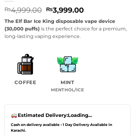
Original
Current
4,999.00
3,999.00
₨
₨
price
price
The Elf Bar Ice King disposable vape device
was:
is:
(30,000 puffs)
is the perfect choice for a premium,
₨4,999.00.
₨3,999.00.
long-lasting vaping experience.
COFFEE
MINT
MENTHOL/ICE
Estimated Delivery:
Loading...
Cash on delivery available • 1 Day Delivery Available in
Karachi.