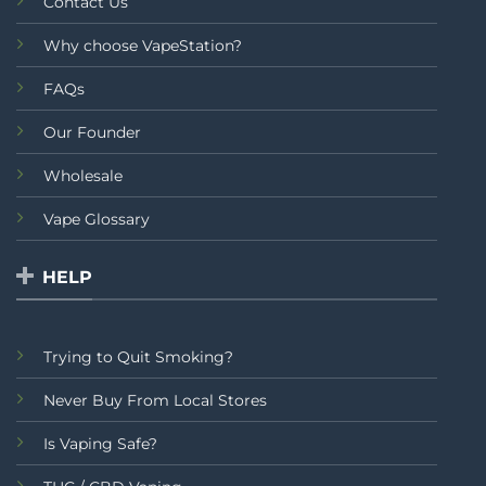
Contact Us
Why choose VapeStation?
FAQs
Our Founder
Wholesale
Vape Glossary
HELP
Trying to Quit Smoking?
Never Buy From Local Stores
Is Vaping Safe?