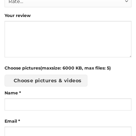
Your review
Choose pictures(maxsize: 6000 KB, max files: 5)
Choose pictures & videos
Name
*
Email
*