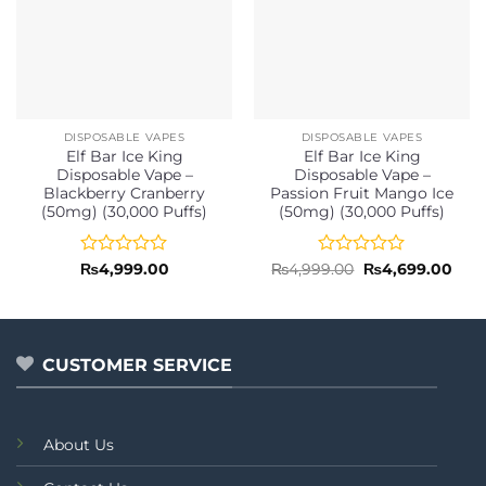
DISPOSABLE VAPES
DISPOSABLE VAPES
Elf Bar Ice King
Elf Bar Ice King
Disposable Vape –
Disposable Vape –
Blackberry Cranberry
Passion Fruit Mango Ice
(50mg) (30,000 Puffs)
(50mg) (30,000 Puffs)
Rated
Rated
Original
Curr
₨
4,999.00
₨
4,999.00
₨
4,699.00
price
pric
0
0
was:
is:
out
out
₨4,999.00.
₨4,6
of
of
5
5
CUSTOMER SERVICE
About Us