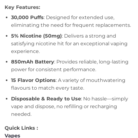
Key Features:
30,000 Puffs
: Designed for extended use,
eliminating the need for frequent replacements.
5% Nicotine (50mg)
: Delivers a strong and
satisfying nicotine hit for an exceptional vaping
experience.
850mAh Battery
: Provides reliable, long-lasting
power for consistent performance.
15 Flavor Options
: A variety of mouthwatering
flavours to match every taste.
Disposable & Ready to Use
: No hassle—simply
vape and dispose, no refilling or recharging
needed.
Quick Links :
Vapes