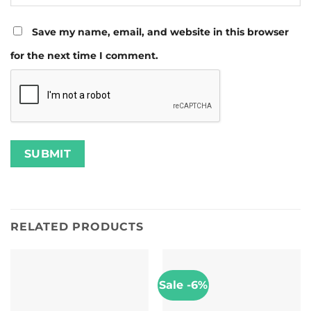
Save my name, email, and website in this browser
for the next time I comment.
RELATED PRODUCTS
Sale -6%