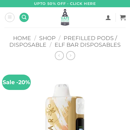
Skip
UPTO 50% OFF - CLICK HERE
to
content
HOME
/
SHOP
/
PREFILLED PODS /
DISPOSABLE
/
ELF BAR DISPOSABLES
Sale -20%