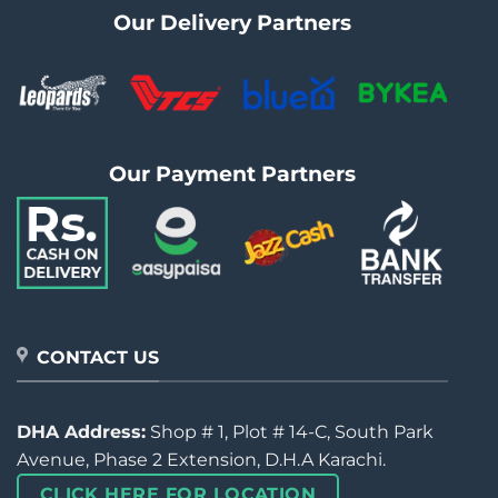
Our Delivery Partners
Our Payment Partners
CONTACT US
DHA Address:
Shop # 1, Plot # 14-C, South Park
Avenue, Phase 2 Extension, D.H.A Karachi.
CLICK HERE FOR LOCATION