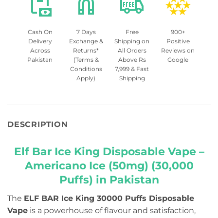
Cash On
7 Days
Free
900+
Delivery
Exchange &
Shipping on
Positive
Across
Returns*
All Orders
Reviews on
Pakistan
(Terms &
Above Rs
Google
Conditions
7,999 & Fast
Apply)
Shipping
DESCRIPTION
Elf Bar Ice King Disposable Vape –
Americano Ice (50mg) (30,000
Puffs) in Pakistan
The
ELF BAR Ice King 30000 Puffs Disposable
Vape
is a powerhouse of flavour and satisfaction,