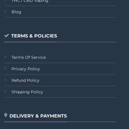
THC / CBD Vaping
Blog
TERMS & POLICIES
Terms Of Service
Privacy Policy
Refund Policy
Shipping Policy
DELIVERY & PAYMENTS