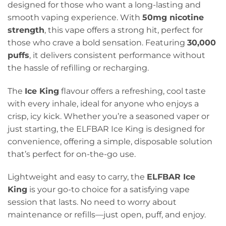
designed for those who want a long-lasting and
smooth vaping experience. With
50mg nicotine
strength
, this vape offers a strong hit, perfect for
those who crave a bold sensation. Featuring
30,000
puffs
, it delivers consistent performance without
the hassle of refilling or recharging.
The
Ice King
flavour offers a refreshing, cool taste
with every inhale, ideal for anyone who enjoys a
crisp, icy kick. Whether you’re a seasoned vaper or
just starting, the ELFBAR Ice King is designed for
convenience, offering a simple, disposable solution
that’s perfect for on-the-go use.
Lightweight and easy to carry, the
ELFBAR Ice
King
is your go-to choice for a satisfying vape
session that lasts. No need to worry about
maintenance or refills—just open, puff, and enjoy.