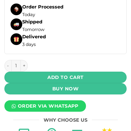
Order Processed
Today
Shipped
Tomorrow
Delivered
3 days
Elf Bar Ice King Disposable Vape - Americano Ice (50mg) (3
ADD TO CART
BUY NOW
ORDER VIA WHATSAPP
WHY CHOOSE US