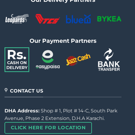
Our Payment Partners
CONTACT US
DHA Address:
Shop # 1, Plot # 14-C, South Park
Avenue, Phase 2 Extension, D.H.A Karachi.
CLICK HERE FOR LOCATION