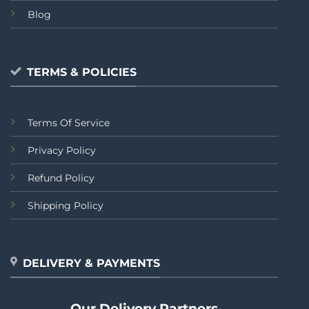
Blog
TERMS & POLICIES
Terms Of Service
Privacy Policy
Refund Policy
Shipping Policy
DELIVERY & PAYMENTS
Our Delivery Partners