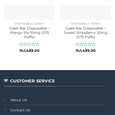
DISPOSABLE VAPES
DISPOSABLE VAPES
Geek Bar Disposable –
Geek Bar Disposable –
Mango Ice 50mg (575
Sweet Strawberry 50mg
Puffs)
(575 Puffs)
Rated
Rated
₨
1,499.00
₨
1,499.00
0
0
out
out
of
of
5
5
CUSTOMER SERVICE
About Us
Contact Us