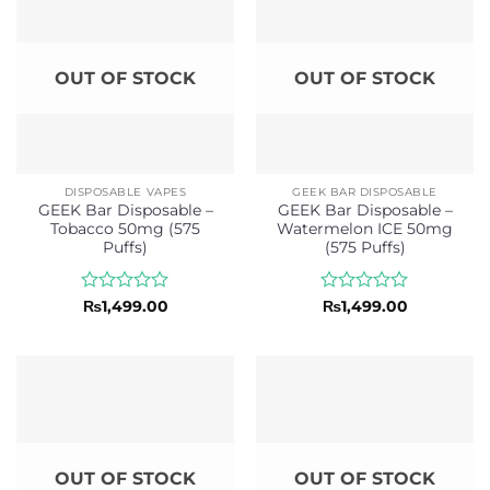
OUT OF STOCK
OUT OF STOCK
DISPOSABLE VAPES
GEEK BAR DISPOSABLE
GEEK Bar Disposable –
GEEK Bar Disposable –
Tobacco 50mg (575
Watermelon ICE 50mg
Puffs)
(575 Puffs)
Rated
Rated
₨
1,499.00
₨
1,499.00
0
0
out
out
of
of
5
5
OUT OF STOCK
OUT OF STOCK