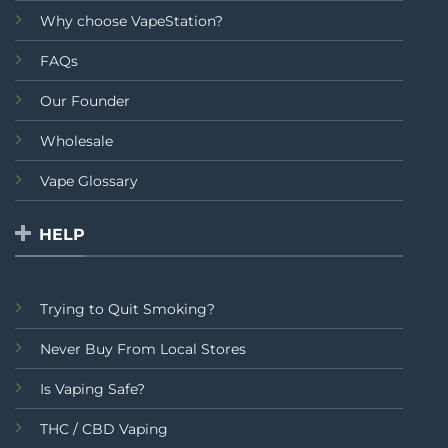
Why choose VapeStation?
FAQs
Our Founder
Wholesale
Vape Glossary
HELP
Trying to Quit Smoking?
Never Buy From Local Stores
Is Vaping Safe?
THC / CBD Vaping