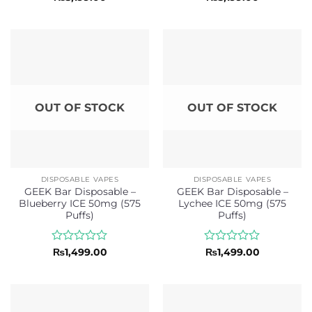
0
0
out
out
of
of
5
5
OUT OF STOCK
OUT OF STOCK
DISPOSABLE VAPES
DISPOSABLE VAPES
GEEK Bar Disposable –
GEEK Bar Disposable –
Blueberry ICE 50mg (575
Lychee ICE 50mg (575
Puffs)
Puffs)
Rated
Rated
₨
1,499.00
₨
1,499.00
0
0
out
out
of
of
5
5