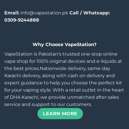
Email:
info@vapestation.pk
Call / Whatsapp:
0309-9244888
Why Choose VapeStation?
VapeStation is Pakistan’s trusted one-stop online
vape shop for 100% original devices and e-liquids at
the best prices.Nationwide delivery, same-day
Karachi delivery, along with cash on delivery and
expert guidance to help you choose the perfect kit
for your vaping style. With a retail outlet in the heart
of DHA Karachi, we provide unmatched after sales
service and support to our customers.
LEARN MORE