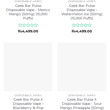
DISPOSABLE VAPES
DISPOSABLE VAPES
Geek Bar Pulse
Geek Bar Pulse
Disposable Vape – Mexico
Disposable Vape –
Mango (50mg) (15,000
Watermelon Ice (50mg)
Puffs)
(15,000 Puffs)
Rated
Rated
₨
4,499.00
₨
4,499.00
0
0
out
out
of
of
5
5
DISPOSABLE VAPES
DISPOSABLE VAPES
Geek Bar Pulse X
Geek Bar Pulse X
Disposable Vape –
Disposable Vape – Sour
Blackberry B-Pop
Mango Pineapple (50mg)