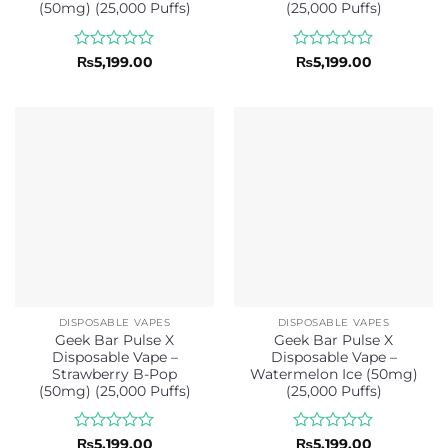
(50mg) (25,000 Puffs)
(25,000 Puffs)
Rated
Rated
₨
5,199.00
₨
5,199.00
0
0
out
out
of
of
5
5
DISPOSABLE VAPES
DISPOSABLE VAPES
Geek Bar Pulse X
Geek Bar Pulse X
Disposable Vape –
Disposable Vape –
Strawberry B-Pop
Watermelon Ice (50mg)
(50mg) (25,000 Puffs)
(25,000 Puffs)
Rated
Rated
₨
5,199.00
₨
5,199.00