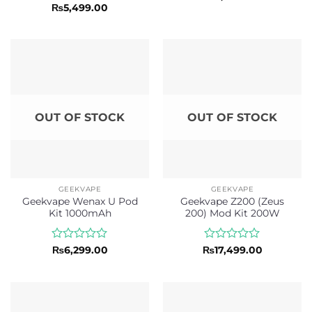
0
Rated
5
₨
5,499.00
out
out of 5
of
5
OUT OF STOCK
OUT OF STOCK
GEEKVAPE
GEEKVAPE
Geekvape Wenax U Pod
Geekvape Z200 (Zeus
Kit 1000mAh
200) Mod Kit 200W
Rated
Rated
₨
6,299.00
₨
17,499.00
0
0
out
out
of
of
5
5