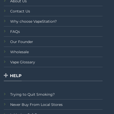
About Us
Contact Us
Why choose VapeStation?
FAQs
Our Founder
Wholesale
Vape Glossary
HELP
Trying to Quit Smoking?
Never Buy From Local Stores