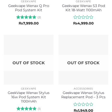
GEEKVAPE
GEEKVAPE
Geekvape Wenax Q Pro
Geekvape Wenax S3 Pod
Pod System Kit
Kit 18-Watt 1100mAh
(2)
Rated
5
Rated
₨
7,999.00
₨
4,999.00
out of 5
0
out
of
5
OUT OF STOCK
OUT OF STOCK
GEEKVAPE
ACCESSORIES
GeekVape Wenax Stylus
Geekvape Wenax Stylus
16w Pod System Kit
Replacement Pod – 3 Pcs
1100mAh
(1)
Rated
₨
1,949.00