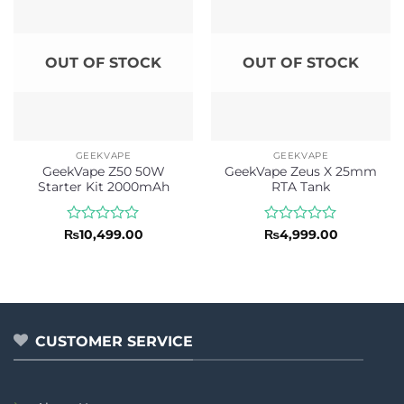
OUT OF STOCK
OUT OF STOCK
GEEKVAPE
GEEKVAPE
GeekVape Z50 50W
GeekVape Zeus X 25mm
Starter Kit 2000mAh
RTA Tank
Rated
Rated
₨
10,499.00
₨
4,999.00
0
0
out
out
of
of
5
5
CUSTOMER SERVICE