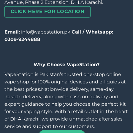
Avenue, Phase 2 Extension, D.H.A Karachi.
CLICK HERE FOR LOCATION
Email:
info@vapestation.pk
Call / Whatsapp:
0309-9244888
Why Choose VapeStation?
VapeStation is Pakistan’s trusted one-stop online
vape shop for 100% original devices and e-liquids at
the best prices.Nationwide delivery, same-day
Karachi delivery, along with cash on delivery and
expert guidance to help you choose the perfect kit
for your vaping style. With a retail outlet in the heart
of DHA Karachi, we provide unmatched after sales
service and support to our customers.