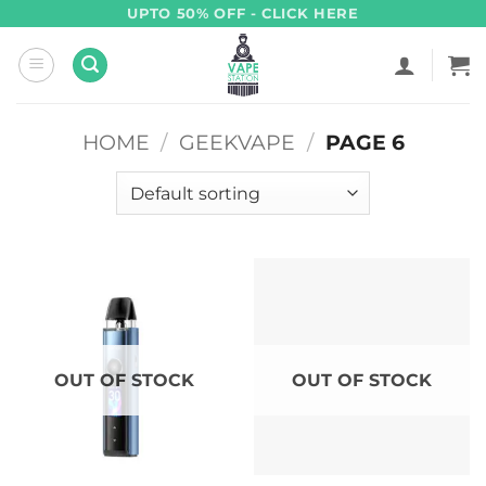
Skip
UPTO 50% OFF - CLICK HERE
to
content
HOME
/
GEEKVAPE
/
PAGE 6
OUT OF STOCK
OUT OF STOCK