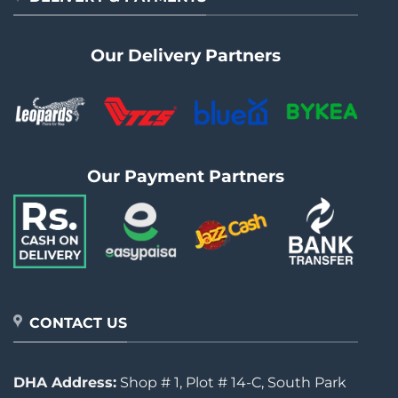
Our Delivery Partners
Our Payment Partners
CONTACT US
DHA Address:
Shop # 1, Plot # 14-C, South Park