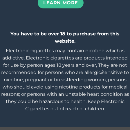
LEARN MORE
You have to be over 18 to purchase from this
website.
Electronic cigarettes may contain nicotine which is
addictive. Electronic cigarettes are products intended
for use by person ages 18 years and over, They are not
recommended for persons who are allergic/sensitive to
nicotine; pregnant or breastfeeding women; persons
who should avoid using nicotine products for medical
reasons; or persons with an unstable heart condition as
they could be hazardous to health. Keep Electronic
Cigarettes out of reach of children.