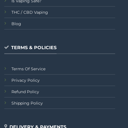
Is Vaping Safe?
THC / CBD Vaping
Blog
TERMS & POLICIES
Terms Of Service
Privacy Policy
Refund Policy
Shipping Policy
DELIVERY & PAYMENTS