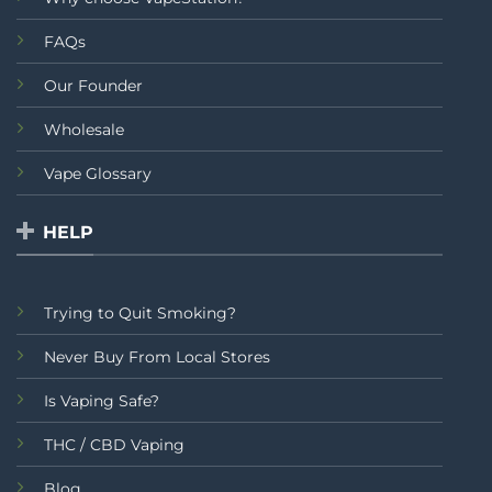
FAQs
Our Founder
Wholesale
Vape Glossary
HELP
Trying to Quit Smoking?
Never Buy From Local Stores
Is Vaping Safe?
THC / CBD Vaping
Blog