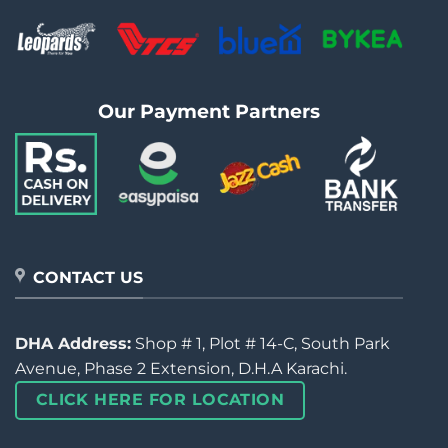
Our Payment Partners
CONTACT US
DHA Address:
Shop # 1, Plot # 14-C, South Park
Avenue, Phase 2 Extension, D.H.A Karachi.
CLICK HERE FOR LOCATION