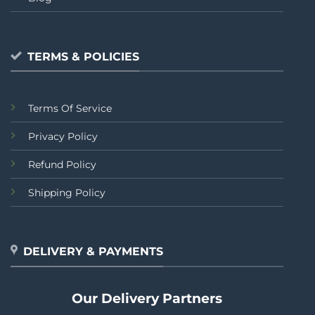
TERMS & POLICIES
Terms Of Service
Privacy Policy
Refund Policy
Shipping Policy
DELIVERY & PAYMENTS
Our Delivery Partners