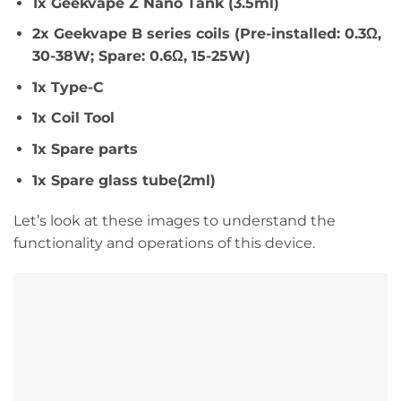
1x Geekvape Z Nano Tank (3.5ml)
2x Geekvape B series coils (Pre-installed: 0.3Ω,
30-38W; Spare: 0.6Ω, 15-25W)
1x Type-C
1x Coil Tool
1x Spare parts
1x Spare glass tube(2ml)
Let’s look at these images to understand the
functionality and operations of this device.