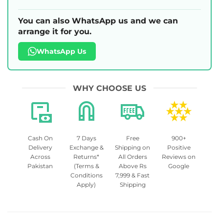
You can also WhatsApp us and we can
arrange it for you.
WhatsApp Us
WHY CHOOSE US
Cash On
7 Days
Free
900+
Delivery
Exchange &
Shipping on
Positive
Across
Returns*
All Orders
Reviews on
Pakistan
(Terms &
Above Rs
Google
Conditions
7,999 & Fast
Apply)
Shipping