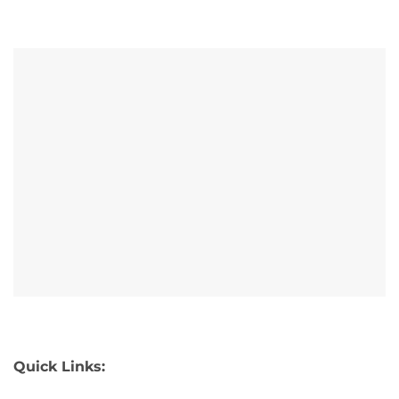
Quick Links: