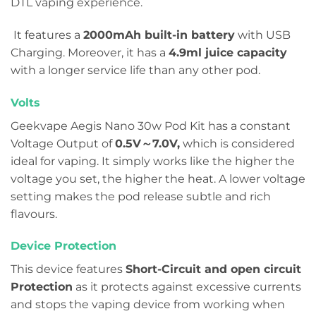
DTL vaping experience.
It features a
2000mAh built-in battery
with USB
Charging. Moreover, it has a
4.9ml juice capacity
with a longer service life than any other pod.
Volts
Geekvape Aegis Nano 30w Pod Kit has a constant
Voltage Output of
0.5V～7.0V
,
which is considered
ideal for vaping. It simply works like the higher the
voltage you set, the higher the heat. A lower voltage
setting makes the pod release subtle and rich
flavours.
Device Protection
This device features
Short-Circuit and open circuit
Protection
as it protects against excessive currents
and stops the vaping device from working when