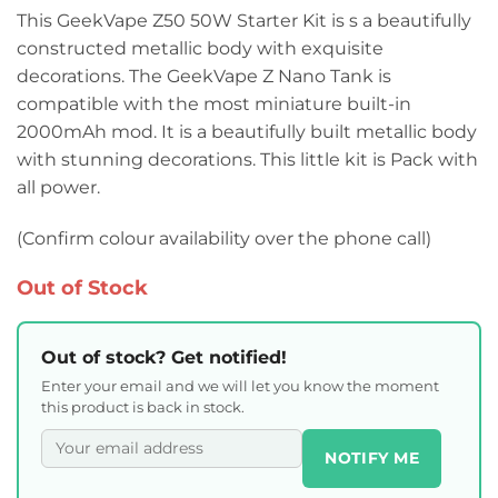
This GeekVape Z50 50W Starter Kit is s a beautifully
constructed metallic body with exquisite
decorations. The GeekVape Z Nano Tank is
compatible with the most miniature built-in
2000mAh mod. It is a beautifully built metallic body
with stunning decorations. This little kit is Pack with
all power.
(Confirm colour availability over the phone call)
Out of Stock
Out of stock? Get notified!
Enter your email and we will let you know the moment
this product is back in stock.
NOTIFY ME