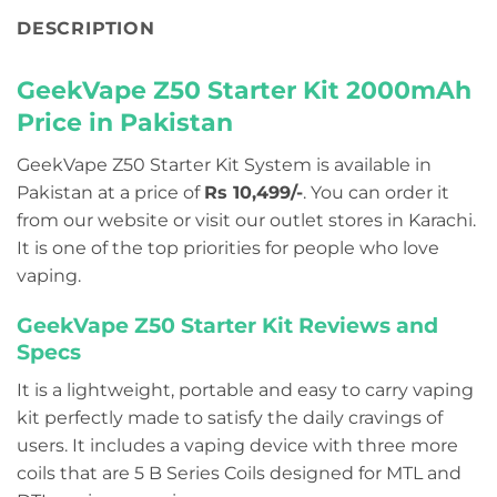
DESCRIPTION
GeekVape Z50 Starter Kit 2000mAh
Price in Pakistan
GeekVape Z50 Starter Kit System is available in
Pakistan at a price of
Rs 10,499/-
. You can order it
from our website or visit our outlet stores in Karachi.
It is one of the top priorities for people who love
vaping.
GeekVape Z50 Starter Kit Reviews and
Specs
It is a lightweight, portable and easy to carry vaping
kit perfectly made to satisfy the daily cravings of
users. It includes a vaping device with three more
coils that are 5 B Series Coils designed for MTL and