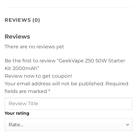
REVIEWS (0)
Reviews
There are no reviews yet
Be the first to review “GeekVape Z50 50W Starter
Kit 2000mAh”
Review now to get coupon!
Your email address will not be published.
Required
fields are marked
*
Your rating