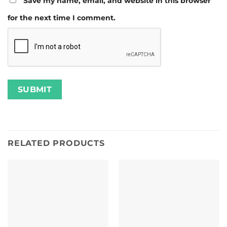
Save my name, email, and website in this browser
for the next time I comment.
RELATED PRODUCTS