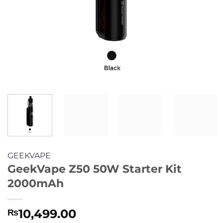
GEEKVAPE
GeekVape Z50 50W Starter Kit
2000mAh
10,499.00
₨