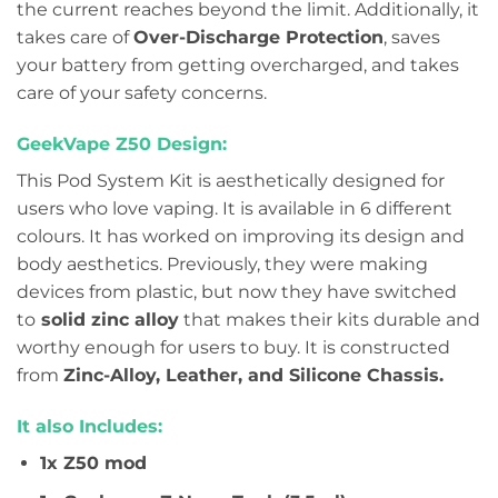
the current reaches beyond the limit. Additionally, it
takes care of
Over-Discharge Protection
, saves
your battery from getting overcharged, and takes
care of your safety concerns.
GeekVape Z50 Design:
This Pod System Kit is aesthetically designed for
users who love vaping. It is available in 6 different
colours. It has worked on improving its design and
body aesthetics. Previously, they were making
devices from plastic, but now they have switched
to
solid zinc alloy
that makes their kits durable and
worthy enough for users to buy. It is constructed
from
Zinc-Alloy, Leather, and Silicone Chassis.
It also Includes:
1x Z50 mod