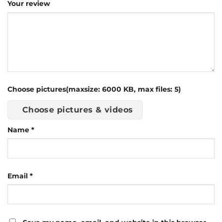
Your review
Choose pictures(maxsize: 6000 KB, max files: 5)
Choose pictures & videos
Name
*
Email
*