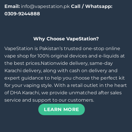
Email:
info@vapestation.pk
Call / Whatsapp:
0309-9244888
Why Choose VapeStation?
VapeStation is Pakistan’s trusted one-stop online
vape shop for 100% original devices and e-liquids at
the best prices.Nationwide delivery, same-day
Karachi delivery, along with cash on delivery and
expert guidance to help you choose the perfect kit
for your vaping style. With a retail outlet in the heart
of DHA Karachi, we provide unmatched after sales
service and support to our customers.
LEARN MORE