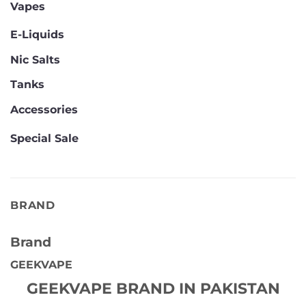
Vapes
E-Liquids
Nic Salts
Tanks
Accessories
Special Sale
BRAND
Brand
GEEKVAPE
GEEKVAPE BRAND IN PAKISTAN