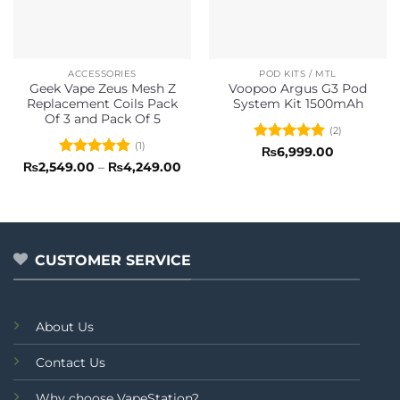
ACCESSORIES
POD KITS / MTL
Geek Vape Zeus Mesh Z
Voopoo Argus G3 Pod
Replacement Coils Pack
System Kit 1500mAh
Of 3 and Pack Of 5
(2)
(1)
Rated
5
₨
6,999.00
out of 5
Rated
5
Price
₨
2,549.00
–
₨
4,249.00
range:
out of 5
₨2,549.00
through
₨4,249.00
CUSTOMER SERVICE
About Us
Contact Us
Why choose VapeStation?