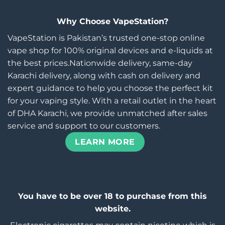
Why Choose VapeStation?
VapeStation is Pakistan’s trusted one-stop online
vape shop for 100% original devices and e-liquids at
the best prices.Nationwide delivery, same-day
Karachi delivery, along with cash on delivery and
expert guidance to help you choose the perfect kit
for your vaping style. With a retail outlet in the heart
of DHA Karachi, we provide unmatched after sales
service and support to our customers.
LEARN MORE
You have to be over 18 to purchase from this
website.