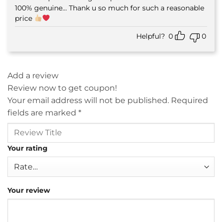
100% genuine... Thank u so much for such a reasonable
price
Helpful?
0
0
Add a review
Review now to get coupon!
Your email address will not be published.
Required
fields are marked
*
Your rating
Your review