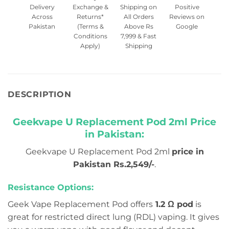
Delivery
Exchange &
Shipping on
Positive
Across
Returns*
All Orders
Reviews on
Pakistan
(Terms &
Above Rs
Google
Conditions
7,999 & Fast
Apply)
Shipping
DESCRIPTION
Geekvape U Replacement Pod 2ml Price
in Pakistan:
Geekvape U Replacement Pod 2ml
price in
Pakistan Rs.2,549/-
.
Resistance Options:
Geek Vape Replacement Pod offers
1.2 Ω pod
is
great for restricted direct lung (RDL) vaping. It gives