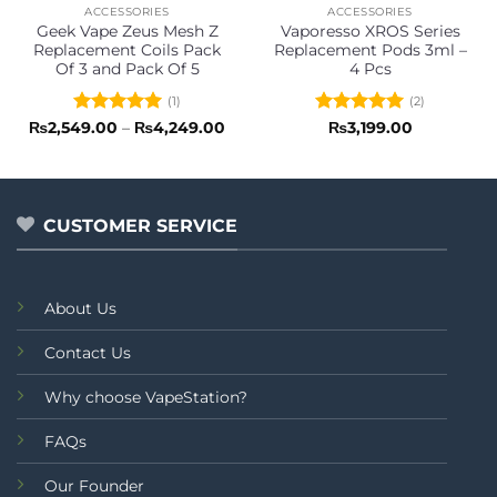
ACCESSORIES
ACCESSORIES
Geek Vape Zeus Mesh Z
Vaporesso XROS Series
Replacement Coils Pack
Replacement Pods 3ml –
Of 3 and Pack Of 5
4 Pcs
(1)
(2)
Rated
5
Price
Rated
5
₨
2,549.00
–
₨
4,249.00
₨
3,199.00
range:
out of 5
out of 5
₨2,549.00
through
₨4,249.00
CUSTOMER SERVICE
About Us
Contact Us
Why choose VapeStation?
FAQs
Our Founder