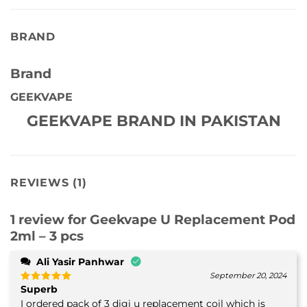
BRAND
Brand
GEEKVAPE
GEEKVAPE BRAND IN PAKISTAN
REVIEWS (1)
1 review for
Geekvape U Replacement Pod
2ml – 3 pcs
Ali Yasir Panhwar
September 20, 2024
Superb
Rated
5
out of 5
I ordered pack of 3 digi u replacement coil which is