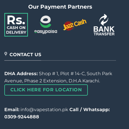
Our Payment Partners
CONTACT US
DHA Address:
Shop # 1, Plot # 14-C, South Park
Avenue, Phase 2 Extension, D.H.A Karachi.
CLICK HERE FOR LOCATION
Email:
info@vapestation.pk
Call / Whatsapp:
0309-9244888