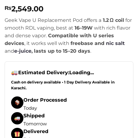
Rated
1
5
2,549.00
₨
out of 5
based on
customer
Geek Vape U Replacement Pod offers a
1.2 Ω coil
for
rating
smooth RDL vaping, best at
16–19W
with rich flavor
and dense vapor.
Compatible with U series
devices
, it works well with
freebase and
nic salt
and
e-juice
,
lasts up to 15–20 days
.
Estimated Delivery:
Loading...
Cash on delivery available • 1 Day Delivery Available in
Karachi.
Order Processed
Today
Shipped
Tomorrow
Delivered