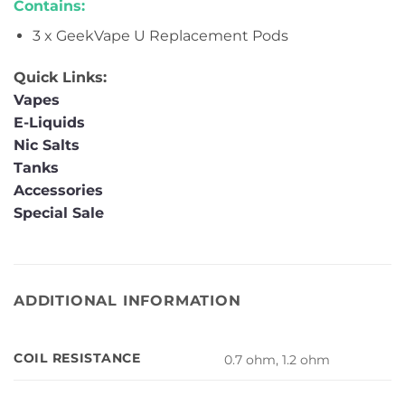
Contains:
3 x GeekVape U Replacement Pods
Quick Links:
Vapes
E-Liquids
Nic Salts
Tanks
Accessories
Special Sale
ADDITIONAL INFORMATION
COIL RESISTANCE
0.7 ohm, 1.2 ohm