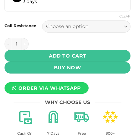
3 days
CLEAR
Coil Resistance
Geekvape U Replacement Pod 2ml - 3 pcs quantity
ADD TO CART
BUY NOW
ORDER VIA WHATSAPP
WHY CHOOSE US
Cash On
7 Days
Free
900+