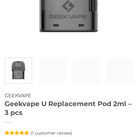
GEEKVAPE
Geekvape U Replacement Pod 2ml –
3 pcs
(
1
customer review)