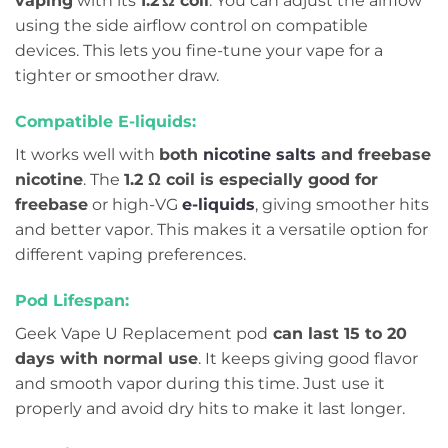
vaping
with its
1.2 Ω coil
. You can adjust the airflow
using the side airflow control on compatible
devices. This lets you fine-tune your vape for a
tighter or smoother draw.
Compatible E-liquids:
It works well with
both
nicotine salts
and freebase
nicotine
. The
1.2 Ω coil is especially good for
freebase
or high-VG
e-liquids
, giving smoother hits
and better vapor. This makes it a versatile option for
different vaping preferences.
Pod Lifespan:
Geek Vape U Replacement pod
can last 15 to 20
days with normal use
. It keeps giving good flavor
and smooth vapor during this time. Just use it
properly and avoid dry hits to make it last longer.