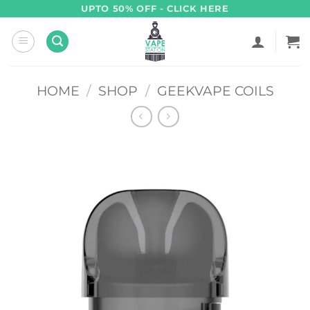
Skip
UPTO 50% OFF - CLICK HERE
to
content
HOME
/
SHOP
/
GEEKVAPE COILS