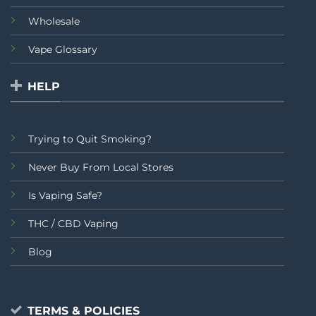
Wholesale
Vape Glossary
HELP
Trying to Quit Smoking?
Never Buy From Local Stores
Is Vaping Safe?
THC / CBD Vaping
Blog
TERMS & POLICIES