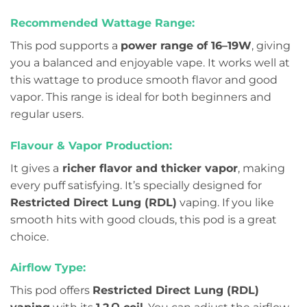
Recommended Wattage Range:
This pod supports a
power range of 16–19W
, giving
you a balanced and enjoyable vape. It works well at
this wattage to produce smooth flavor and good
vapor. This range is ideal for both beginners and
regular users.
Flavour & Vapor Production:
It gives a
richer flavor and thicker vapor
, making
every puff satisfying. It’s specially designed for
Restricted Direct Lung (RDL)
vaping. If you like
smooth hits with good clouds, this pod is a great
choice.
Airflow Type:
This pod offers
Restricted Direct Lung (RDL)