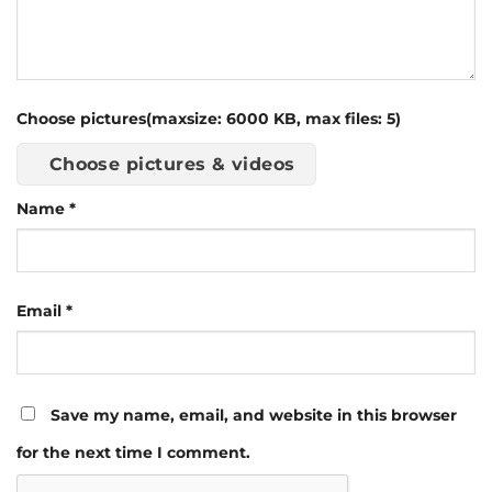
Choose pictures(maxsize: 6000 KB, max files: 5)
Choose pictures & videos
Name
*
Email
*
Save my name, email, and website in this browser
for the next time I comment.