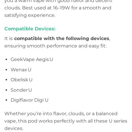
you a warm vape with good flavor and decent
clouds. Best used at 16–19W for a smooth and
satisfying experience.
Compatible Devices:
It is
compatible with the following devices
,
ensuring smooth performance and easy fit:
GeekVape Aegis U
Wenax U
Obelisk U
Sonder U
Digiflavor Digi U
Whether you’re into flavor, clouds, or a balanced
vape, this pod works perfectly with all these U series
devices.