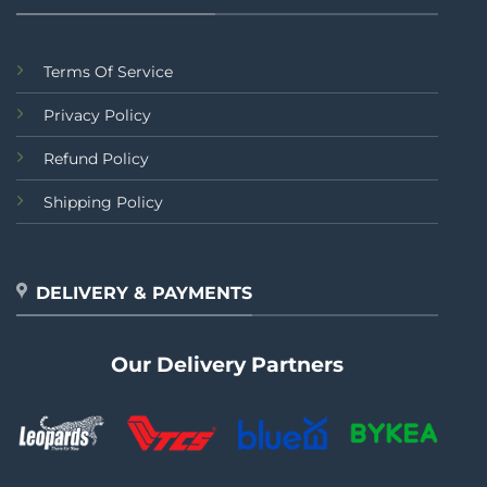
Terms Of Service
Privacy Policy
Refund Policy
Shipping Policy
DELIVERY & PAYMENTS
Our Delivery Partners