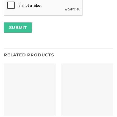
RELATED PRODUCTS