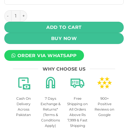
UWELL CALIBURN G2 REPLACEMENT EMPTY PODS – 2PCS q
ADD TO CART
BUY NOW
ORDER VIA WHATSAPP
WHY CHOOSE US
Cash On
7 Days
Free
900+
Delivery
Exchange &
Shipping on
Positive
Across
Returns*
All Orders
Reviews on
Pakistan
(Terms &
Above Rs
Google
Conditions
7,999 & Fast
Apply)
Shipping