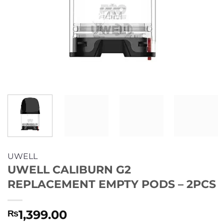
UWELL
UWELL CALIBURN G2
REPLACEMENT EMPTY PODS – 2PCS
1,399.00
₨