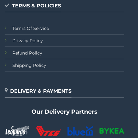
TERMS & POLICIES
Terms Of Service
Privacy Policy
Refund Policy
Shipping Policy
DELIVERY & PAYMENTS
Our Delivery Partners