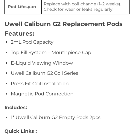
Replace with coil change (1–2 weeks).
Pod Lifespan
Check for wear or leaks regularly.
Uwell Caliburn G2 Replacement Pods
Features:
2mL Pod Capacity
Top Fill System – Mouthpiece Cap
E-Liquid Viewing Window
Uwell Caliburn G2 Coil Series
Press Fit Coil Installation
Magnetic Pod Connection
Includes:
1* Uwell Caliburn G2 Empty Pods 2pcs
Quick Links :