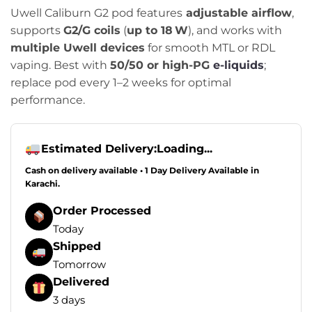
Uwell Caliburn G2 pod features
adjustable airflow
,
supports
G2/G coils
(
up to 18 W
), and works with
multiple Uwell devices
for smooth MTL or RDL
vaping. Best with
50/50 or high-PG
e-liquids
;
replace pod every 1–2 weeks for optimal
performance.
Estimated Delivery:
Loading...
Cash on delivery available • 1 Day Delivery Available in
Karachi.
Order Processed
Today
Shipped
Tomorrow
Delivered
3 days