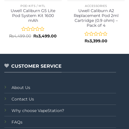
POD KITS / MTL
ACCESSORIES
Uwell Caliburn G5 Lite
Uwell Caliburn A2
Pod System Kit 1600
Replacement Pod 2ml
mAh
Cartridge (0.9 ohm) –
Pack of 4
Rated
Original
Current
₨
4,499.00
₨
3,499.00
price
price
0
Rated
₨
3,399.00
was:
is:
out
0
₨4,499.00.
₨3,499.00.
of
out
5
of
5
CUSTOMER SERVICE
About Us
Contact Us
Why choose VapeStation?
FAQs