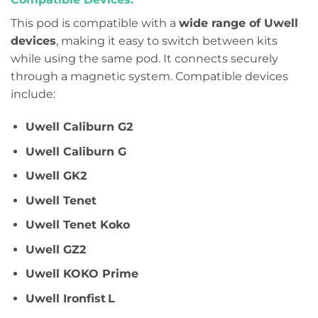
This pod is compatible with a
wide range of Uwell
devices
, making it easy to switch between kits
while using the same pod. It connects securely
through a magnetic system. Compatible devices
include:
Uwell Caliburn G2
Uwell Caliburn G
Uwell GK2
Uwell Tenet
Uwell Tenet Koko
Uwell GZ2
Uwell KOKO Prime
Uwell Ironfist L