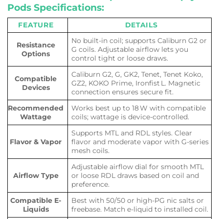
Pods Specifications:
FEATURE
DETAILS
No built-in coil; supports Caliburn G2 or
Resistance
G coils. Adjustable airflow lets you
Options
control tight or loose draws.
Caliburn G2, G, GK2, Tenet, Tenet Koko,
Compatible
GZ2, KOKO Prime, Ironfist L. Magnetic
Devices
connection ensures secure fit.
Recommended
Works best up to 18 W with compatible
Wattage
coils; wattage is device-controlled.
Supports MTL and RDL styles. Clear
Flavor & Vapor
flavor and moderate vapor with G-series
mesh coils.
Adjustable airflow dial for smooth MTL
Airflow Type
or loose RDL draws based on coil and
preference.
Compatible E-
Best with 50/50 or high-PG nic salts or
Liquids
freebase. Match e-liquid to installed coil.