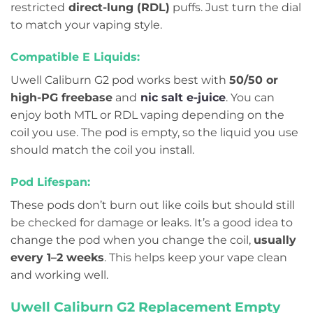
restricted
direct-lung (RDL)
puffs. Just turn the dial
to match your vaping style.
Compatible E Liquids:
Uwell Caliburn G2 pod works best with
50/50 or
high-PG freebase
and
nic salt
e-juice
. You can
enjoy both MTL or RDL vaping depending on the
coil you use. The pod is empty, so the liquid you use
should match the coil you install.
Pod Lifespan:
These pods don’t burn out like coils but should still
be checked for damage or leaks. It’s a good idea to
change the pod when you change the coil,
usually
every 1–2 weeks
. This helps keep your vape clean
and working well.
Uwell Caliburn G2 Replacement Empty