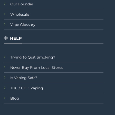
Our Founder
Wholesale
Vape Glossary
HELP
Trying to Quit Smoking?
Never Buy From Local Stores
Is Vaping Safe?
THC / CBD Vaping
Blog