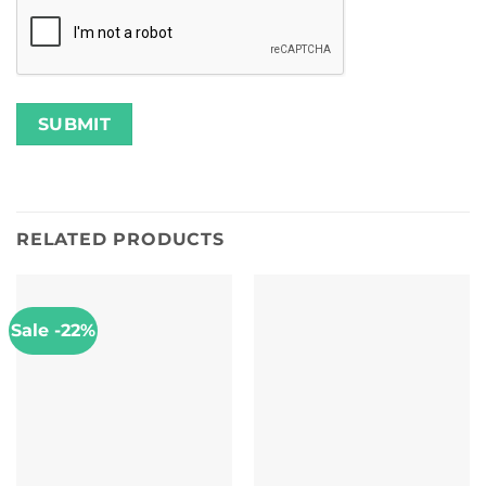
RELATED PRODUCTS
Sale -22%