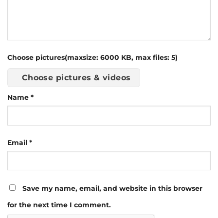
Choose pictures(maxsize: 6000 KB, max files: 5)
Choose pictures & videos
Name
*
Email
*
Save my name, email, and website in this browser
for the next time I comment.