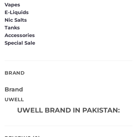
Vapes
E-Liquids
Nic Salts
Tanks
Accessories
Special Sale
BRAND
Brand
UWELL
UWELL BRAND IN PAKISTAN: