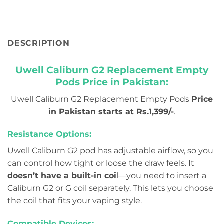
DESCRIPTION
Uwell Caliburn G2 Replacement Empty
Pods Price in Pakistan:
Uwell Caliburn G2 Replacement Empty Pods
Price
in Pakistan starts at Rs.1,399/-
.
Resistance Options:
Uwell Caliburn G2 pod has adjustable airflow, so you
can control how tight or loose the draw feels. It
doesn’t have a built-in coi
l—you need to insert a
Caliburn G2 or G coil separately. This lets you choose
the coil that fits your vaping style.
Compatible Devices: