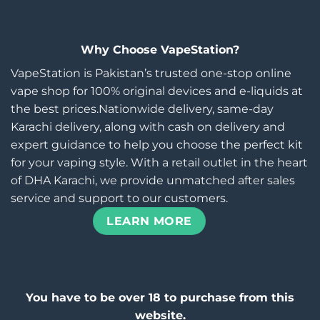
Why Choose VapeStation?
VapeStation is Pakistan’s trusted one-stop online
vape shop for 100% original devices and e-liquids at
the best prices.Nationwide delivery, same-day
Karachi delivery, along with cash on delivery and
expert guidance to help you choose the perfect kit
for your vaping style. With a retail outlet in the heart
of DHA Karachi, we provide unmatched after sales
service and support to our customers.
LEARN MORE
You have to be over 18 to purchase from this
website.