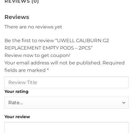
REVIEWS (0)
Reviews
There are no reviews yet
Be the first to review “UWELL CALIBURN G2
REPLACEMENT EMPTY PODS – 2PCS”
Review now to get coupon!
Your email address will not be published.
Required
fields are marked
*
Your rating
Your review