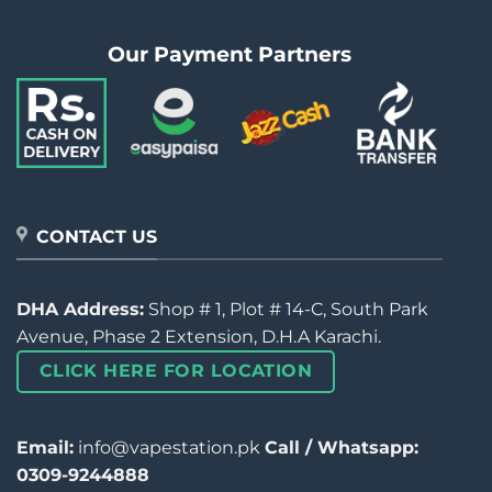
Our Payment Partners
CONTACT US
DHA Address:
Shop # 1, Plot # 14-C, South Park
Avenue, Phase 2 Extension, D.H.A Karachi.
CLICK HERE FOR LOCATION
Email:
info@vapestation.pk
Call / Whatsapp:
0309-9244888