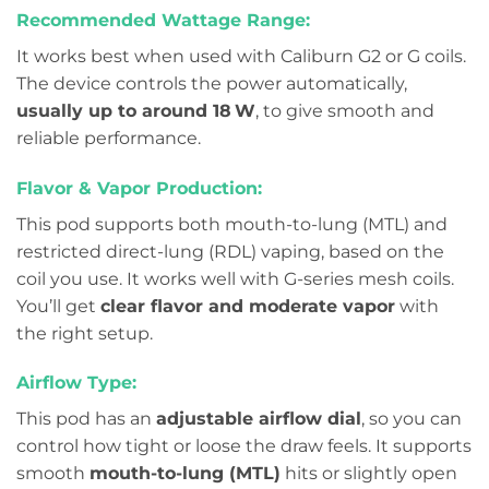
Recommended Wattage Range:
It works best when used with Caliburn G2 or G coils.
The device controls the power automatically,
usually up to around 18 W
, to give smooth and
reliable performance.
Flavor & Vapor Production:
This pod supports both mouth-to-lung (MTL) and
restricted direct-lung (RDL) vaping, based on the
coil you use. It works well with G-series mesh coils.
You’ll get
clear flavor and moderate vapor
with
the right setup.
Airflow Type:
This pod has an
adjustable airflow dial
, so you can
control how tight or loose the draw feels. It supports
smooth
mouth-to-lung (MTL)
hits or slightly open