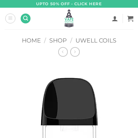
Skip
UPTO 50% OFF - CLICK HERE
to
content
HOME
/
SHOP
/
UWELL COILS