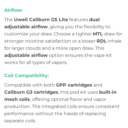
Airflow:
The
Uwell Caliburn G5 Lite
features
dual
adjustable airflow
, giving you the flexibility to
customize your draw. Choose a tighter
MTL
draw for
stronger nicotine satisfaction or a looser
RDL
inhale
for larger clouds and a more open draw. This
adjustable airflow
option ensures the vape kit
works for all types of vapers.
Coil Compatibility:
Compatible with both
GPP cartridges
and
Caliburn G3 cartridges
, this pod kit uses
built-in
mesh coils
, offering optimal flavor and vapor
production. The integrated coils ensure consistent
performance without the hassle of replacing
separate coils.