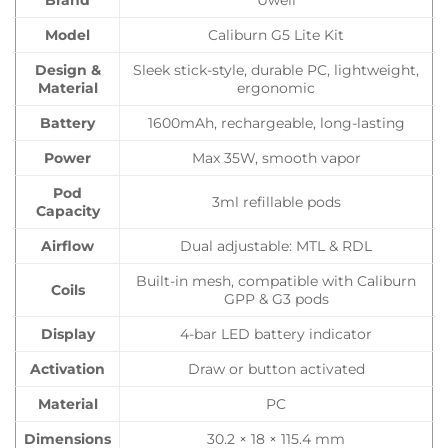
Brand
Uwell
Model
Caliburn G5 Lite Kit
Design &
Sleek stick-style, durable PC, lightweight,
Material
ergonomic
Battery
1600mAh, rechargeable, long-lasting
Power
Max 35W, smooth vapor
Pod
3ml refillable pods
Capacity
Airflow
Dual adjustable: MTL & RDL
Built-in mesh, compatible with Caliburn
Coils
GPP & G3 pods
Display
4-bar LED battery indicator
Activation
Draw or button activated
Material
PC
Dimensions
30.2 × 18 × 115.4 mm