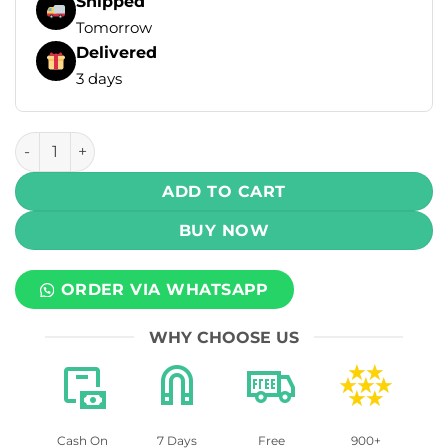
Shipped
Tomorrow
Delivered
3 days
Uwell Caliburn G5 Lite Pod System Kit 1600 mAh quantity
ADD TO CART
BUY NOW
ORDER VIA WHATSAPP
WHY CHOOSE US
Cash On
7 Days
Free
900+