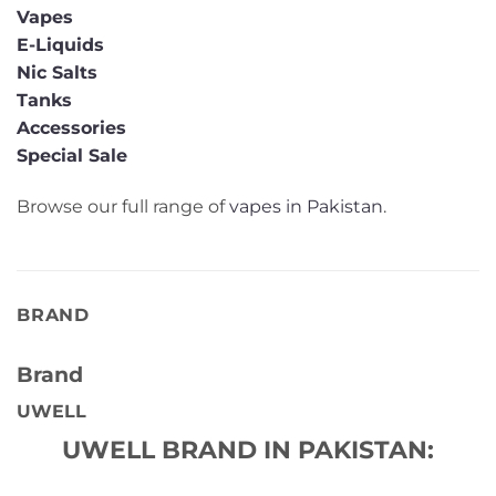
Vapes
E-Liquids
Nic Salts
Tanks
Accessories
Special Sale
Browse our full range of
vapes in Pakistan
.
BRAND
Brand
UWELL
UWELL BRAND IN PAKISTAN: