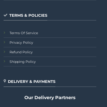
TERMS & POLICIES
Terms Of Service
Privacy Policy
Refund Policy
Shipping Policy
DELIVERY & PAYMENTS
Our Delivery Partners