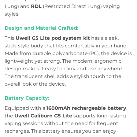
Lung) and
RDL
(Restricted Direct Lung) vaping
styles.
Design and Material Crafted:
This
Uwell G5 Lite pod system kit
has a sleek,
stick-style body that fits comfortably in your hand.
Made from durable polycarbonate (PC), the device is
lightweight yet strong. The modern, ergonomic
design makes it easy to carry and use anywhere.
The translucent shell adds a stylish touch to the
overall look of the device.
Battery Capacity:
Equipped with a
1600mAh rechargeable battery
,
the
Uwell Caliburn G5 Lite
supports long-lasting
vaping sessions without the need for frequent
recharges. This battery ensures you can enjoy