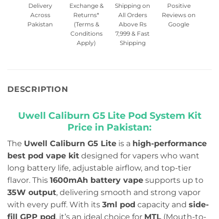
Delivery
Exchange &
Shipping on
Positive
Across
Returns*
All Orders
Reviews on
Pakistan
(Terms &
Above Rs
Google
Conditions
7,999 & Fast
Apply)
Shipping
DESCRIPTION
Uwell Caliburn G5 Lite Pod System Kit
Price in Pakistan:
The
Uwell Caliburn G5 Lite
is a
high-performance
best pod vape kit
designed for vapers who want
long battery life, adjustable airflow, and top-tier
flavor. This
1600mAh battery vape
supports up to
35W output
, delivering smooth and strong vapor
with every puff. With its
3ml pod
capacity and
side-
fill GPP pod
, it’s an ideal choice for
MTL
(Mouth-to-