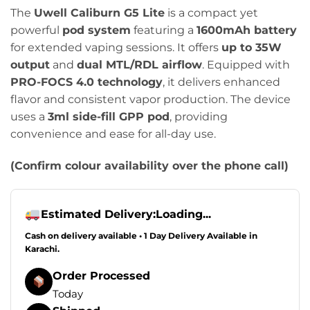
price
price
The
Uwell Caliburn G5 Lite
is a compact yet
was:
is:
powerful
pod system
featuring a
1600mAh battery
₨4,499.00.
₨3,499.00.
for extended vaping sessions. It offers
up to 35W
output
and
dual MTL/RDL airflow
. Equipped with
PRO-FOCS 4.0 technology
, it delivers enhanced
flavor and consistent vapor production. The device
uses a
3ml side-fill GPP pod
, providing
convenience and ease for all-day use.
(Confirm colour availability over the phone call)
Estimated Delivery:
Loading...
Cash on delivery available • 1 Day Delivery Available in
Karachi.
Order Processed
Today