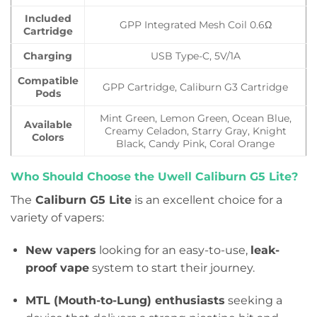
Included
GPP Integrated Mesh Coil 0.6Ω
Cartridge
Charging
USB Type-C, 5V/1A
Compatible
GPP Cartridge, Caliburn G3 Cartridge
Pods
Mint Green, Lemon Green, Ocean Blue,
Available
Creamy Celadon, Starry Gray, Knight
Colors
Black, Candy Pink, Coral Orange
Who Should Choose the Uwell Caliburn G5 Lite?
The
Caliburn G5 Lite
is an excellent choice for a
variety of vapers:
New vapers
looking for an easy-to-use,
leak-
proof vape
system to start their journey.
MTL (Mouth-to-Lung) enthusiasts
seeking a