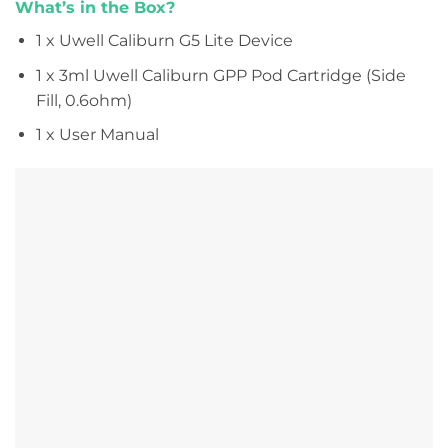
What’s in the Box?
1 x Uwell Caliburn G5 Lite Device
1 x 3ml Uwell Caliburn GPP Pod Cartridge (Side
Fill, 0.6ohm)
1 x User Manual