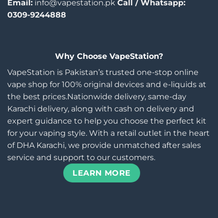
Email:
info@vapestation.pk
Call / Whatsapp:
0309-9244888
Why Choose VapeStation?
VapeStation is Pakistan’s trusted one-stop online
vape shop for 100% original devices and e-liquids at
the best prices.Nationwide delivery, same-day
Karachi delivery, along with cash on delivery and
expert guidance to help you choose the perfect kit
for your vaping style. With a retail outlet in the heart
of DHA Karachi, we provide unmatched after sales
service and support to our customers.
LEARN MORE