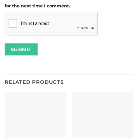
for the next time I comment.
RELATED PRODUCTS