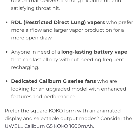
device that delivers a strong nicotine hit and
satisfying throat hit.
RDL (Restricted Direct Lung) vapers
who prefer
more airflow and larger vapor production for a
more open draw.
Anyone in need of a
long-lasting battery vape
that can last all day without needing frequent
recharging.
Dedicated Caliburn G series fans
who are
looking for an upgraded model with enhanced
features and performance.
Prefer the square KOKO form with an animated
display and selectable output modes? Consider the
UWELL Caliburn G5 KOKO 1600mAh
.