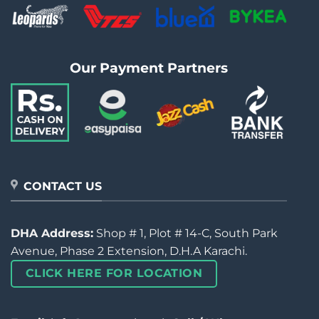
Our Payment Partners
CONTACT US
DHA Address:
Shop # 1, Plot # 14-C, South Park
Avenue, Phase 2 Extension, D.H.A Karachi.
CLICK HERE FOR LOCATION