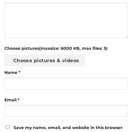
Choose pictures(maxsize: 6000 KB, max files: 5)
Choose pictures & videos
Name
*
Email
*
Save my name, email, and website in this browser