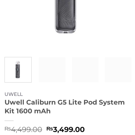
UWELL
Uwell Caliburn G5 Lite Pod System
Kit 1600 mAh
Original
Current
4,499.00
3,499.00
₨
₨