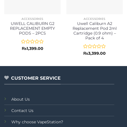
ACCESSORIES
ACCESSORIES
UWELL CALIBURN G2
Uwell Caliburn A2
REPLACEMENT EMPTY
Replacement Pod 2ml
PODS – 2PCS
Cartridge (0.9 ohm) –
Pack of 4
Rated
₨
1,399.00
0
Rated
₨
3,399.00
out
0
of
out
5
of
5
CUSTOMER SERVICE
About Us
Contact Us
Why choose VapeStation?