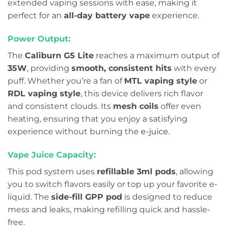
extended vaping sessions with ease, making it
perfect for an
all-day battery vape
experience.
Power Output:
The
Caliburn G5 Lite
reaches a maximum output of
35W
, providing
smooth, consistent hits
with every
puff. Whether you’re a fan of
MTL vaping style
or
RDL vaping style
, this device delivers rich flavor
and consistent clouds. Its
mesh coils
offer even
heating, ensuring that you enjoy a satisfying
experience without burning the
e-juice
.
Vape Juice Capacity:
This pod system uses
refillable 3ml pods
, allowing
you to switch flavors easily or top up your favorite e-
liquid. The
side-fill GPP pod
is designed to reduce
mess and leaks, making refilling quick and hassle-
free.