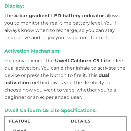
Display:
The
4-bar gradient LED battery indicator
allows
you to monitor the real-time battery level. You’ll
always know when to recharge, so you can stay
productive and enjoy your vape uninterrupted.
Activation Mechanism:
For convenience, the
Uwell Caliburn G5 Lite
offers
dual activation. You can either inhale to activate the
device or press the button to fire it. This
dual
activation
method gives you the flexibility to
choose how you want to vape, whether you’re a
beginner or an experienced user.
Uwell Caliburn G5 Lite Specifications:
FEATURE
DETAILS