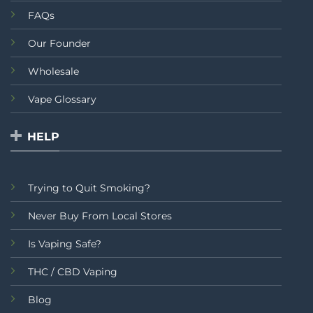
FAQs
Our Founder
Wholesale
Vape Glossary
HELP
Trying to Quit Smoking?
Never Buy From Local Stores
Is Vaping Safe?
THC / CBD Vaping
Blog