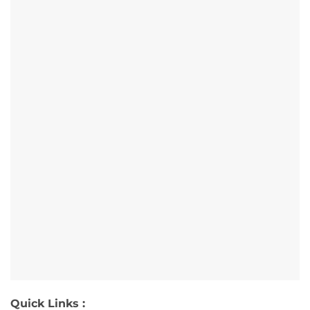
Quick Links :