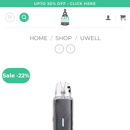
Skip
UPTO 50% OFF - CLICK HERE
to
content
HOME
/
SHOP
/
UWELL
Sale -22%