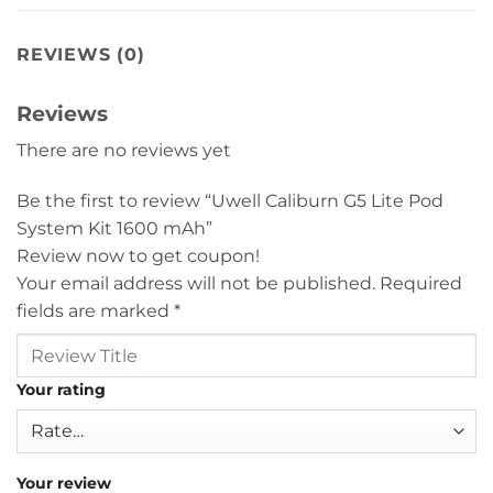
REVIEWS (0)
Reviews
There are no reviews yet
Be the first to review “Uwell Caliburn G5 Lite Pod
System Kit 1600 mAh”
Review now to get coupon!
Your email address will not be published.
Required
fields are marked
*
Your rating
Your review