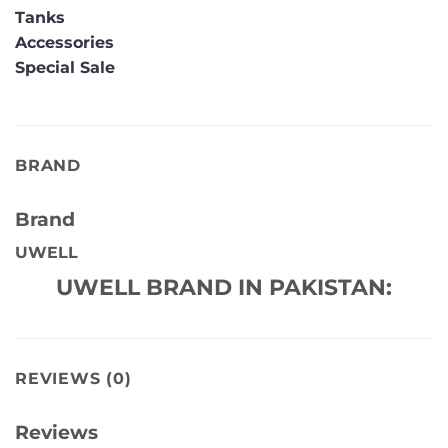
Tanks
Accessories
Special Sale
BRAND
Brand
UWELL
UWELL BRAND IN PAKISTAN:
REVIEWS (0)
Reviews