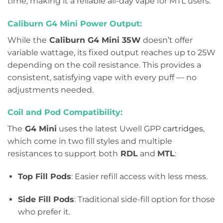
time, making it a reliable all-day vape for MTL users.
Caliburn G4 Mini Power Output:
While the
Caliburn G4 Mini 35W
doesn’t offer
variable wattage, its fixed output reaches up to 25W
depending on the
coil
resistance. This provides a
consistent, satisfying vape with every puff — no
adjustments needed.
Coil and Pod Compatibility:
The
G4 Mini
uses the latest Uwell GPP
cartridges
,
which come in two fill styles and multiple
resistances to support both
RDL
and
MTL
:
Top Fill Pods
: Easier refill access with less mess.
Side Fill Pods
: Traditional side-fill option for those
who prefer it.