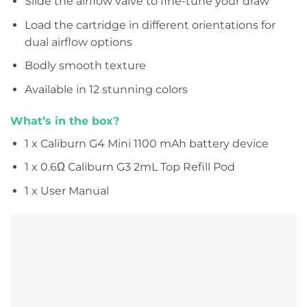
Slide the airflow valve to fine-tune your draw
Load the cartridge in different orientations for
dual airflow options
Bodly smooth texture
Available in 12 stunning colors
What’s in the box?
1 x Caliburn G4 Mini 1100 mAh battery device
1 x 0.6Ω Caliburn G3 2mL Top Refill Pod
1 x User Manual