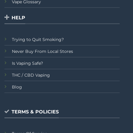
Vape Glossary
HELP
Trying to Quit Smoking?
Never Buy From Local Stores
Is Vaping Safe?
THC / CBD Vaping
Blog
TERMS & POLICIES