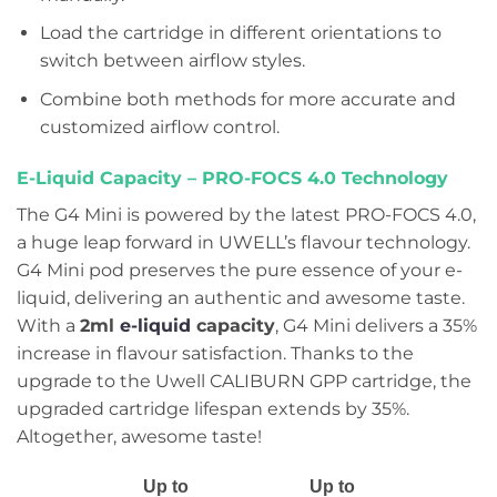
Load the cartridge in different orientations to
switch between airflow styles.
Combine both methods for more accurate and
customized airflow control.
E-Liquid Capacity –
PRO-FOCS 4.0 Technology
The G4 Mini is powered by the latest PRO-FOCS 4.0,
a huge leap forward in UWELL’s flavour technology.
G4 Mini pod preserves the pure essence of your e-
liquid, delivering an authentic and awesome taste.
With a
2ml
e-liquid
capacity
, G4 Mini delivers a 35%
increase in flavour satisfaction. Thanks to the
upgrade to the Uwell CALIBURN GPP cartridge, the
upgraded cartridge lifespan extends by 35%.
Altogether, awesome taste!
Up to
Up to