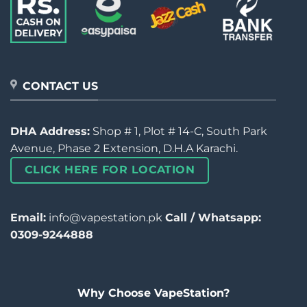
CONTACT US
DHA Address:
Shop # 1, Plot # 14-C, South Park
Avenue, Phase 2 Extension, D.H.A Karachi.
CLICK HERE FOR LOCATION
Email:
info@vapestation.pk
Call / Whatsapp:
0309-9244888
Why Choose VapeStation?