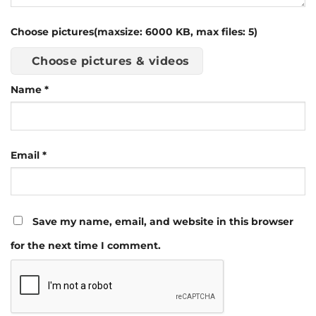
Choose pictures(maxsize: 6000 KB, max files: 5)
Choose pictures & videos
Name
*
Email
*
Save my name, email, and website in this browser
for the next time I comment.