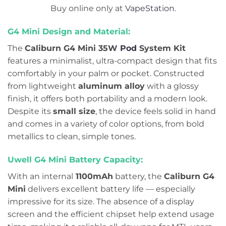
Buy online only at
VapeStation
.
G4 Mini Design and Material:
The
Caliburn G4 Mini 35W
Pod
System Kit
features a minimalist, ultra-compact design that fits
comfortably in your palm or pocket. Constructed
from lightweight
aluminum alloy
with a glossy
finish, it offers both portability and a modern look.
Despite its
small size
, the device feels solid in hand
and comes in a variety of color options, from bold
metallics to clean, simple tones.
Uwell G4 Mini Battery Capacity:
With an internal
1100mAh
battery, the
Caliburn G4
Mini
delivers excellent battery life — especially
impressive for its size. The absence of a display
screen and the efficient chipset help extend usage