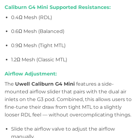
Caliburn G4 Mini Supported Resistances:
0.4Ω Mesh (RDL)
0.6Ω Mesh (Balanced)
0.9Ω Mesh (Tight MTL)
1.2Ω Mesh (Classic MTL)
Airflow Adjustment:
The
Uwell Caliburn G4 Mini
features a side-
mounted airflow slider that pairs with the dual air
inlets on the G3 pod. Combined, this allows users to
fine-tune their draw from tight MTL to a slightly
looser RDL feel — without overcomplicating things.
Slide the airflow valve to adjust the airflow
manually.