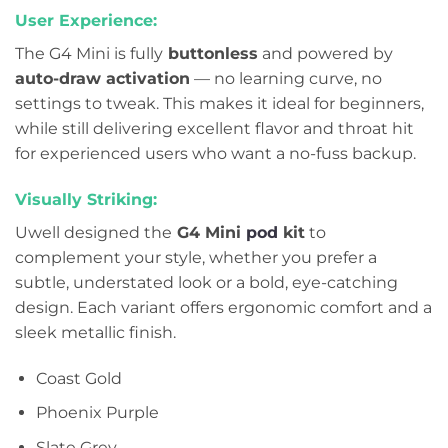
User Experience:
The G4 Mini is fully
buttonless
and powered by
auto-draw activation
— no learning curve, no
settings to tweak. This makes it ideal for beginners,
while still delivering excellent flavor and throat hit
for experienced users who want a no-fuss backup.
Visually Striking:
Uwell designed the
G4 Mini
pod
kit
to
complement your style, whether you prefer a
subtle, understated look or a bold, eye-catching
design. Each variant offers ergonomic comfort and a
sleek metallic finish.
Coast Gold
Phoenix Purple
Slate Grey