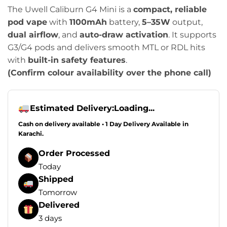
The Uwell Caliburn G4 Mini is a
compact, reliable
pod vape
with
1100mAh
battery,
5–35W
output,
dual airflow
, and
auto-draw activation
. It supports
G3/G4 pods and delivers smooth MTL or RDL hits
with
built-in safety features
.
(Confirm colour availability over the phone call)
Estimated Delivery:
Loading...
Cash on delivery available • 1 Day Delivery Available in
Karachi.
Order Processed
Today
Shipped
Tomorrow
Delivered
3 days