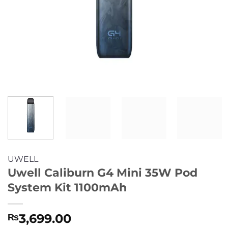
UWELL
Uwell Caliburn G4 Mini 35W Pod
System Kit 1100mAh
3,699.00
₨