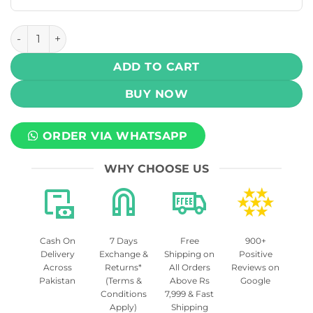
Uwell Caliburn G4 Mini 35W Pod System Kit 1100mAh quant
ADD TO CART
BUY NOW
ORDER VIA WHATSAPP
WHY CHOOSE US
Cash On
7 Days
Free
900+
Delivery
Exchange &
Shipping on
Positive
Across
Returns*
All Orders
Reviews on
Pakistan
(Terms &
Above Rs
Google
Conditions
7,999 & Fast
Apply)
Shipping