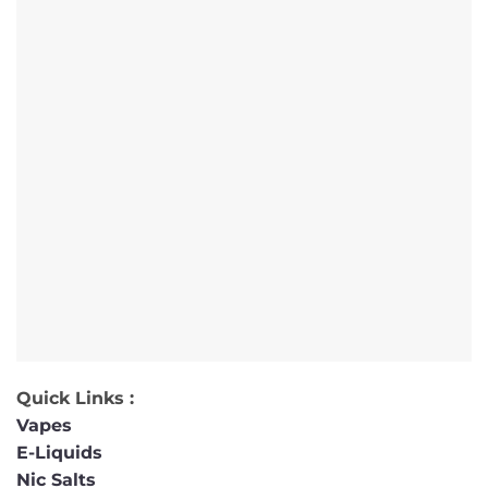
Quick Links :
Vapes
E-Liquids
Nic Salts