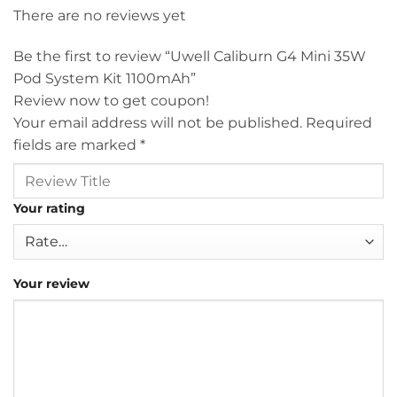
There are no reviews yet
Be the first to review “Uwell Caliburn G4 Mini 35W
Pod System Kit 1100mAh”
Review now to get coupon!
Your email address will not be published.
Required
fields are marked
*
Your rating
Your review