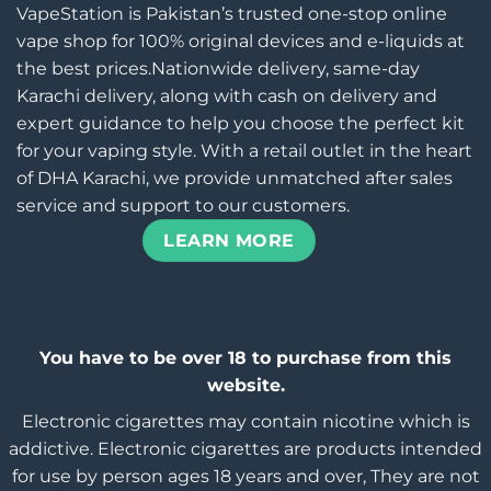
VapeStation is Pakistan’s trusted one-stop online
vape shop for 100% original devices and e-liquids at
the best prices.Nationwide delivery, same-day
Karachi delivery, along with cash on delivery and
expert guidance to help you choose the perfect kit
for your vaping style. With a retail outlet in the heart
of DHA Karachi, we provide unmatched after sales
service and support to our customers.
LEARN MORE
You have to be over 18 to purchase from this
website.
Electronic cigarettes may contain nicotine which is
addictive. Electronic cigarettes are products intended
for use by person ages 18 years and over, They are not