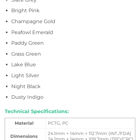
Bright Pink
Champagne Gold
Peafowl Emerald
Paddy Green
Grass Green
Lake Blue
Light Silver
Night Black
Dusty Indigo
Technical Specifications:
Material
PCTG, PC
24.1mm × 14mm × 112.7mm (INT./FDA)
Dimensions
24.1mm × 14mm × 109.7mm (TPD/CRC)