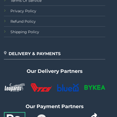
Terms Of Service
Privacy Policy
Refund Policy
Shipping Policy
DELIVERY & PAYMENTS
Our Delivery Partners
Our Payment Partners