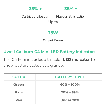
35% ↑
35% ↑
Cartridge Lifespan
Flavour Satisfaction
Up to
35W
Output Power
Uwell Caliburn G4 Mini LED Battery Indicator:
The G4 Mini includes a tri-color
LED indicator
to
show battery status at a glance:
COLOR
BATTERY LEVEL
Green
60% – 100%
Blue
20% – 59%
Red
Under 20%