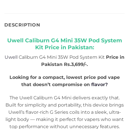
DESCRIPTION
Uwell Caliburn G4 Mini 35W Pod System
Kit Price in Pakistan:
Uwell
Caliburn G4 Mini 35W Pod System Kit
Price in
Pakistan Rs.3,699/-.
Looking for a compact
,
lowest price pod vape
that doesn’t compromise on
flavor?
The Uwell Caliburn G4 Mini delivers exactly that.
Built for simplicity and portability, this device brings
Uwell’s flavor-rich G Series coils into a sleek, ultra-
light body — making it perfect for vapers who want
top performance without unnecessary features.