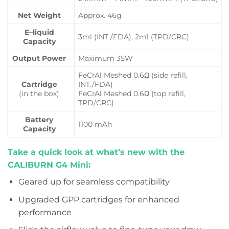
Net Weight
Approx. 46g
E–liquid
3ml (INT./FDA), 2ml (TPD/CRC)
Capacity
Output Power
Maximum 35W
FeCrAl Meshed 0.6Ω (side refill,
Cartridge
INT./FDA)
(in the box)
FeCrAl Meshed 0.6Ω (top refill,
TPD/CRC)
Battery
1100 mAh
Capacity
Take a quick look at what’s new with the
CALIBURN G4 Mini:
Geared up for seamless compatibility
Upgraded GPP cartridges for enhanced
performance