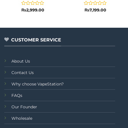
Rated
Rated
₨
2,999.00
₨
7,199.00
0
0
out
out
of
of
5
5
CUSTOMER SERVICE
About Us
Contact Us
Why choose VapeStation?
FAQs
Our Founder
Wholesale