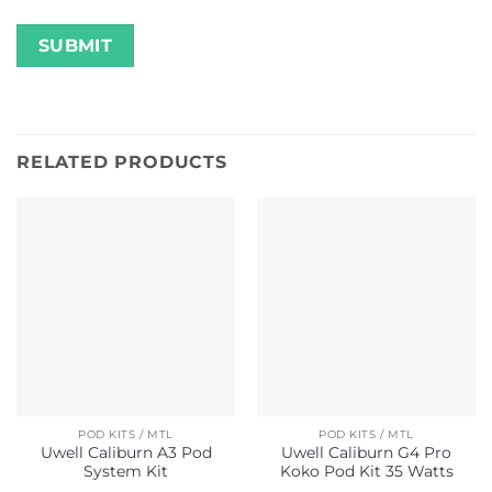
RELATED PRODUCTS
POD KITS / MTL
POD KITS / MTL
Uwell Caliburn A3 Pod
Uwell Caliburn G4 Pro
System Kit
Koko Pod Kit 35 Watts