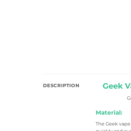
Geek V
DESCRIPTION
G
Material:
The Geek vape 