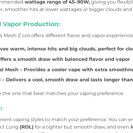
ecommended
wattage range of
45–90W,
giving you flexibi
er, smoother hits at lower wattages or bigger clouds and
d Vapor Production:
Mesh Z coil offers different flavor and vapor experience
ives warm, intense hits and big clouds, perfect for cl
Offers a smooth draw with balanced flavor and vapor
al Mesh – Provides a cooler vape with extra smoothn
 – Delivers a cool, smooth draw and lasts longer than 
 the one that best matches your vaping preference.
:
ferent vaping styles to match your preference. You can e
ect Lung
(RDL)
for a tighter but smooth draw, and even
l