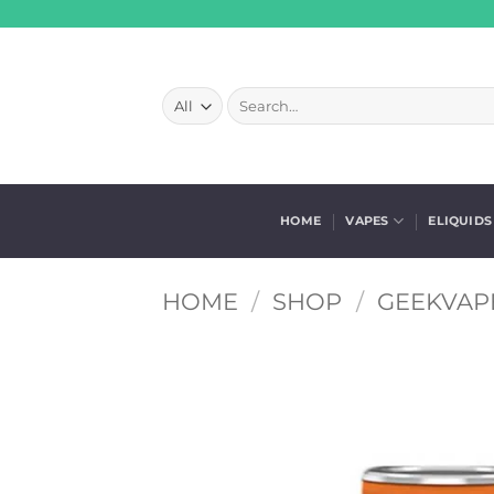
Skip
to
content
Search
for:
HOME
VAPES
ELIQUIDS
HOME
/
SHOP
/
GEEKVAPE