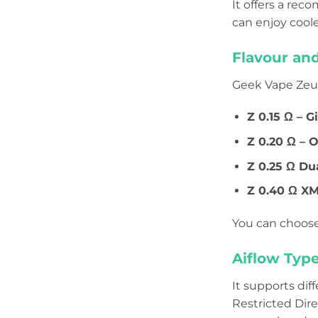
It offers a r
can enjoy cool
Flavour an
Geek Vape Zeus 
Z 0.15 Ω – G
Z 0.20 Ω – 
Z 0.25 Ω Du
Z 0.40 Ω XM
You can choose
Aiflow Type
It supports dif
Restricted Dir