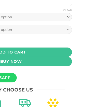
CLEAR
acement Coils Pack Of 3 and Pack Of 5 quantity
DD TO CART
BUY NOW
SAPP
 CHOOSE US