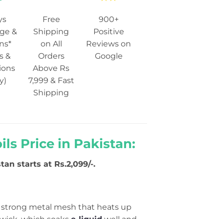
ys
Free
900+
ge &
Shipping
Positive
ns*
on All
Reviews on
s &
Orders
Google
ions
Above Rs
y)
7,999 & Fast
Shipping
s Price in Pakistan:
tan starts at Rs.2,099/-.
a strong metal mesh that heats up