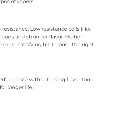
ypes of vapers.
esistance. Low resistance coils (like
clouds and stronger flavor. Higher
 more satisfying hit. Choose the right
performance without losing flavor too
r longer life.