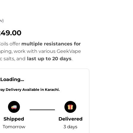
w)
Price
249.00
range:
ils offer
multiple resistances for
₨2,549.00
ping, work with various GeekVape
through
c salts, and
last up to 20 days
.
₨4,249.00
:
Loading...
Day Delivery Available in Karachi.
Shipped
Delivered
Tomorrow
3 days