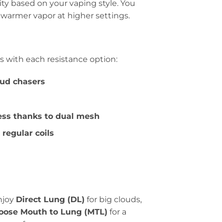
lity based on your vaping style. You
 warmer vapor at higher settings.
s with each resistance option:
oud chasers
ess thanks to dual mesh
regular coils
njoy
Direct Lung (DL)
for big clouds,
oose Mouth to Lung (MTL)
for a