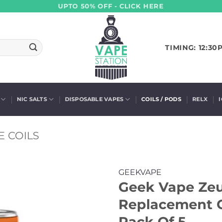
UPTO 50% OFF - CLICK HERE
TIMING: 12:30
NIC SALTS
DISPOSABLE VAPES
COILS / PODS
RELX
 COILS
GEEKVAPE
Geek Vape Ze
Replacement C
Pack Of 5