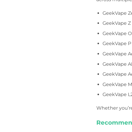
GeekVape Z
GeekVape Z F
GeekVape Ob
GeekVape P
GeekVape Aeg
GeekVape AE
GeekVape Aeg
GeekVape Ma
GeekVape L2
Whether you’re 
Recommend