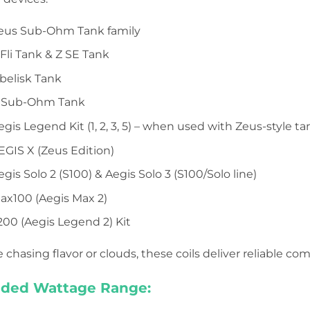
eus Sub-Ohm Tank family
li Tank & Z SE Tank
elisk Tank
 Sub-Ohm Tank
is Legend Kit (1, 2, 3, 5) – when used with Zeus-style ta
GIS X (Zeus Edition)
is Solo 2 (S100) & Aegis Solo 3 (S100/Solo line)
x100 (Aegis Max 2)
00 (Aegis Legend 2) Kit
chasing flavor or clouds, these coils deliver reliable co
ed Wattage Range: