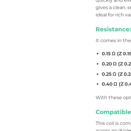
quickly and eve
gives a clean,
ideal for rich 
Resistance:
It comes in th
0.15 Ω (Z 0.1
0.20 Ω (Z 0.2
0.25 Ω (Z 0
0.40 Ω (Z 0.
With these opt
Compatible
This coil is co
across multiple