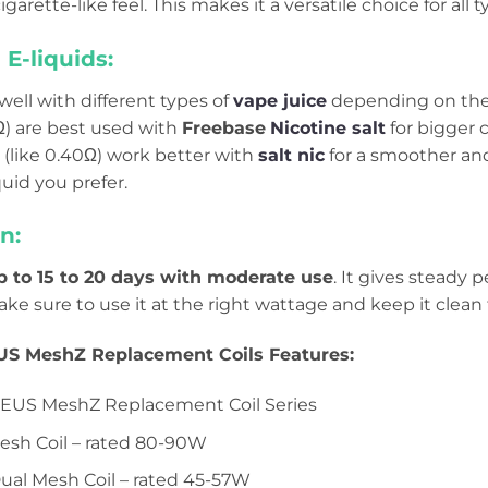
garette-like feel. This makes it a versatile choice for all t
E-liquids:
 well with different types of
vape juice
depending on the r
Ω) are best used with
Freebase
Nicotine salt
for bigger 
s (like 0.40Ω) work better with
salt nic
for a smoother and
iquid you prefer.
n:
p to 15 to 20 days with moderate use
. It gives steady 
ake sure to use it at the right wattage and keep it clean fo
S MeshZ Replacement Coils Features:
EUS MeshZ Replacement Coil Series
esh Coil – rated 80-90W
ual Mesh Coil – rated 45-57W