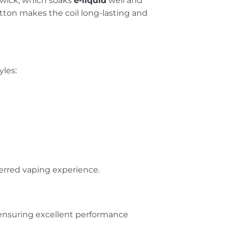
 wick, which soaks
e-liquid
well and
tton makes the coil long-lasting and
yles:
ferred vaping experience.
 ensuring excellent performance