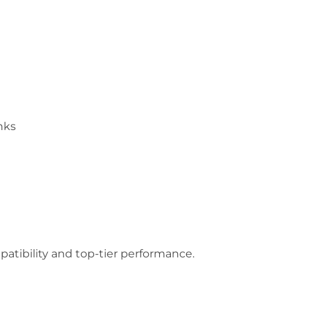
nks
mpatibility and top-tier performance.