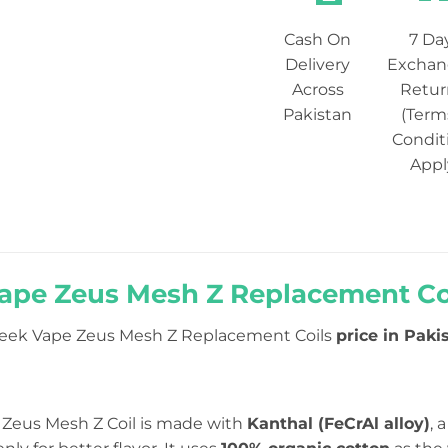
Cash On
7 Da
Delivery
Exchan
Across
Retur
Pakistan
(Term
Condit
Appl
ape Zeus Mesh Z Replacement Coil
eek Vape Zeus Mesh Z Replacement Coils
price in Pakis
Zeus Mesh Z Coil is made with
Kanthal (FeCrAl alloy)
, 