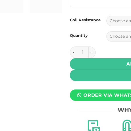
Coil Resistance
Quantity
Geek Vape Zeus Mesh Z Repl
A
ORDER VIA WHAT
WHY