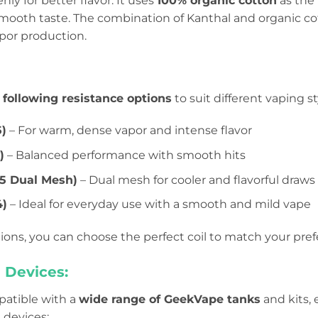
nly for better flavor. It uses
100% organic cotton
as the
 smooth taste. The combination of Kanthal and organic co
vapor production.
e
following resistance options
to suit different vaping st
5)
– For warm, dense vapor and intense flavor
)
– Balanced performance with smooth hits
.25 Dual Mesh)
– Dual mesh for cooler and flavorful draws
4)
– Ideal for everyday use with a smooth and mild vape
ions, you can choose the perfect coil to match your pre
 Devices:
mpatible with a
wide range of GeekVape tanks
and kits,
 devices: