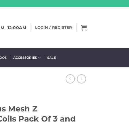
PM- 12:00AM
LOGIN / REGISTER
IQOS
ACCESSORIES
SALE
us Mesh Z
oils Pack Of 3 and