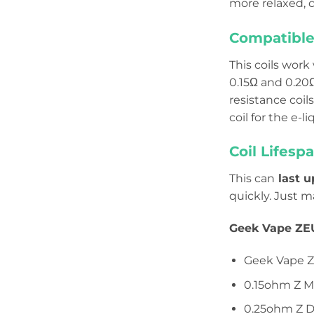
more relaxed, ci
Compatible 
This coils work
0.15Ω and 0.20
resistance coil
coil for the e-l
Coil Lifespa
This can
last u
quickly. Just m
Geek Vape ZEU
Geek Vape Z
0.15ohm Z M
0.25ohm Z D