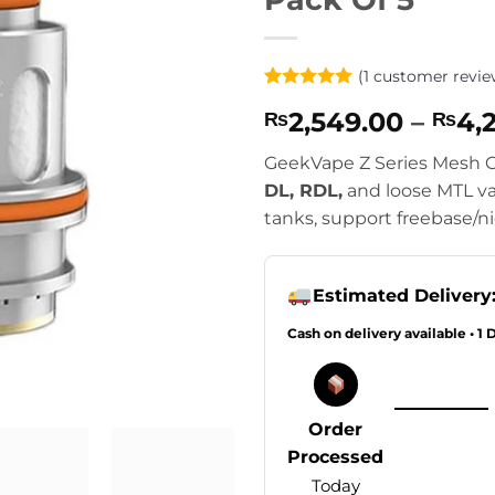
(
1
customer revie
Rated
1
5
2,549.00
–
4,
₨
₨
out of 5
based on
customer
GeekVape Z Series Mesh Co
rating
DL, RDL,
and loose MTL va
tanks, support freebase/ni
Estimated Delivery
Cash on delivery available • 1 
Order
Processed
Today