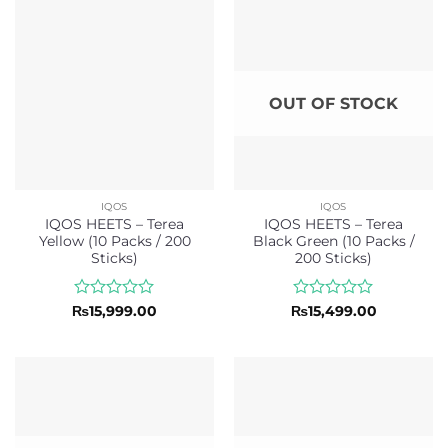
5
5
OUT OF STOCK
IQOS
IQOS
IQOS HEETS – Terea
IQOS HEETS – Terea
Yellow (10 Packs / 200
Black Green (10 Packs /
Sticks)
200 Sticks)
Rated
Rated
₨
15,999.00
₨
15,499.00
0
0
out
out
of
of
5
5