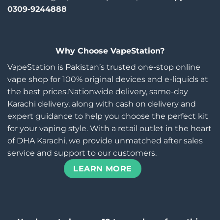
0309-9244888
Why Choose VapeStation?
VapeStation is Pakistan’s trusted one-stop online
vape shop for 100% original devices and e-liquids at
the best prices.Nationwide delivery, same-day
Karachi delivery, along with cash on delivery and
expert guidance to help you choose the perfect kit
for your vaping style. With a retail outlet in the heart
of DHA Karachi, we provide unmatched after sales
service and support to our customers.
LEARN MORE