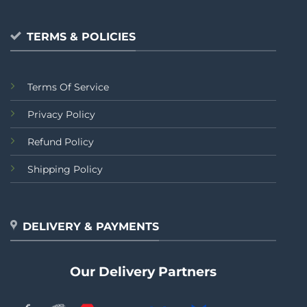
TERMS & POLICIES
Terms Of Service
Privacy Policy
Refund Policy
Shipping Policy
DELIVERY & PAYMENTS
Our Delivery Partners