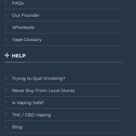
FAQs
Our Founder
Wholesale
Vape Glossary
HELP
Trying to Quit Smoking?
Never Buy From Local Stores
Is Vaping Safe?
THC / CBD Vaping
Blog