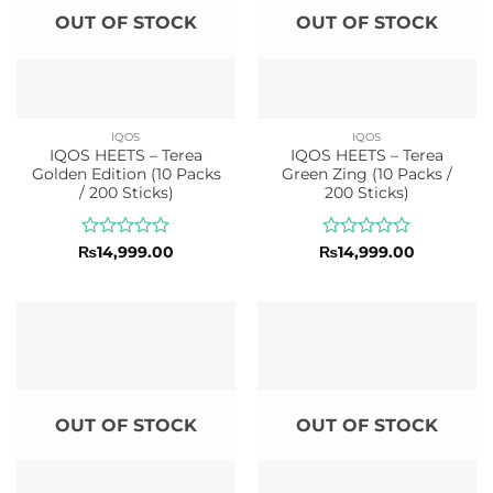
OUT OF STOCK
OUT OF STOCK
IQOS
IQOS
IQOS HEETS – Terea
IQOS HEETS – Terea
Golden Edition (10 Packs
Green Zing (10 Packs /
/ 200 Sticks)
200 Sticks)
Rated
Rated
₨
14,999.00
₨
14,999.00
0
0
out
out
of
of
5
5
OUT OF STOCK
OUT OF STOCK