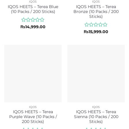
IQOS
IQOS
IQOS HEETS – Terea Blue
IQOS HEETS – Terea
(10 Packs / 200 Sticks)
Bronze (10 Packs / 200
Sticks)
Rated
₨
14,999.00
0
Rated
₨
15,999.00
out
0
of
out
5
of
5
IQOS
IQOS
IQOS HEETS – Terea
IQOS HEETS – Terea
Purple Wave (10 Packs /
Sienna (10 Packs / 200
200 Sticks)
Sticks)