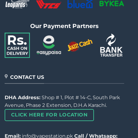
Our Payment Partners
CONTACT US
DHA Address:
Shop # 1, Plot # 14-C, South Park
Avenue, Phase 2 Extension, D.H.A Karachi.
CLICK HERE FOR LOCATION
Email:
info@vapestation.pk
Call / Whatsapp: