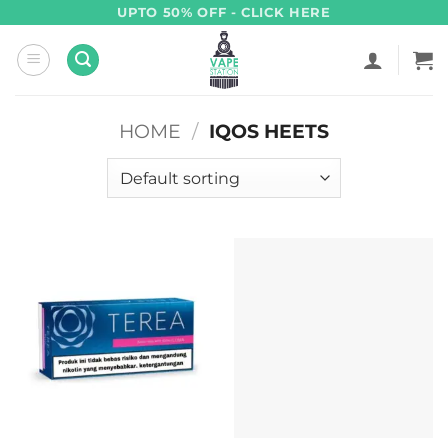
Skip
UPTO 50% OFF - CLICK HERE
to
content
HOME
/
IQOS HEETS