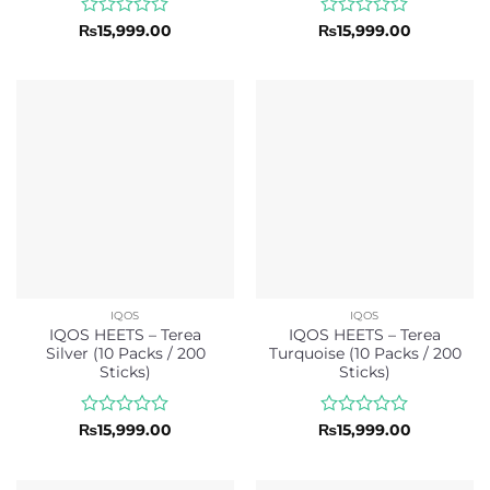
Rated
Rated
₨
15,999.00
₨
15,999.00
0
0
out
out
of
of
5
5
IQOS
IQOS
IQOS HEETS – Terea
IQOS HEETS – Terea
Silver (10 Packs / 200
Turquoise (10 Packs / 200
Sticks)
Sticks)
Rated
Rated
₨
15,999.00
₨
15,999.00
0
0
out
out
of
of