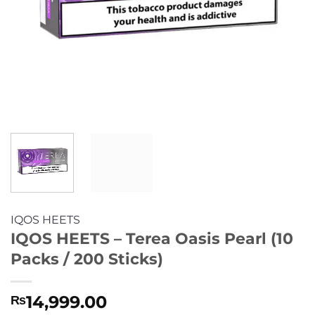
IQOS HEETS
IQOS HEETS – Terea Oasis Pearl (10
Packs / 200 Sticks)
14,999.00
₨