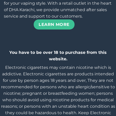
for your vaping style. With a retail outlet in the heart
of DHA Karachi, we provide unmatched after sales
service and support to our customers.
LEARN MORE
You have to be over 18 to purchase from this
website.
Electronic cigarettes may contain nicotine which is
addictive. Electronic cigarettes are products intended
for use by person ages 18 years and over, They are not
recommended for persons who are allergic/sensitive to
nicotine; pregnant or breastfeeding women; persons
who should avoid using nicotine products for medical
reasons; or persons with an unstable heart condition as
they could be hazardous to health. Keep Electronic