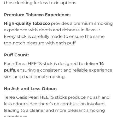
those looking for less toxic options.
Premium Tobacco Experience:
High-quality tobacco
provides a premium smoking
experience with depth and richness in flavour.
Every stick is carefully made to ensure the same
top-notch pleasure with each puff
Puff Count:
Each Terea HEETS stick is designed to deliver
14
puffs
, ensuring a consistent and reliable experience
similar to traditional smoking.
No Ash and Less Odour:
Terea Oasis Pearl HEETS sticks produce no ash and
less odour since there’s no combustion involved,
leading to a cleaner and more pleasant smoking
experience.