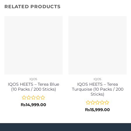
RELATED PRODUCTS
IQOS
IQOS
IQOS HEETS – Terea Blue
IQOS HEETS – Terea
(10 Packs / 200 Sticks)
Turquoise (10 Packs / 200
Sticks)
Rated
₨
14,999.00
0
Rated
₨
15,999.00
out
0
of
out
5
of
5