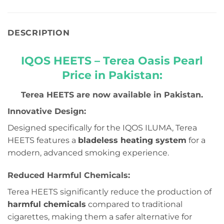
DESCRIPTION
IQOS HEETS – Terea Oasis Pearl
Price in Pakistan:
Terea HEETS are now available in Pakistan.
Innovative Design:
Designed specifically for the IQOS ILUMA, Terea
HEETS features a
bladeless heating system
for a
modern, advanced smoking experience.
Reduced Harmful Chemicals:
Terea HEETS significantly reduce the production of
harmful chemicals
compared to traditional
cigarettes, making them a safer alternative for