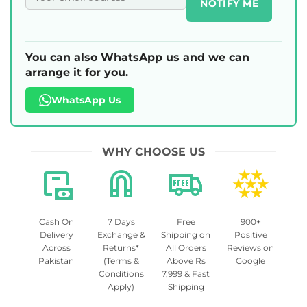
NOTIFY ME
You can also WhatsApp us and we can
arrange it for you.
WhatsApp Us
WHY CHOOSE US
Cash On
7 Days
Free
900+
Delivery
Exchange &
Shipping on
Positive
Across
Returns*
All Orders
Reviews on
Pakistan
(Terms &
Above Rs
Google
Conditions
7,999 & Fast
Apply)
Shipping