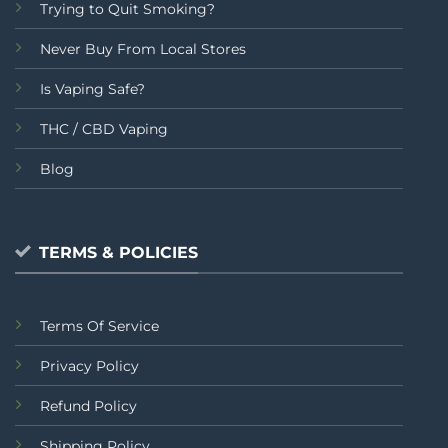
Trying to Quit Smoking?
Never Buy From Local Stores
Is Vaping Safe?
THC / CBD Vaping
Blog
TERMS & POLICIES
Terms Of Service
Privacy Policy
Refund Policy
Shipping Policy