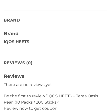
BRAND
Brand
IQOS HEETS
REVIEWS (0)
Reviews
There are no reviews yet
Be the first to review “IQOS HEETS – Terea Oasis
Pearl (10 Packs / 200 Sticks)”
Review now to get coupon!