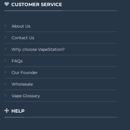
CUSTOMER SERVICE
About Us
Contact Us
Why choose VapeStation?
FAQs
Our Founder
Wholesale
Vape Glossary
HELP