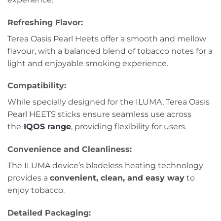
Refreshing Flavor
:
Terea Oasis Pearl Heets offer a smooth and mellow
flavour, with a balanced blend of tobacco notes for a
light and enjoyable smoking experience.
Compatibility
:
While specially designed for the ILUMA, Terea Oasis
Pearl HEETS sticks ensure seamless use across
the
IQOS range
, providing flexibility for users.
Convenience and Cleanliness
:
The ILUMA device’s bladeless heating technology
provides a
convenient, clean, and easy way
to
enjoy tobacco.
Detailed Packaging
: