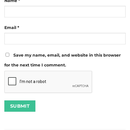
Name
*
Email
*
Save my name, email, and website in this browser
for the next time I comment.