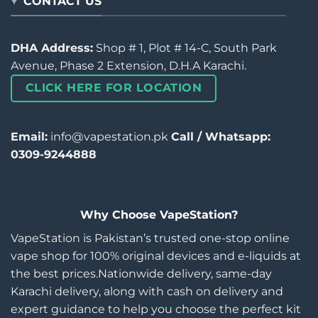
CONTACT US
DHA Address:
Shop # 1, Plot # 14-C, South Park
Avenue, Phase 2 Extension, D.H.A Karachi.
CLICK HERE FOR LOCATION
Email:
info@vapestation.pk
Call / Whatsapp:
0309-9244888
Why Choose VapeStation?
VapeStation is Pakistan’s trusted one-stop online
vape shop for 100% original devices and e-liquids at
the best prices.Nationwide delivery, same-day
Karachi delivery, along with cash on delivery and
expert guidance to help you choose the perfect kit