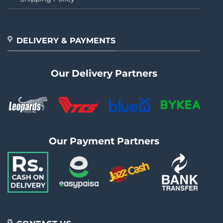
DELIVERY & PAYMENTS
Our Delivery Partners
Our Payment Partners