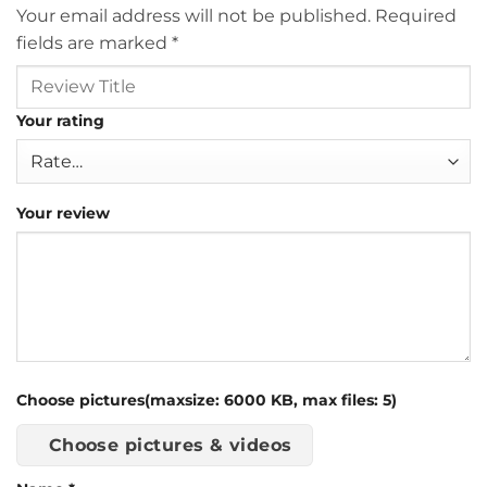
Your email address will not be published.
Required
fields are marked
*
Your rating
Your review
Choose pictures(maxsize: 6000 KB, max files: 5)
Choose pictures & videos