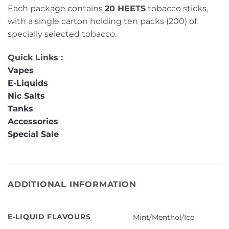
Each package contains
20 HEETS
tobacco sticks,
with a single carton holding ten packs (200) of
specially selected tobacco.
Quick Links :
Vapes
E-Liquids
Nic Salts
Tanks
Accessories
Special Sale
ADDITIONAL INFORMATION
E-LIQUID FLAVOURS
Mint/Menthol/Ice