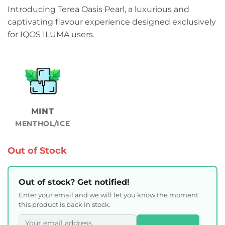
Introducing Terea Oasis Pearl, a luxurious and
captivating flavour experience designed exclusively
for IQOS ILUMA users.
MINT
MENTHOL/ICE
Out of Stock
Out of stock? Get notified!
Enter your email and we will let you know the moment
this product is back in stock.