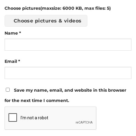
Choose pictures(maxsize: 6000 KB, max files: 5)
Choose pictures & videos
Name
*
Email
*
Save my name, email, and website in this browser
for the next time I comment.