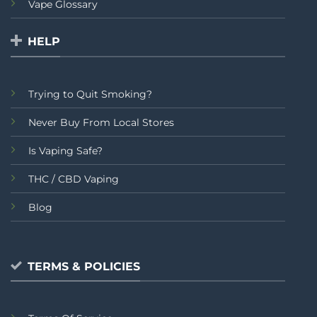
Vape Glossary
HELP
Trying to Quit Smoking?
Never Buy From Local Stores
Is Vaping Safe?
THC / CBD Vaping
Blog
TERMS & POLICIES