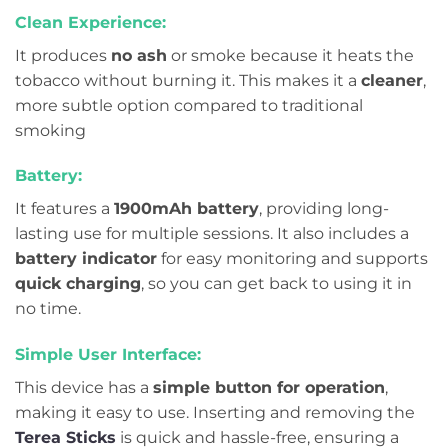
Clean Experience:
It produces
no ash
or smoke because it heats the
tobacco without burning it. This makes it a
cleaner
,
more subtle option compared to traditional
smoking
Battery:
It features a
1900mAh battery
, providing long-
lasting use for multiple sessions. It also includes a
battery indicator
for easy monitoring and supports
quick charging
, so you can get back to using it in
no time.
Simple User Interface:
This device has a
simple button for operation
,
making it easy to use. Inserting and removing the
Terea Sticks
is quick and hassle-free, ensuring a