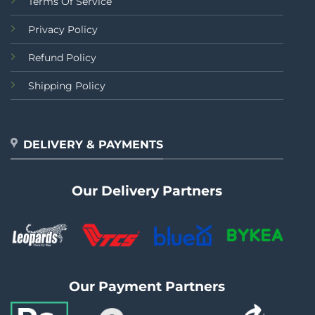
Terms Of Service
Privacy Policy
Refund Policy
Shipping Policy
DELIVERY & PAYMENTS
Our Delivery Partners
Our Payment Partners