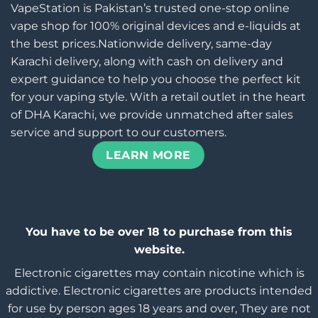
VapeStation is Pakistan’s trusted one-stop online
vape shop for 100% original devices and e-liquids at
the best prices.Nationwide delivery, same-day
Karachi delivery, along with cash on delivery and
expert guidance to help you choose the perfect kit
for your vaping style. With a retail outlet in the heart
of DHA Karachi, we provide unmatched after sales
service and support to our customers.
LEARN MORE
You have to be over 18 to purchase from this
website.
Electronic cigarettes may contain nicotine which is
addictive. Electronic cigarettes are products intended
for use by person ages 18 years and over, They are not