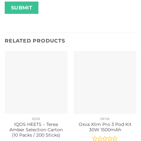
RELATED PRODUCTS
IQOS
OXVA
IQOS HEETS – Terea
Oxva Xlim Pro 3 Pod Kit
Amber Selection Carton
30W 1500mAh
(10 Packs / 200 Sticks)