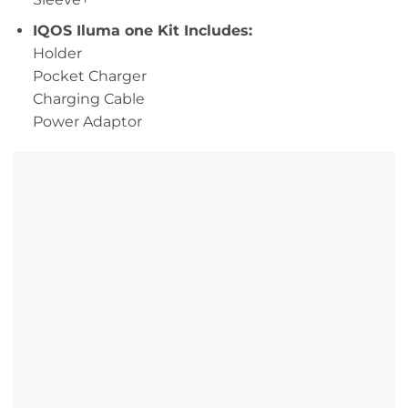
IQOS Iluma one Kit Includes:
Holder
Pocket Charger
Charging Cable
Power Adaptor