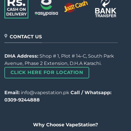
CONTACT US
DHA Address:
Shop # 1, Plot # 14-C, South Park
Avenue, Phase 2 Extension, D.H.A Karachi.
CLICK HERE FOR LOCATION
Email:
info@vapestation.pk
Call / Whatsapp:
0309-9244888
Why Choose VapeStation?