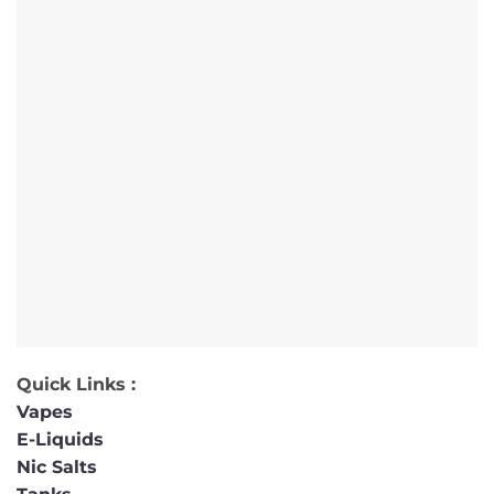
Quick Links :
Vapes
E-Liquids
Nic Salts