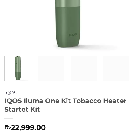
IQOS
IQOS Iluma One Kit Tobacco Heater
Startet Kit
22,999.00
₨