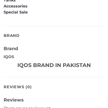
Tanks
Accessories
Special Sale
BRAND
Brand
IQOS
IQOS BRAND IN PAKISTAN
REVIEWS (0)
Reviews