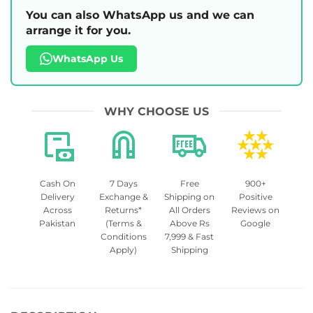
You can also WhatsApp us and we can
arrange it for you.
WhatsApp Us
WHY CHOOSE US
Cash On
7 Days
Free
900+
Delivery
Exchange &
Shipping on
Positive
Across
Returns*
All Orders
Reviews on
Pakistan
(Terms &
Above Rs
Google
Conditions
7,999 & Fast
Apply)
Shipping