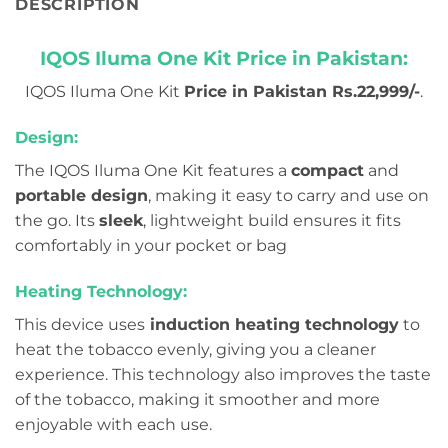
DESCRIPTION
IQOS Iluma One Kit Price in Pakistan:
IQOS Iluma One Kit
Price in Pakistan Rs.22,999/-
.
Design:
The IQOS Iluma One Kit features a
compact
and
portable design
, making it easy to carry and use on
the go. Its
sleek
, lightweight build ensures it fits
comfortably in your pocket or bag
Heating Technology:
This device uses
induction heating technology
to
heat the tobacco evenly, giving you a cleaner
experience. This technology also improves the taste
of the tobacco, making it smoother and more
enjoyable with each use.