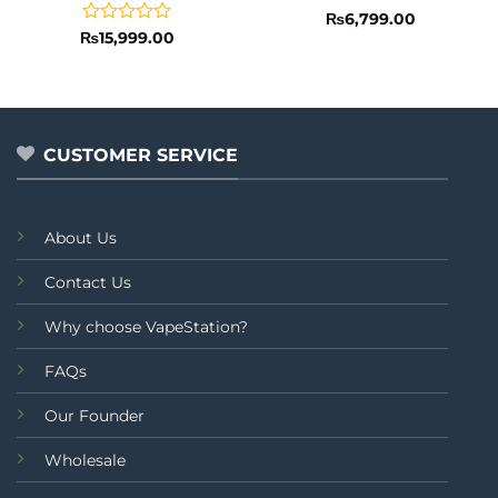
Rated
₨
6,799.00
0
Rated
₨
15,999.00
out
0
of
out
5
of
5
CUSTOMER SERVICE
About Us
Contact Us
Why choose VapeStation?
FAQs
Our Founder
Wholesale