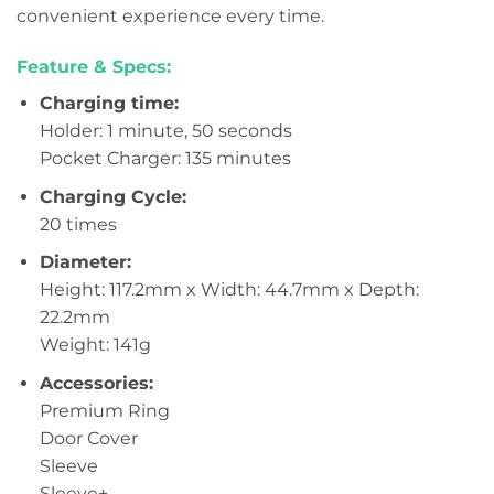
convenient experience every time.
Feature & Specs:
Charging time:
Holder: 1 minute, 50 seconds
Pocket Charger: 135 minutes
Charging Cycle:
20 times
Diameter:
Height: 117.2mm x Width: 44.7mm x Depth:
22.2mm
Weight: 141g
Accessories:
Premium Ring
Door Cover
Sleeve
Sleeve+