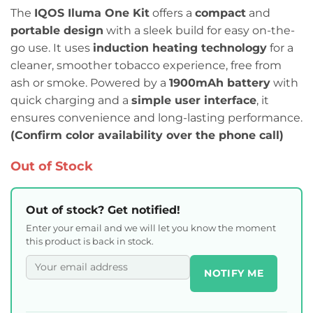
The
IQOS Iluma One Kit
offers a
compact
and
portable design
with a sleek build for easy on-the-
go use. It uses
induction heating technology
for a
cleaner, smoother tobacco experience, free from
ash or smoke. Powered by a
1900mAh battery
with
quick charging and a
simple user interface
, it
ensures convenience and long-lasting performance.
(Confirm color availability over the phone call)
Out of Stock
Out of stock? Get notified!
Enter your email and we will let you know the moment
this product is back in stock.
NOTIFY ME