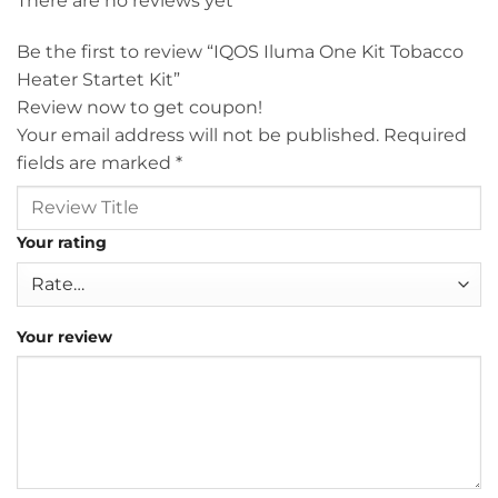
There are no reviews yet
Be the first to review “IQOS Iluma One Kit Tobacco
Heater Startet Kit”
Review now to get coupon!
Your email address will not be published.
Required
fields are marked
*
Your rating
Your review