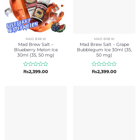
MAD BREW
MAD BREW
Mad Brew Salt –
Mad Brew Salt – Grape
Blueberry Melon Ice
Bubblegum Ice 30ml (35,
30ml (35, 50 mg)
50 mg)
Rated
Rated
₨
2,399.00
₨
2,399.00
0
0
out
out
of
of
5
5