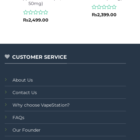
50mg)
Rated
₨
2,399.00
0
Rated
₨
2,499.00
out
0
of
out
5
of
5
CUSTOMER SERVICE
About Us
Contact Us
Why choose VapeStation?
FAQs
Our Founder