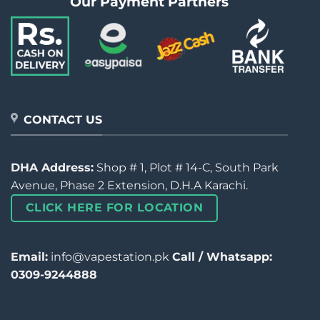
Our Payment Partners
CONTACT US
DHA Address:
Shop # 1, Plot # 14-C, South Park
Avenue, Phase 2 Extension, D.H.A Karachi.
CLICK HERE FOR LOCATION
Email:
info@vapestation.pk
Call / Whatsapp:
0309-9244888