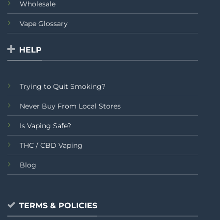
Wholesale
Vape Glossary
HELP
Trying to Quit Smoking?
Never Buy From Local Stores
Is Vaping Safe?
THC / CBD Vaping
Blog
TERMS & POLICIES