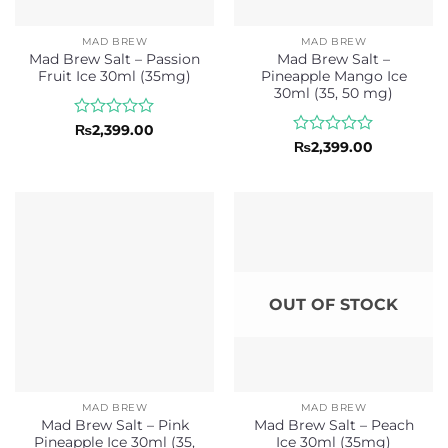
MAD BREW
MAD BREW
Mad Brew Salt – Passion
Mad Brew Salt –
Fruit Ice 30ml (35mg)
Pineapple Mango Ice
30ml (35, 50 mg)
Rated
₨
2,399.00
0
Rated
₨
2,399.00
out
0
of
out
5
of
5
OUT OF STOCK
MAD BREW
MAD BREW
Mad Brew Salt – Pink
Mad Brew Salt – Peach
Pineapple Ice 30ml (35,
Ice 30ml (35mg)