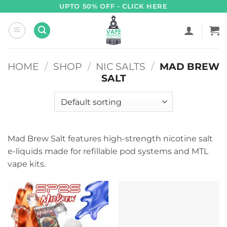
Skip
UPTO 50% OFF - CLICK HERE
to
content
HOME
/
SHOP
/
NIC SALTS
/
MAD BREW
SALT
Mad Brew Salt features high-strength nicotine salt
e-liquids made for refillable pod systems and MTL
vape kits.