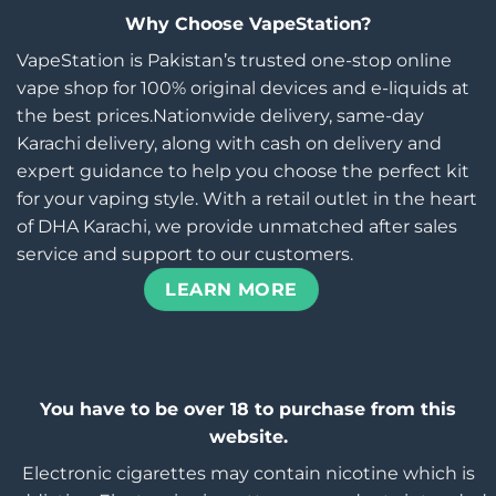
Why Choose VapeStation?
VapeStation is Pakistan’s trusted one-stop online
vape shop for 100% original devices and e-liquids at
the best prices.Nationwide delivery, same-day
Karachi delivery, along with cash on delivery and
expert guidance to help you choose the perfect kit
for your vaping style. With a retail outlet in the heart
of DHA Karachi, we provide unmatched after sales
service and support to our customers.
LEARN MORE
You have to be over 18 to purchase from this
website.
Electronic cigarettes may contain nicotine which is