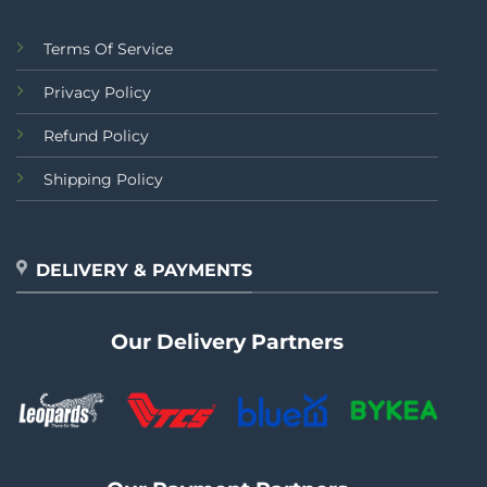
Terms Of Service
Privacy Policy
Refund Policy
Shipping Policy
DELIVERY & PAYMENTS
Our Delivery Partners