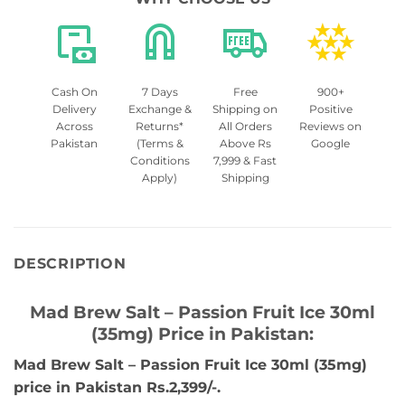
Cash On
7 Days
Free
900+
Delivery
Exchange &
Shipping on
Positive
Across
Returns*
All Orders
Reviews on
Pakistan
(Terms &
Above Rs
Google
Conditions
7,999 & Fast
Apply)
Shipping
DESCRIPTION
Mad Brew Salt – Passion Fruit Ice 30ml
(35mg) Price in Pakistan:
Mad Brew Salt – Passion Fruit Ice 30ml (35mg)
price in Pakistan Rs.2,399/-.