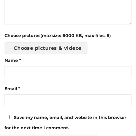
Choose pictures(maxsize: 6000 KB, max files: 5)
Choose pictures & videos
Name
*
Email
*
Save my name, email, and website in this browser
for the next time I comment.