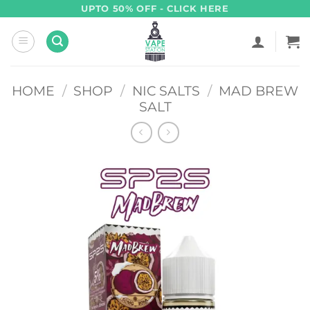
Skip
UPTO 50% OFF - CLICK HERE
to
content
HOME
/
SHOP
/
NIC SALTS
/
MAD BREW
SALT