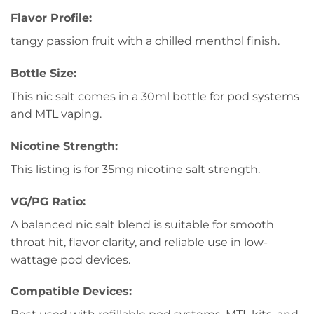
Flavor Profile:
tangy passion fruit with a chilled menthol finish.
Bottle Size:
This nic salt comes in a 30ml bottle for pod systems
and MTL vaping.
Nicotine Strength:
This listing is for 35mg nicotine salt strength.
VG/PG Ratio:
A balanced nic salt blend is suitable for smooth
throat hit, flavor clarity, and reliable use in low-
wattage pod devices.
Compatible Devices: