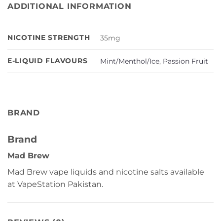
ADDITIONAL INFORMATION
NICOTINE STRENGTH
35mg
E-LIQUID FLAVOURS
Mint/Menthol/Ice
,
Passion Fruit
BRAND
Brand
Mad Brew
Mad Brew vape liquids and nicotine salts available
at VapeStation Pakistan.