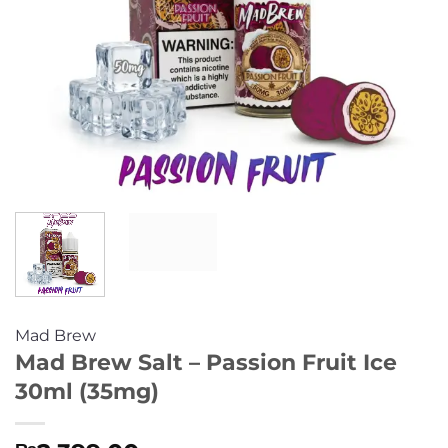
Mad Brew
Mad Brew Salt – Passion Fruit Ice
30ml (35mg)