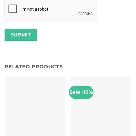
RELATED PRODUCTS
Sale -10%