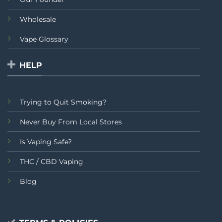
Wholesale
Vape Glossary
HELP
Trying to Quit Smoking?
Never Buy From Local Stores
Is Vaping Safe?
THC / CBD Vaping
Blog