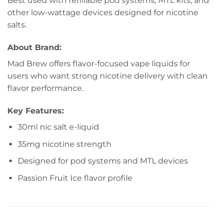
Best used with refillable pod systems, MTL kits, and
other low-wattage devices designed for nicotine
salts.
About Brand:
Mad Brew offers flavor-focused vape liquids for
users who want strong nicotine delivery with clean
flavor performance.
Key Features:
30ml nic salt e-liquid
35mg nicotine strength
Designed for pod systems and MTL devices
Passion Fruit Ice flavor profile