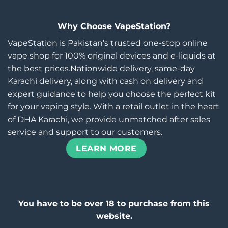
Why Choose VapeStation?
VapeStation is Pakistan’s trusted one-stop online
vape shop for 100% original devices and e-liquids at
the best prices.Nationwide delivery, same-day
Karachi delivery, along with cash on delivery and
expert guidance to help you choose the perfect kit
for your vaping style. With a retail outlet in the heart
of DHA Karachi, we provide unmatched after sales
service and support to our customers.
LEARN MORE
You have to be over 18 to purchase from this
website.