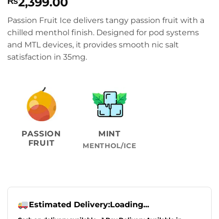
2,399.00
₨
Passion Fruit Ice delivers tangy passion fruit with a
chilled menthol finish. Designed for pod systems
and MTL devices, it provides smooth nic salt
satisfaction in 35mg.
PASSION
MINT
FRUIT
MENTHOL/ICE
Estimated Delivery:
Loading...