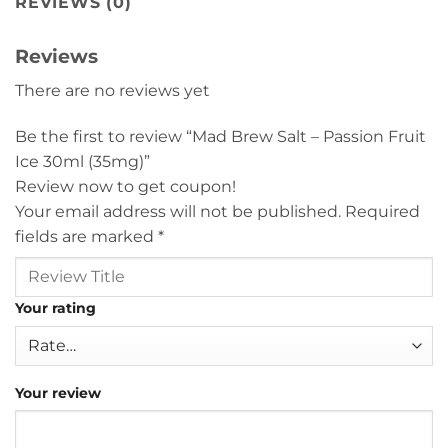
REVIEWS (0)
Reviews
There are no reviews yet
Be the first to review “Mad Brew Salt – Passion Fruit
Ice 30ml (35mg)”
Review now to get coupon!
Your email address will not be published.
Required
fields are marked
*
Your rating
Your review