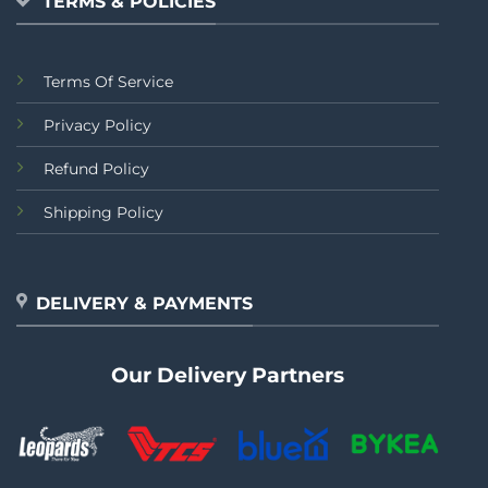
TERMS & POLICIES
Terms Of Service
Privacy Policy
Refund Policy
Shipping Policy
DELIVERY & PAYMENTS
Our Delivery Partners