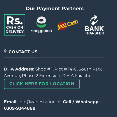
Our Payment Partners
CONTACT US
DHA Address:
Shop # 1, Plot # 14-C, South Park
Avenue, Phase 2 Extension, D.H.A Karachi.
CLICK HERE FOR LOCATION
Email:
info@vapestation.pk
Call / Whatsapp:
0309-9244888