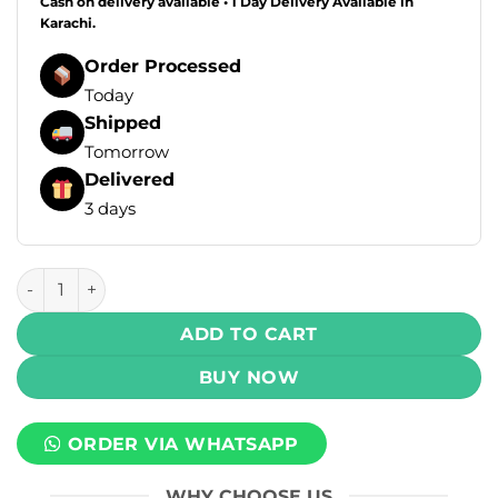
Cash on delivery available • 1 Day Delivery Available in
Karachi.
Order Processed
Today
Shipped
Tomorrow
Delivered
3 days
Mad Brew Salt - Passion Fruit Ice 30ml (35mg) quantity
ADD TO CART
BUY NOW
ORDER VIA WHATSAPP
WHY CHOOSE US