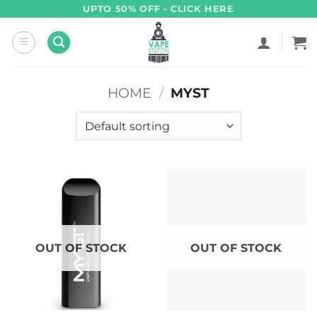
Skip
UPTO 50% OFF - CLICK HERE
to
content
HOME
/
MYST
OUT OF STOCK
OUT OF STOCK