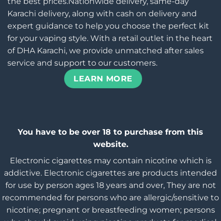
the best prices.Nationwide delivery, same-day
Karachi delivery, along with cash on delivery and
expert guidance to help you choose the perfect kit
for your vaping style. With a retail outlet in the heart
of DHA Karachi, we provide unmatched after sales
service and support to our customers.
LEARN MORE
You have to be over 18 to purchase from this
website.
Electronic cigarettes may contain nicotine which is
addictive. Electronic cigarettes are products intended
for use by person ages 18 years and over, They are not
recommended for persons who are allergic/sensitive to
nicotine; pregnant or breastfeeding women; persons