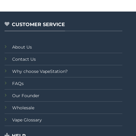
CUSTOMER SERVICE
About Us
Contact Us
Why choose VapeStation?
FAQs
Our Founder
Wholesale
Vape Glossary
HELP