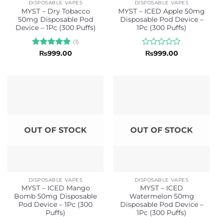
DISPOSABLE VAPES
DISPOSABLE VAPES
MYST – Dry Tobacco
MYST – ICED Apple 50mg
50mg Disposable Pod
Disposable Pod Device –
Device – 1Pc (300 Puffs)
1Pc (300 Puffs)
(1)
Rated
5
Rated
₨
999.00
₨
999.00
out of 5
0
out
of
5
OUT OF STOCK
OUT OF STOCK
DISPOSABLE VAPES
DISPOSABLE VAPES
MYST – ICED Mango
MYST – ICED
Bomb 50mg Disposable
Watermelon 50mg
Pod Device – 1Pc (300
Disposable Pod Device –
Puffs)
1Pc (300 Puffs)