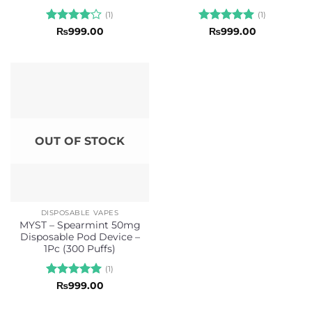
(1)
(1)
Rated
4
Rated
5
₨
999.00
₨
999.00
out of 5
out of 5
OUT OF STOCK
DISPOSABLE VAPES
MYST – Spearmint 50mg
Disposable Pod Device –
1Pc (300 Puffs)
(1)
Rated
5
₨
999.00
out of 5