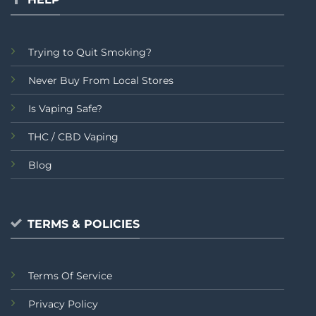
Trying to Quit Smoking?
Never Buy From Local Stores
Is Vaping Safe?
THC / CBD Vaping
Blog
TERMS & POLICIES
Terms Of Service
Privacy Policy