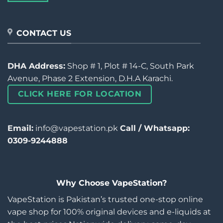
CONTACT US
DHA Address:
Shop # 1, Plot # 14-C, South Park
Avenue, Phase 2 Extension, D.H.A Karachi.
CLICK HERE FOR LOCATION
Email:
info@vapestation.pk
Call / Whatsapp:
0309-9244888
Why Choose VapeStation?
VapeStation is Pakistan’s trusted one-stop online
vape shop for 100% original devices and e-liquids at