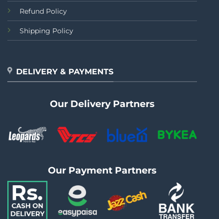
Refund Policy
Shipping Policy
DELIVERY & PAYMENTS
Our Delivery Partners
Our Payment Partners