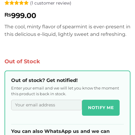
(
1
customer review)
Rated
1
5
999.00
₨
out of 5
based on
customer
The cool, minty flavor of spearmint is ever-present in
rating
this delicious e-liquid, lightly sweet and refreshing.
Out of Stock
Out of stock? Get notified!
Enter your email and we will let you know the moment
this product is back in stock.
NOTIFY ME
You can also WhatsApp us and we can