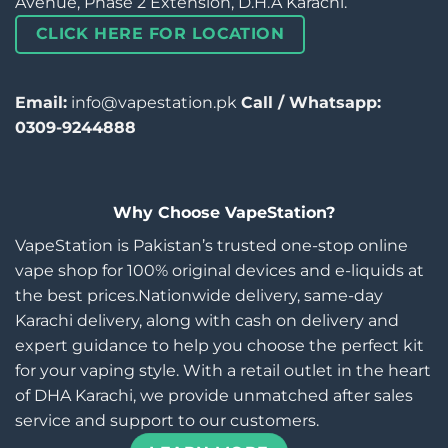
Avenue, Phase 2 Extension, D.H.A Karachi.
CLICK HERE FOR LOCATION
Email:
info@vapestation.pk
Call / Whatsapp:
0309-9244888
Why Choose VapeStation?
VapeStation is Pakistan’s trusted one-stop online
vape shop for 100% original devices and e-liquids at
the best prices.Nationwide delivery, same-day
Karachi delivery, along with cash on delivery and
expert guidance to help you choose the perfect kit
for your vaping style. With a retail outlet in the heart
of DHA Karachi, we provide unmatched after sales
service and support to our customers.