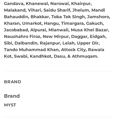
Gandava, Khanewal, Narowal, Khairpur,
Malakand, Vihari, Saidu Sharif, Jhelum, Mandi
Bahauddin, Bhakkar, Toba Tek Singh, Jamshoro,
Kharan, Umarkot, Hangu, Timargara, Gakuch,
Jacobabad, Alpurai, Mianwali, Musa Khel Bazar,
Naushahro Firoz, New Mirpur, Daggar, Eidgah,
Sibi, Dalbandin, Rajanpur, Leiah, Upper Dir,
Tando Muhammad Khan, Attock City, Rawala
Kot, Swabi, Kandhkot, Dasu, & Athmuqam.
BRAND
Brand
MYST