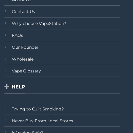
Contact Us
Why choose VapeStation?
FAQs
Our Founder
Wholesale
Vape Glossary
HELP
Trying to Quit Smoking?
Never Buy From Local Stores
Is Vaping Safe?