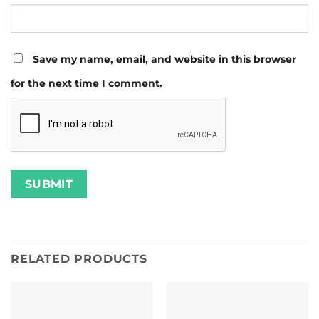
Save my name, email, and website in this browser
for the next time I comment.
RELATED PRODUCTS