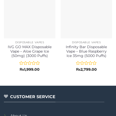
DISPOSABLE VAPES
DISPOSABLE VAPES
IVG GO MAX Disposable
Infinity Bar Disposable
Vape – Aloe Grape Ice
Vape – Blue Raspberry
(50mg) (3000 Puffs)
Ice 35mg (5000 Puffs)
Rated
Rated
₨
1,999.00
₨
2,799.00
0
0
out
out
of
of
5
5
CUSTOMER SERVICE
About Us