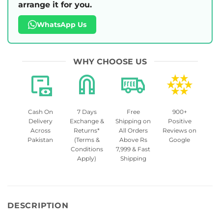
arrange it for you.
WhatsApp Us
WHY CHOOSE US
Cash On
7 Days
Free
900+
Delivery
Exchange &
Shipping on
Positive
Across
Returns*
All Orders
Reviews on
Pakistan
(Terms &
Above Rs
Google
Conditions
7,999 & Fast
Apply)
Shipping
DESCRIPTION