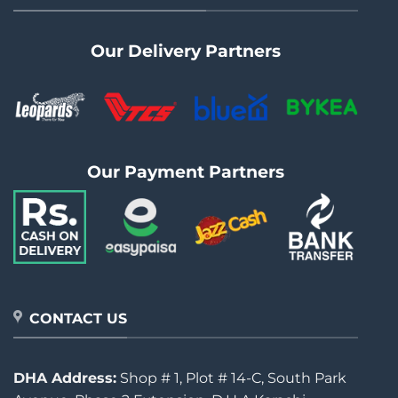
Our Delivery Partners
Our Payment Partners
CONTACT US
DHA Address:
Shop # 1, Plot # 14-C, South Park