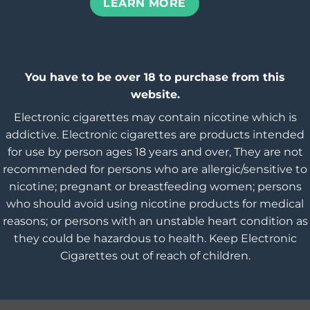
LEARN MORE
You have to be over 18 to purchase from this
website.
Electronic cigarettes may contain nicotine which is
addictive. Electronic cigarettes are products intended
for use by person ages 18 years and over, They are not
recommended for persons who are allergic/sensitive to
nicotine; pregnant or breastfeeding women; persons
who should avoid using nicotine products for medical
reasons; or persons with an unstable heart condition as
they could be hazardous to health. Keep Electronic
Cigarettes out of reach of children.