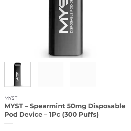
MYST
MYST – Spearmint 50mg Disposable
Pod Device – 1Pc (300 Puffs)