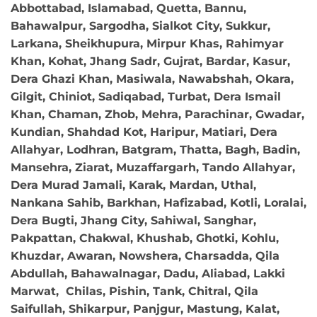
Abbottabad, Islamabad, Quetta, Bannu,
Bahawalpur, Sargodha, Sialkot City, Sukkur,
Larkana, Sheikhupura, Mirpur Khas, Rahimyar
Khan, Kohat, Jhang Sadr, Gujrat, Bardar, Kasur,
Dera Ghazi Khan, Masiwala, Nawabshah, Okara,
Gilgit, Chiniot, Sadiqabad, Turbat, Dera Ismail
Khan, Chaman, Zhob, Mehra, Parachinar, Gwadar,
Kundian, Shahdad Kot, Haripur, Matiari, Dera
Allahyar, Lodhran, Batgram, Thatta, Bagh, Badin,
Mansehra, Ziarat, Muzaffargarh, Tando Allahyar,
Dera Murad Jamali, Karak, Mardan, Uthal,
Nankana Sahib, Barkhan, Hafizabad, Kotli, Loralai,
Dera Bugti, Jhang City, Sahiwal, Sanghar,
Pakpattan, Chakwal, Khushab, Ghotki, Kohlu,
Khuzdar, Awaran, Nowshera, Charsadda, Qila
Abdullah, Bahawalnagar, Dadu, Aliabad, Lakki
Marwat, Chilas, Pishin, Tank, Chitral, Qila
Saifullah, Shikarpur, Panjgur, Mastung, Kalat,