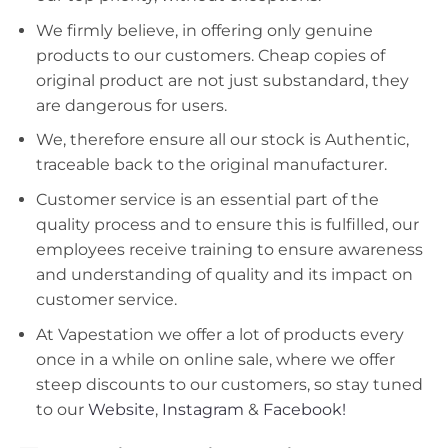
We firmly believe, in offering only genuine
products to our customers. Cheap copies of
original product are not just substandard, they
are dangerous for users.
We, therefore ensure all our stock is Authentic,
traceable back to the original manufacturer.
Customer service is an essential part of the
quality process and to ensure this is fulfilled, our
employees receive training to ensure awareness
and understanding of quality and its impact on
customer service.
At Vapestation we offer a lot of products every
once in a while on online sale, where we offer
steep discounts to our customers, so stay tuned
to our
Website
,
Instagram
&
Facebook!