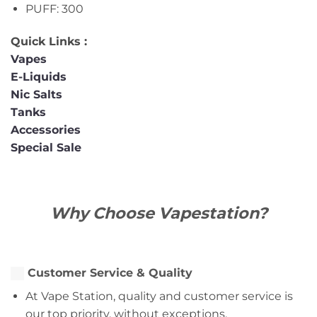
PUFF: 300
Quick Links :
Vapes
E-Liquids
Nic Salts
Tanks
Accessories
Special Sale
Why Choose Vapestation?
Customer Service & Quality
At Vape Station, quality and customer service is
our top priority, without exceptions.