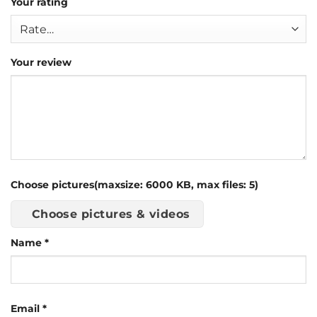
Your rating
Your review
Choose pictures(maxsize: 6000 KB, max files: 5)
Choose pictures & videos
Name
*
Email
*