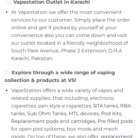
Vapestation Outlet in Karachi
At Vapestation we offer the most convenient
services to our customer. Simply place the order
online and get it picked by yourself at your
convenience also you can come down and visit
our outlet located in a friendly neighborhood of
South Park Avenue, Phase 2 Extension, D.H.A
Karachi, Pakistan.
Explore through a wide range of vaping
collection & products at VS!
VapeStation offers a wide variety of vapes and
related supplies, that including, electronic
cigarettes, pen style e cigarettes,
RTA tanks
,
RBA
tanks
,
Sub Ohm Tanks
,
MTL devices
,
Pod Kits
,
Replacement pods
and
cartridges
,
Pre filled pods
for open pod systems, box mods and mech
mods. On top of these, we also offer,
replacement