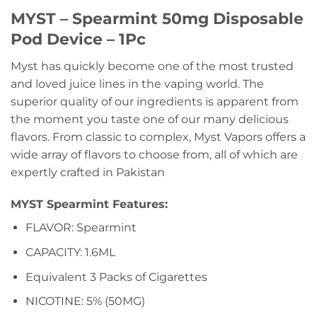
MYST – Spearmint 50mg Disposable
Pod Device – 1Pc
Myst has quickly become one of the most trusted
and loved juice lines in the vaping world. The
superior quality of our ingredients is apparent from
the moment you taste one of our many delicious
flavors. From classic to complex, Myst Vapors offers a
wide array of flavors to choose from, all of which are
expertly crafted in Pakistan
MYST Spearmint Features:
FLAVOR: Spearmint
CAPACITY: 1.6ML
Equivalent 3 Packs of Cigarettes
NICOTINE: 5% (50MG)