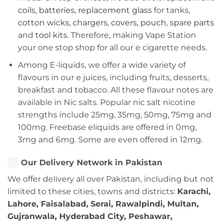
coils
,
batteries
,
replacement glass
for tanks,
cotton wicks
,
chargers
,
covers, pouch
,
spare parts
and
tool kits
. Therefore, making Vape Station
your one stop shop for all our e cigarette needs.
Among E-liquids, we offer a wide variety of
flavours in our e juices, including fruits, desserts,
breakfast and tobacco. All these flavour notes are
available in Nic salts. Popular nic salt nicotine
strengths include 25mg, 35mg, 50mg, 75mg and
100mg. Freebase eliquids are offered in 0mg,
3mg and 6mg. Some are even offered in 12mg.
Our Delivery Network in Pakistan
We offer delivery all over Pakistan, including but not
limited to these cities, towns and districts:
Karachi,
Lahore, Faisalabad, Serai, Rawalpindi, Multan,
Gujranwala, Hyderabad City, Peshawar,