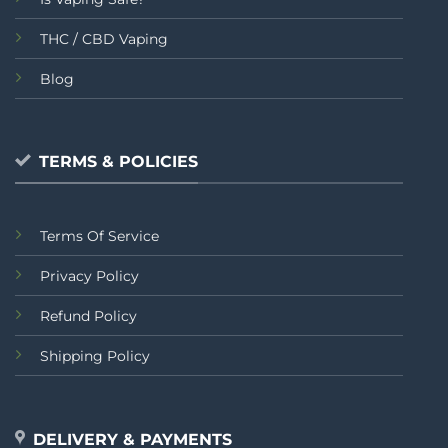
THC / CBD Vaping
Blog
TERMS & POLICIES
Terms Of Service
Privacy Policy
Refund Policy
Shipping Policy
DELIVERY & PAYMENTS