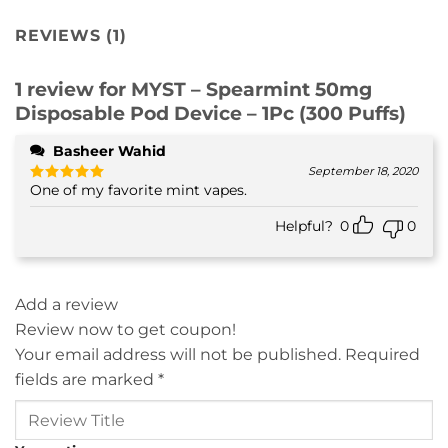
REVIEWS (1)
1 review for
MYST – Spearmint 50mg
Disposable Pod Device – 1Pc (300 Puffs)
Basheer Wahid
September 18, 2020
One of my favorite mint vapes.
Rated
5
out of 5
Helpful?
0
0
Add a review
Review now to get coupon!
Your email address will not be published.
Required
fields are marked
*