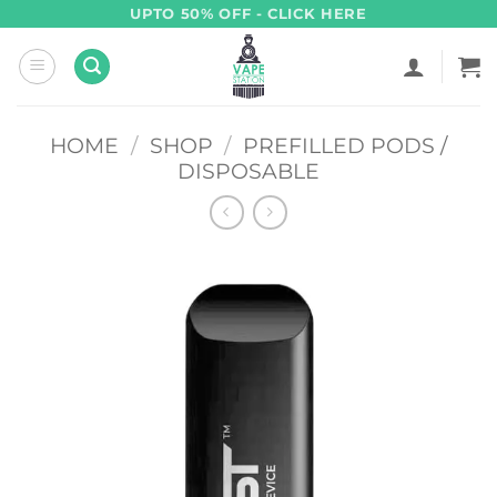
Skip
UPTO 50% OFF - CLICK HERE
to
content
HOME
/
SHOP
/
PREFILLED PODS /
DISPOSABLE